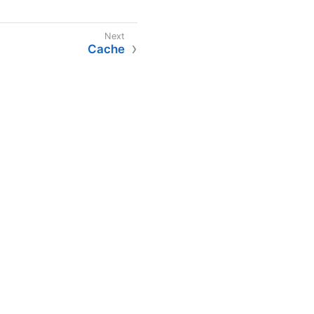
Cache