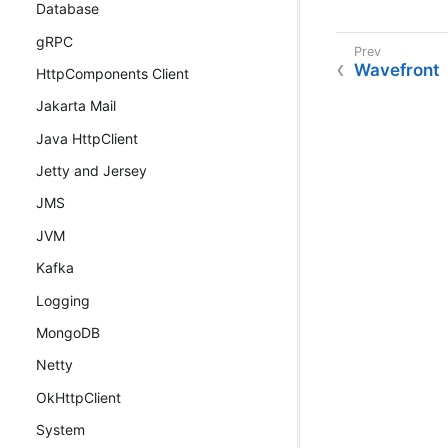
Database
gRPC
Wavefront
HttpComponents Client
Jakarta Mail
Java HttpClient
Jetty and Jersey
JMS
JVM
Kafka
Logging
MongoDB
Netty
OkHttpClient
System