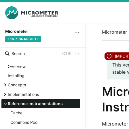
Micrometer
Micrometer
1.16.7-SNAPSHOT
Search
CTRL + k
This ve
Overview
stable 
Installing
Concepts
Micr
Implementations
Inst
Reference Instrumentations
Cache
Commons Pool
Micrometer 