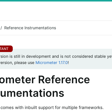
Reference Instrumentations
rsion is still in development and is not considered stable yet
version, please use
Micrometer 1.17.0
!
ometer Reference
rumentations
comes with inbuilt support for multiple frameworks.