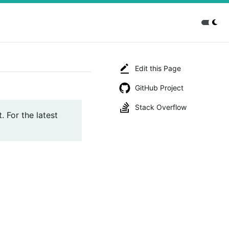
Edit this Page
GitHub Project
Stack Overflow
. For the latest