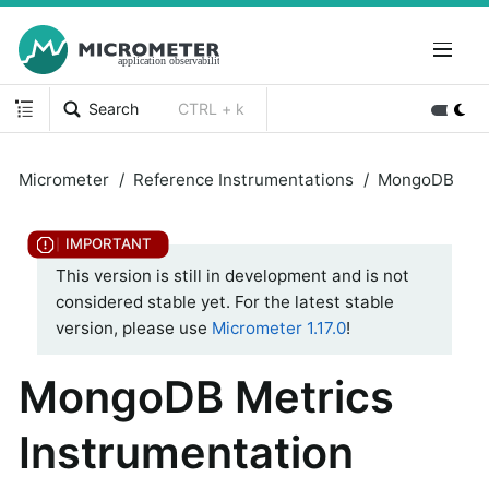
Search
CTRL + k
Micrometer
Reference Instrumentations
MongoDB
This version is still in development and is not
considered stable yet. For the latest stable
version, please use
Micrometer 1.17.0
!
MongoDB Metrics
Instrumentation