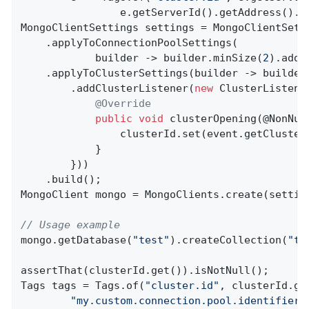
                e.getServerId().getAddress().t
MongoClientSettings settings = MongoClientSetti
    .applyToConnectionPoolSettings(

            builder -> builder.minSize(
2
).addC
    .applyToClusterSettings(builder -> builder
        .addClusterListener(
new
 ClusterListener
@Override
public
void
clusterOpening
(@NonNul
                clusterId.set(event.getClusterI
            }

        }))

    .build();

MongoClient mongo = MongoClients.create(setting
// Usage example
mongo.getDatabase(
"test"
).createCollection(
"te
assertThat(clusterId.get()).isNotNull();

Tags tags = Tags.of(
"cluster.id"
, clusterId.ge
"my.custom.connection.pool.identifier"