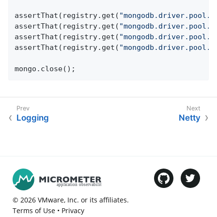
assertThat(registry.get(
"mongodb.driver.pool.s
assertThat(registry.get(
"mongodb.driver.pool.c
assertThat(registry.get(
"mongodb.driver.pool.c
assertThat(registry.get(
"mongodb.driver.pool.w
mongo.close();
Logging
Netty
©
2026
VMware
, Inc. or its affiliates.
Terms of Use
•
Privacy