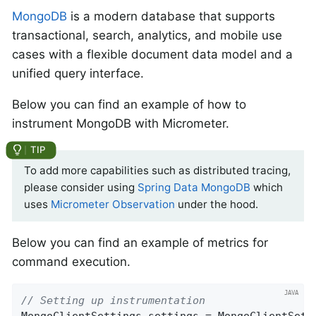
MongoDB
is a modern database that supports
transactional, search, analytics, and mobile use
cases with a flexible document data model and a
unified query interface.
Below you can find an example of how to
instrument MongoDB with Micrometer.
To add more capabilities such as distributed tracing,
please consider using
Spring Data MongoDB
which
uses
Micrometer Observation
under the hood.
Below you can find an example of metrics for
command execution.
// Setting up instrumentation
MongoClientSettings settings = MongoClientSetti