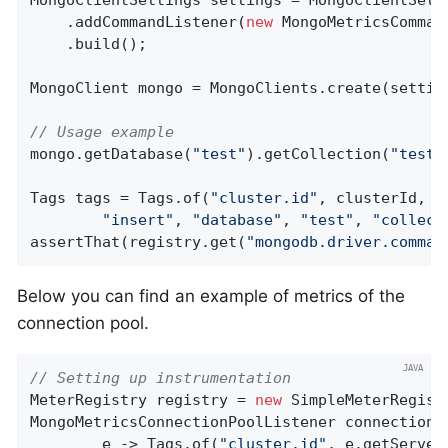
    .addCommandListener(
new
 MongoMetricsComman
    .build();

MongoClient mongo = MongoClients.create(setting
// Usage example
mongo.getDatabase(
"test"
).getCollection(
"testC
Tags tags = Tags.of(
"cluster.id"
, clusterId, 
"
"insert"
, 
"database"
, 
"test"
, 
"collect
assertThat(registry.get(
"mongodb.driver.comman
Below you can find an example of metrics of the
connection pool.
// Setting up instrumentation
MeterRegistry registry = 
new
 SimpleMeterRegistr
MongoMetricsConnectionPoolListener connectionP
        e -> Tags.of(
"cluster.id"
, e.getServer