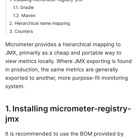
1.1. Gradle
1.2. Maven
2. Hierarchical name mapping
3. Counters
Micrometer provides a hierarchical mapping to
JMX, primarily as a cheap and portable way to
view metrics locally. Where JMX exporting is found
in production, the same metrics are generally
exported to another, more purpose-fit monitoring
system.
1. Installing micrometer-registry-
jmx
It is recommended to use the BOM provided by