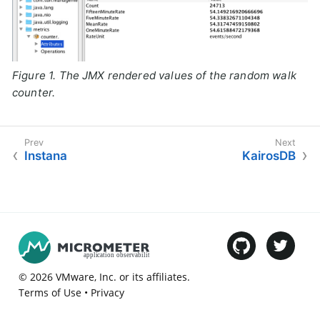
Figure 1. The JMX rendered values of the random walk
counter.
Instana
KairosDB
©
2026
VMware
, Inc. or its affiliates.
Terms of Use
•
Privacy