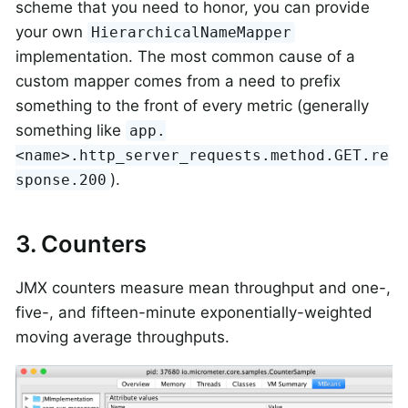
scheme that you need to honor, you can provide
your own
HierarchicalNameMapper
implementation. The most common cause of a
custom mapper comes from a need to prefix
something to the front of every metric (generally
something like
app.
<name>.http_server_requests.method.GET.re
).
sponse.200
3. Counters
JMX counters measure mean throughput and one-,
five-, and fifteen-minute exponentially-weighted
moving average throughputs.