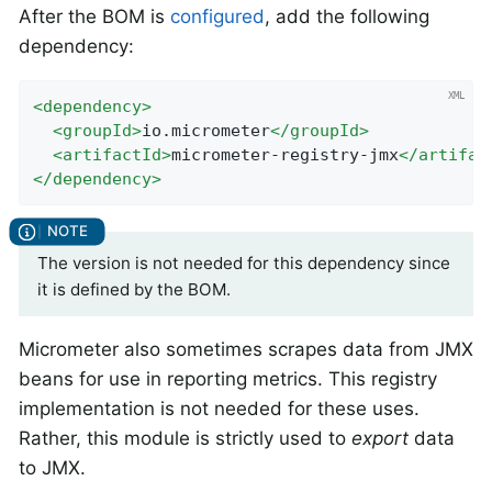
After the BOM is
configured
, add the following
dependency:
<
dependency
>
<
groupId
>
io.micrometer
</
groupId
>
<
artifactId
>
micrometer-registry-jmx
</
artifac
</
dependency
>
The version is not needed for this dependency since
it is defined by the BOM.
Micrometer also sometimes scrapes data from JMX
beans for use in reporting metrics. This registry
implementation is not needed for these uses.
Rather, this module is strictly used to
export
data
to JMX.