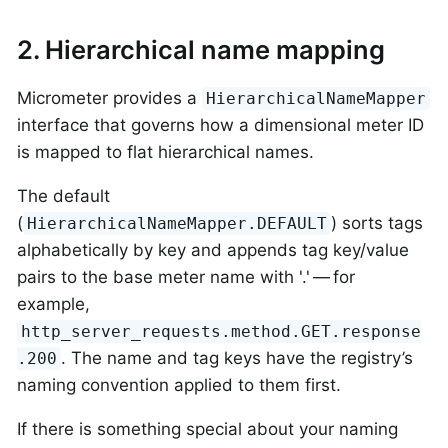
2. Hierarchical name mapping
Micrometer provides a
HierarchicalNameMapper
interface that governs how a dimensional meter ID
is mapped to flat hierarchical names.
The default
(
) sorts tags
HierarchicalNameMapper.DEFAULT
alphabetically by key and appends tag key/value
pairs to the base meter name with '.' — for
example,
http_server_requests.method.GET.response
. The name and tag keys have the registry’s
.200
naming convention applied to them first.
If there is something special about your naming