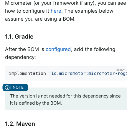
Micrometer (or your framework if any), you can see
how to configure it
here
. The examples below
assume you are using a BOM.
1.1. Gradle
After the BOM is
configured
, add the following
dependency:
implementation 
'io.micrometer:micrometer-regis
The version is not needed for this dependency since
it is defined by the BOM.
1.2. Maven