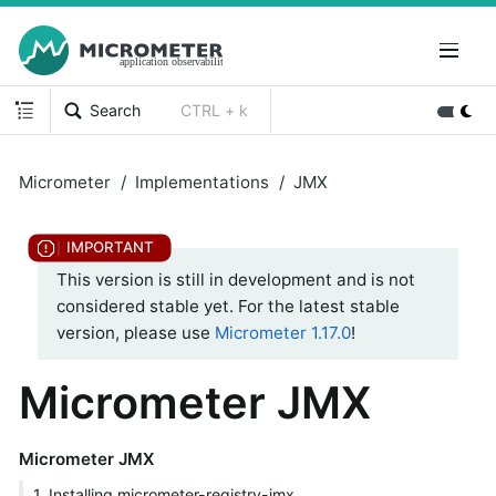
Search
CTRL + k
Micrometer
Implementations
JMX
This version is still in development and is not
considered stable yet. For the latest stable
version, please use
Micrometer 1.17.0
!
Micrometer JMX
Micrometer JMX
1. Installing micrometer-registry-jmx