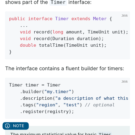
shows part of the
interface:
Timer
public
interface
Timer
extends
Meter
{

    ...

void
record
(
long
 amount, TimeUnit unit)
;

void
record
(Duration duration)
;

double
totalTime
(TimeUnit unit)
;

}
The interface contains a fluent builder for timers:
Timer timer = Timer

    .builder(
"my.timer"
)

    .description(
"a description of what this t
    .tags(
"region"
, 
"test"
) 
// optional
    .register(registry);
The maximum statistical value for basic
Timer