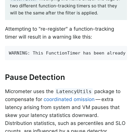
two different function-tracking timers so that they
will be the same after the filter is applied.
Attempting to "re-register" a function-tracking
timer will result in a warning like this:
WARNING: This FunctionTimer has been already r
Pause Detection
Micrometer uses the
package to
LatencyUtils
compensate for
coordinated omission
— extra
latency arising from system and VM pauses that
skew your latency statistics downward.
Distribution statistics, such as percentiles and SLO
counts, are influenced by a pause detector