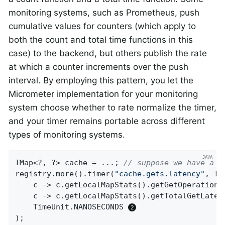
monitoring systems, such as Prometheus, push
cumulative values for counters (which apply to
both the count and total time functions in this
case) to the backend, but others publish the rate
at which a counter increments over the push
interval. By employing this pattern, you let the
Micrometer implementation for your monitoring
system choose whether to rate normalize the timer,
and your timer remains portable across different
types of monitoring systems.
IMap<?, ?> cache = ...; 
// suppose we have a H
registry.more().timer(
"cache.gets.latency"
, Ta
    c -> c.getLocalMapStats().getGetOperationC
    c -> c.getLocalMapStats().getTotalGetLatenc
    TimeUnit.NANOSECONDS 
);