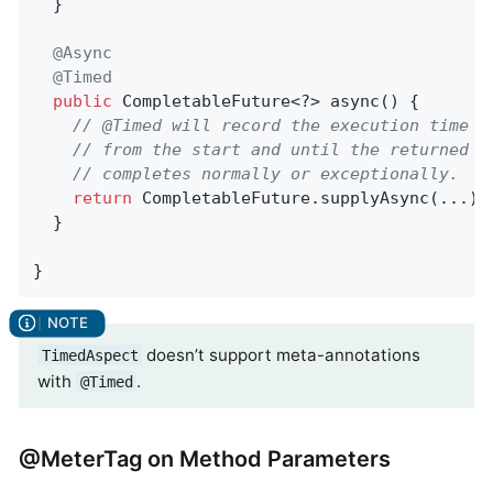
  }

@Async
@Timed
public
 CompletableFuture<?> async() {

// @Timed will record the execution time o
// from the start and until the returned C
// completes normally or exceptionally.
return
 CompletableFuture.supplyAsync(...);

  }

}
doesn’t support meta-annotations
TimedAspect
with
.
@Timed
@MeterTag on Method Parameters