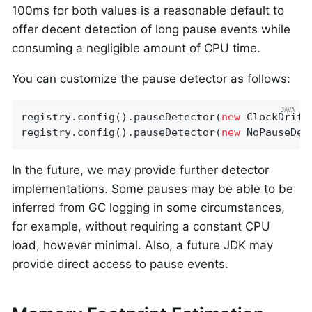
100ms for both values is a reasonable default to
offer decent detection of long pause events while
consuming a negligible amount of CPU time.
You can customize the pause detector as follows:
registry.config().pauseDetector(
new
 ClockDrift
registry.config().pauseDetector(
new
 NoPauseDet
In the future, we may provide further detector
implementations. Some pauses may be able to be
inferred from GC logging in some circumstances,
for example, without requiring a constant CPU
load, however minimal. Also, a future JDK may
provide direct access to pause events.