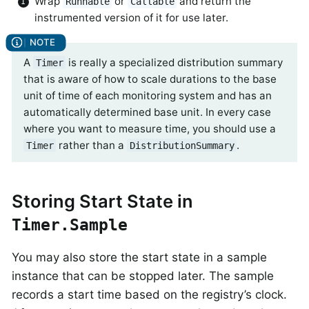
Wrap
or
and return the
Runnable
Callable
instrumented version of it for use later.
A
is really a specialized distribution summary
Timer
that is aware of how to scale durations to the base
unit of time of each monitoring system and has an
automatically determined base unit. In every case
where you want to measure time, you should use a
rather than a
.
Timer
DistributionSummary
Storing Start State in
Timer.Sample
You may also store the start state in a sample
instance that can be stopped later. The sample
records a start time based on the registry’s clock.