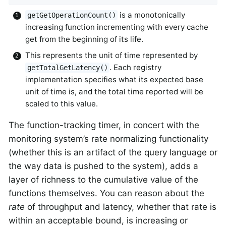
is a monotonically
getGetOperationCount()
increasing function incrementing with every cache
get from the beginning of its life.
This represents the unit of time represented by
. Each registry
getTotalGetLatency()
implementation specifies what its expected base
unit of time is, and the total time reported will be
scaled to this value.
The function-tracking timer, in concert with the
monitoring system’s rate normalizing functionality
(whether this is an artifact of the query language or
the way data is pushed to the system), adds a
layer of richness to the cumulative value of the
functions themselves. You can reason about the
rate
of throughput and latency, whether that rate is
within an acceptable bound, is increasing or