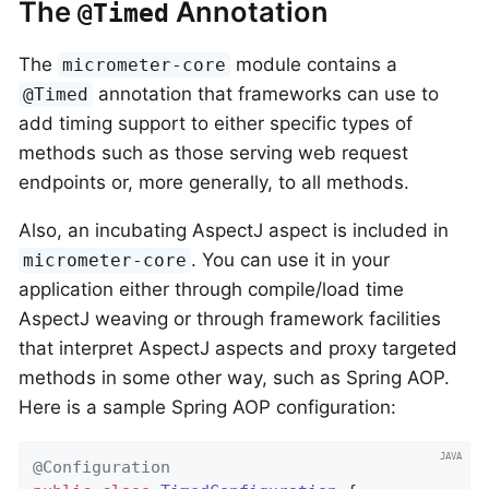
The
Annotation
@Timed
The
module contains a
micrometer-core
annotation that frameworks can use to
@Timed
add timing support to either specific types of
methods such as those serving web request
endpoints or, more generally, to all methods.
Also, an incubating AspectJ aspect is included in
. You can use it in your
micrometer-core
application either through compile/load time
AspectJ weaving or through framework facilities
that interpret AspectJ aspects and proxy targeted
methods in some other way, such as Spring AOP.
Here is a sample Spring AOP configuration:
@Configuration