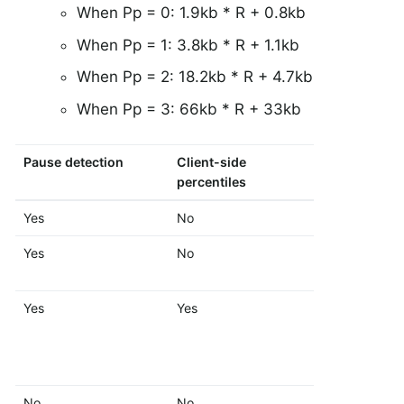
When Pp = 0: 1.9kb * R + 0.8kb
When Pp = 1: 3.8kb * R + 1.1kb
When Pp = 2: 18.2kb * R + 4.7kb
When Pp = 3: 66kb * R + 33kb
Pause detection
Client-side
Histogram 
percentiles
SLOs
Yes
No
No
Yes
No
Yes
Yes
Yes
Yes
No
No
No