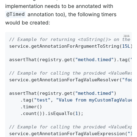
implementation needs to be annotated with
annotation too), the following timers
@Timed
would be created:
// Example for returning <toString()> on the p
service.getAnnotationForArgumentToString(
15L
);

assertThat(registry.get(
"method.timed"
).tag(
"t
// Example for calling the provided <ValueReso
service.getAnnotationForTagValueResolver(
"foo"
assertThat(registry.get(
"method.timed"
)

    .tag(
"test"
, 
"Value from myCustomTagValueR
    .timer()

    .count()).isEqualTo(
1
);

// Example for calling the provided <ValueExpr
service.getAnnotationForTagValueExpression(
"15