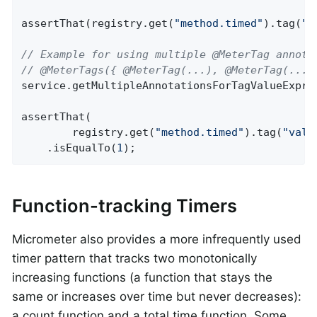
assertThat(registry.get(
"method.timed"
).tag(
"t
// Example for using multiple @MeterTag annota
// @MeterTags({ @MeterTag(...), @MeterTag(...)
service.getMultipleAnnotationsForTagValueExpre
assertThat(

        registry.get(
"method.timed"
).tag(
"valu
    .isEqualTo(
1
);
Function-tracking Timers
Micrometer also provides a more infrequently used
timer pattern that tracks two monotonically
increasing functions (a function that stays the
same or increases over time but never decreases):
a count function and a total time function. Some