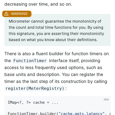
decreasing over time, and so on.
Micrometer cannot guarantee the monotonicity of
the count and total time functions for you. By using
this signature, you are asserting their monotonicity
based on what you know about their definitions.
There is also a fluent builder for function timers on
the
interface itself, providing
FunctionTimer
access to less frequently used options, such as
base units and description. You can register the
timer as the last step of its construction by calling
:
register(MeterRegistry)
IMap<?, ?> cache = ...

FunctionTimer.builder(
"cache.gets.latency"
, ca