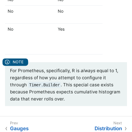
No
No
Yes
No
Yes
Yes
For Prometheus, specifically, R is
always
equal to 1,
regardless of how you attempt to configure it
through
. This special case exists
Timer.Builder
because Prometheus expects cumulative histogram
data that never rolls over.
Gauges
Distribution