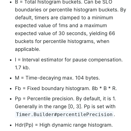
B = Total histogram buckets. Can be SLO
boundaries or percentile histogram buckets. By
default, timers are clamped to a minimum
expected value of 1ms and a maximum
expected value of 30 seconds, yielding 66
buckets for percentile histograms, when
applicable.
I = Interval estimator for pause compensation.
1.7 kb.
M = Time-decaying max. 104 bytes.
Fb = Fixed boundary histogram. 8b * B * R.
Pp = Percentile precision. By default, it is 1.
Generally in the range [0, 3]. Pp is set with
.
Timer.Builder#percentilePrecision
Hdr(Pp) = High dynamic range histogram.