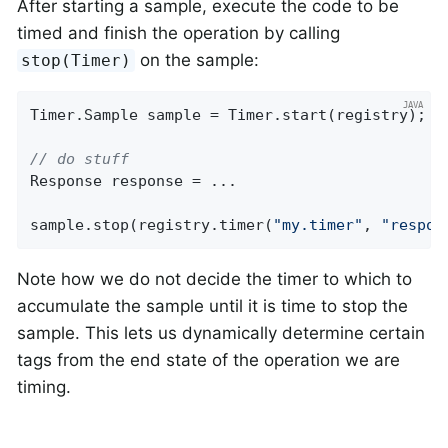
After starting a sample, execute the code to be
timed and finish the operation by calling
on the sample:
stop(Timer)
Timer.Sample sample = Timer.start(registry);

// do stuff
Response response = ...

sample.stop(registry.timer(
"my.timer"
, 
"respon
Note how we do not decide the timer to which to
accumulate the sample until it is time to stop the
sample. This lets us dynamically determine certain
tags from the end state of the operation we are
timing.