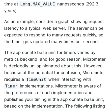
time at
nanoseconds (292.3
Long.MAX_VALUE
years).
As an example, consider a graph showing request
latency to a typical web server. The server can be
expected to respond to many requests quickly, so
the timer gets updated many times per second.
The appropriate base unit for timers varies by
metrics backend, and for good reason. Micrometer
is decidedly un-opinionated about this. However,
because of the potential for confusion, Micrometer
requires a
when interacting with
TimeUnit
implementations. Micrometer is aware of
Timer
the preferences of each implementation and
publishes your timing in the appropriate base unit,
based on the implementation. The following listing