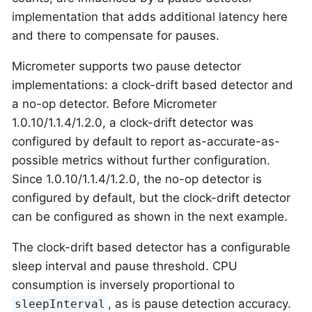
implementation that adds additional latency here
and there to compensate for pauses.
Micrometer supports two pause detector
implementations: a clock-drift based detector and
a no-op detector. Before Micrometer
1.0.10/1.1.4/1.2.0, a clock-drift detector was
configured by default to report as-accurate-as-
possible metrics without further configuration.
Since 1.0.10/1.1.4/1.2.0, the no-op detector is
configured by default, but the clock-drift detector
can be configured as shown in the next example.
The clock-drift based detector has a configurable
sleep interval and pause threshold. CPU
consumption is inversely proportional to
, as is pause detection accuracy.
sleepInterval