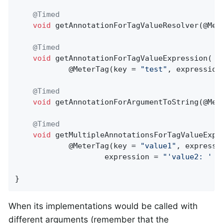
@Timed
void
getAnnotationForTagValueResolver
(@Met
@Timed
void
getAnnotationForTagValueExpression
(

            @MeterTag(key = 
"test"
, expression
@Timed
void
getAnnotationForArgumentToString
(@Met
@Timed
void
getMultipleAnnotationsForTagValueExpr
            @MeterTag(key = 
"value1"
, expressi
                    expression = 
"'value2: ' +
}
When its implementations would be called with
different arguments (remember that the