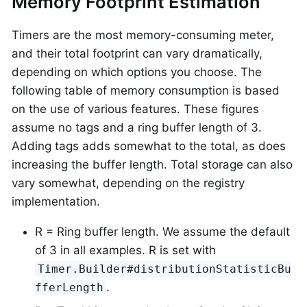
Memory Footprint Estimation
Timers are the most memory-consuming meter,
and their total footprint can vary dramatically,
depending on which options you choose. The
following table of memory consumption is based
on the use of various features. These figures
assume no tags and a ring buffer length of 3.
Adding tags adds somewhat to the total, as does
increasing the buffer length. Total storage can also
vary somewhat, depending on the registry
implementation.
R = Ring buffer length. We assume the default
of 3 in all examples. R is set with
Timer.Builder#distributionStatisticBu
.
fferLength