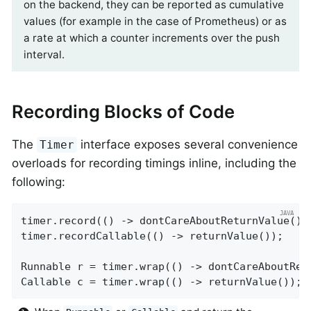
on the backend, they can be reported as cumulative
values (for example in the case of Prometheus) or as
a rate at which a counter increments over the push
interval.
Recording Blocks of Code
The
interface exposes several convenience
Timer
overloads for recording timings inline, including the
following:
timer.record(() -> dontCareAboutReturnValue());
timer.recordCallable(() -> returnValue());

Runnable r = timer.wrap(() -> dontCareAboutRet
Callable c = timer.wrap(() -> returnValue());