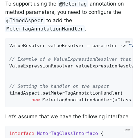
To support using the
annotation on
@MeterTag
method parameters, you need to configure the
to add the
@TimedAspect
.
MeterTagAnnotationHandler
ValueResolver valueResolver = parameter -> 
"Va
// Example of a ValueExpressionResolver that u
ValueExpressionResolver valueExpressionResolve
// Setting the handler on the aspect
timedAspect.setMeterTagAnnotationHandler(

new
 MeterTagAnnotationHandler(aClass -
Let’s assume that we have the following interface.
interface
MeterTagClassInterface
{
