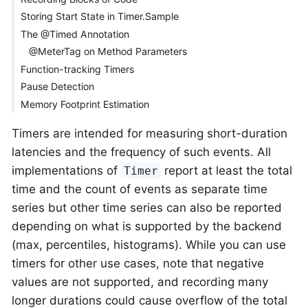
Storing Start State in Timer.Sample
The @Timed Annotation
@MeterTag on Method Parameters
Function-tracking Timers
Pause Detection
Memory Footprint Estimation
Timers are intended for measuring short-duration
latencies and the frequency of such events. All
implementations of
report at least the total
Timer
time and the count of events as separate time
series but other time series can also be reported
depending on what is supported by the backend
(max, percentiles, histograms). While you can use
timers for other use cases, note that negative
values are not supported, and recording many
longer durations could cause overflow of the total