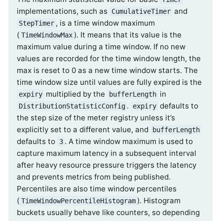
implementations, such as
and
CumulativeTimer
, is a time window maximum
StepTimer
(
). It means that its value is the
TimeWindowMax
maximum value during a time window. If no new
values are recorded for the time window length, the
max is reset to 0 as a new time window starts. The
time window size until values are fully expired is the
multiplied by the
in
expiry
bufferLength
.
defaults to
DistributionStatisticConfig
expiry
the step size of the meter registry unless it’s
explicitly set to a different value, and
bufferLength
defaults to
. A time window maximum is used to
3
capture maximum latency in a subsequent interval
after heavy resource pressure triggers the latency
and prevents metrics from being published.
Percentiles are also time window percentiles
(
). Histogram
TimeWindowPercentileHistogram
buckets usually behave like counters, so depending