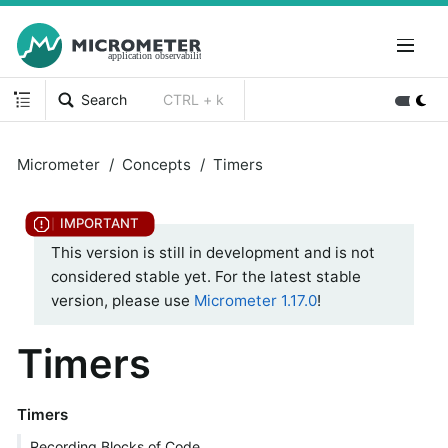
Search
CTRL + k
Micrometer
Concepts
Timers
This version is still in development and is not
considered stable yet. For the latest stable
version, please use
Micrometer 1.17.0
!
Timers
Timers
Recording Blocks of Code