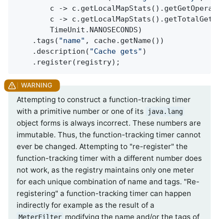
        c -> c.getLocalMapStats().getGetOperati
        c -> c.getLocalMapStats().getTotalGetLa
        TimeUnit.NANOSECONDS)

    .tags(
"name"
, cache.getName())

    .description(
"Cache gets"
)

    .register(registry);
Attempting to construct a function-tracking timer
with a primitive number or one of its
java.lang
object forms is always incorrect. These numbers are
immutable. Thus, the function-tracking timer cannot
ever be changed. Attempting to "re-register" the
function-tracking timer with a different number does
not work, as the registry maintains only one meter
for each unique combination of name and tags. "Re-
registering" a function-tracking timer can happen
indirectly for example as the result of a
modifying the name and/or the tags of
MeterFilter