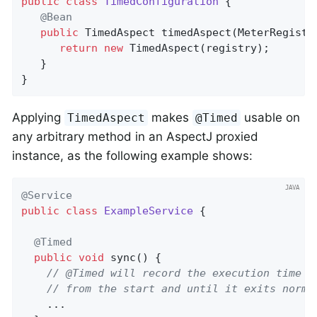
public
class
TimedConfiguration
{

@Bean
public
 TimedAspect 
timedAspect
(MeterRegistr
return
new
 TimedAspect(registry);

   }

}
Applying
makes
usable on
TimedAspect
@Timed
any arbitrary method in an AspectJ proxied
instance, as the following example shows:
@Service
public
class
ExampleService
{

@Timed
public
void
sync
()
{

// @Timed will record the execution time o
// from the start and until it exits norma
    ...
