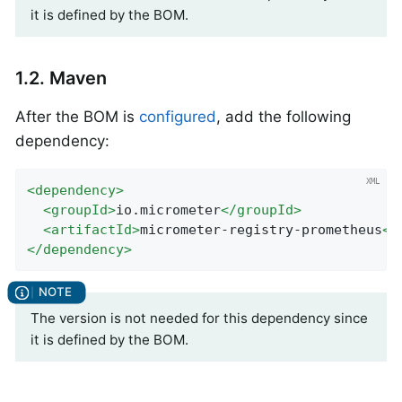
it is defined by the BOM.
1.2. Maven
After the BOM is
configured
, add the following
dependency:
<
dependency
>
<
groupId
>
io.micrometer
</
groupId
>
<
artifactId
>
micrometer-registry-prometheus
</
</
dependency
>
The version is not needed for this dependency since
it is defined by the BOM.