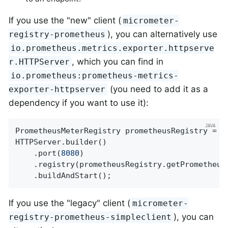
If you use the "new" client (
micrometer-
), you can alternatively use
registry-prometheus
io.prometheus.metrics.exporter.httpserve
, which you can find in
r.HTTPServer
io.prometheus:prometheus-metrics-
(you need to add it as a
exporter-httpserver
dependency if you want to use it):
PrometheusMeterRegistry prometheusRegistry = 
n
HTTPServer.builder()

    .port(
8080
)

    .registry(prometheusRegistry.getPrometheusR
    .buildAndStart();
If you use the "legacy" client (
micrometer-
), you can
registry-prometheus-simpleclient