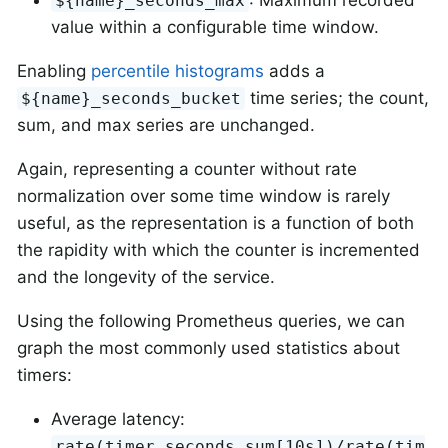
${name}_seconds_max
value within a configurable time window.
Enabling
percentile histograms
adds a
time series; the count,
${name}_seconds_bucket
sum, and max series are unchanged.
Again, representing a counter without rate
normalization over some time window is rarely
useful, as the representation is a function of both
the rapidity with which the counter is incremented
and the longevity of the service.
Using the following Prometheus queries, we can
graph the most commonly used statistics about
timers:
Average latency:
rate(timer_seconds_sum[10s])/rate(tim