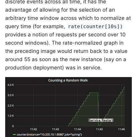
discrete events across all time, it has the
advantage of allowing for the selection of an
arbitrary time window across which to normalize at
query time (for example,
rate(counter[10s])
provides a notion of requests per second over 10
second windows). The rate-normalized graph in
the preceding image would return back to a value
around 55 as soon as the new instance (say on a
production deployment) was in service.