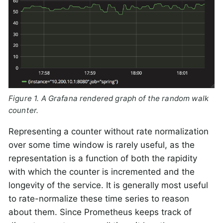
Figure 1. A Grafana rendered graph of the random walk
counter.
Representing a counter without rate normalization
over some time window is rarely useful, as the
representation is a function of both the rapidity
with which the counter is incremented and the
longevity of the service. It is generally most useful
to rate-normalize these time series to reason
about them. Since Prometheus keeps track of