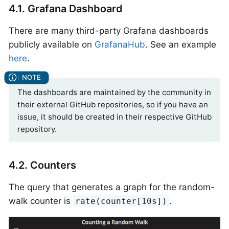
4.1. Grafana Dashboard
There are many third-party Grafana dashboards
publicly available on
GrafanaHub
. See an example
here
.
The dashboards are maintained by the community in
their external GitHub repositories, so if you have an
issue, it should be created in their respective GitHub
repository.
4.2. Counters
The query that generates a graph for the random-
walk counter is
.
rate(counter[10s])