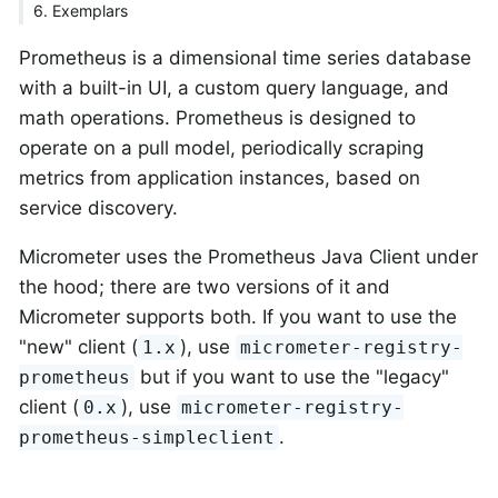
6. Exemplars
Prometheus is a dimensional time series database
with a built-in UI, a custom query language, and
math operations. Prometheus is designed to
operate on a pull model, periodically scraping
metrics from application instances, based on
service discovery.
Micrometer uses the Prometheus Java Client under
the hood; there are two versions of it and
Micrometer supports both. If you want to use the
"new" client (
), use
1.x
micrometer-registry-
but if you want to use the "legacy"
prometheus
client (
), use
0.x
micrometer-registry-
.
prometheus-simpleclient