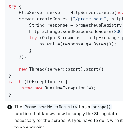
try
 {

    HttpServer server = HttpServer.create(
new
 
    server.createContext(
"/prometheus"
, httpEx
        String response = prometheusRegistry.s
        httpExchange.sendResponseHeaders(
200
, 
try
 (OutputStream os = httpExchange.get
            os.write(response.getBytes());

        }

    });

new
 Thread(server::start).start();

catch
 (IOException e) {

throw
new
 RuntimeException(e);

}
The
has a
PrometheusMeterRegistry
scrape()
function that knows how to supply the String data
necessary for the scrape. All you have to do is wire it
to an endpoint.