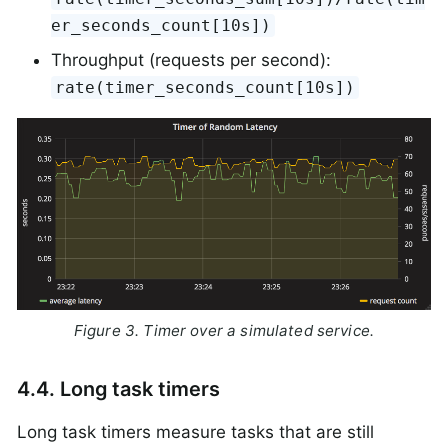
er_seconds_count[10s])
Throughput (requests per second):
rate(timer_seconds_count[10s])
Figure 3. Timer over a simulated service.
4.4. Long task timers
Long task timers measure tasks that are still