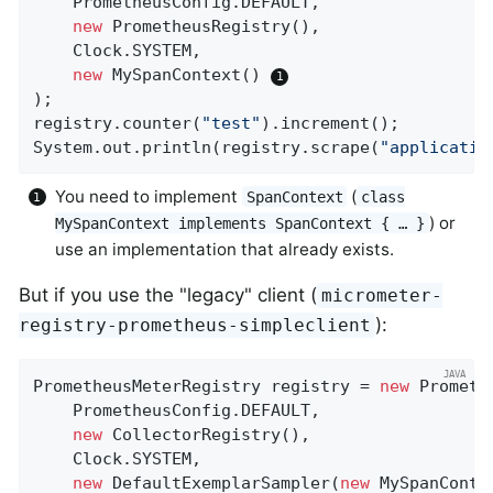
    PrometheusConfig.DEFAULT,

new
 PrometheusRegistry(),

    Clock.SYSTEM,

new
 MySpanContext() 
);

registry.counter(
"test"
).increment();

System.out.println(registry.scrape(
"applicatio
You need to implement
(
SpanContext
class
) or
MySpanContext implements SpanContext { …​ }
use an implementation that already exists.
But if you use the "legacy" client (
micrometer-
):
registry-prometheus-simpleclient
PrometheusMeterRegistry registry = 
new
 Prometh
    PrometheusConfig.DEFAULT,

new
 CollectorRegistry(),

    Clock.SYSTEM,

new
 DefaultExemplarSampler(
new
 MySpanConte