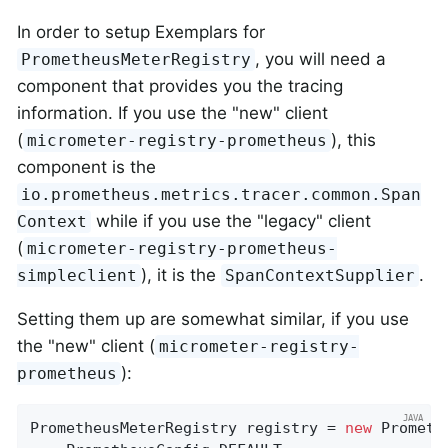
In order to setup Exemplars for
, you will need a
PrometheusMeterRegistry
component that provides you the tracing
information. If you use the "new" client
(
), this
micrometer-registry-prometheus
component is the
io.prometheus.metrics.tracer.common.Span
while if you use the "legacy" client
Context
(
micrometer-registry-prometheus-
), it is the
.
simpleclient
SpanContextSupplier
Setting them up are somewhat similar, if you use
the "new" client (
micrometer-registry-
):
prometheus
PrometheusMeterRegistry registry = 
new
 Prometh