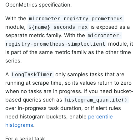
OpenMetrics specification.
With the
micrometer-registry-prometheus
module,
is exposed as a
${name}_seconds_max
separate metric family. With the
micrometer-
module, it
registry-prometheus-simpleclient
is part of the same metric family as the other time
series.
A
only samples tasks that are
LongTaskTimer
running at scrape time, so its values return to zero
when no tasks are in progress. If you need bucket-
based queries such as
histogram_quantile()
over in-progress task duration, or if alert rules
need histogram buckets, enable
percentile
histograms
.
For a serial task,