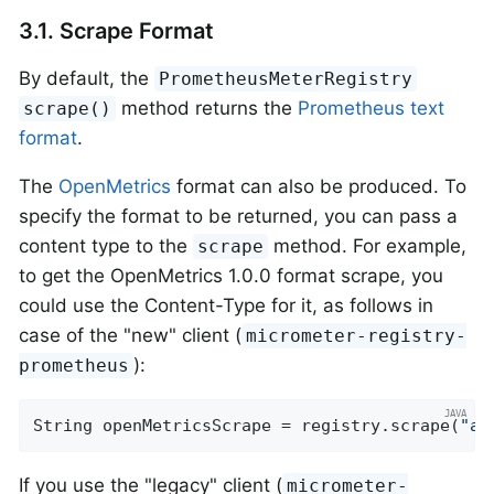
3.1. Scrape Format
By default, the
PrometheusMeterRegistry
method returns the
Prometheus text
scrape()
format
.
The
OpenMetrics
format can also be produced. To
specify the format to be returned, you can pass a
content type to the
method. For example,
scrape
to get the OpenMetrics 1.0.0 format scrape, you
could use the Content-Type for it, as follows in
case of the "new" client (
micrometer-registry-
):
prometheus
String openMetricsScrape = registry.scrape(
"ap
If you use the "legacy" client (
micrometer-