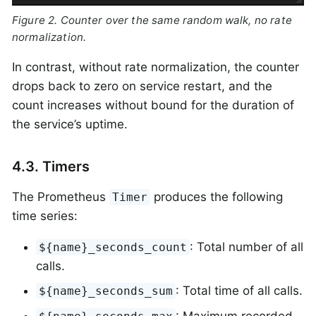
Figure 2. Counter over the same random walk, no rate
normalization.
In contrast, without rate normalization, the counter
drops back to zero on service restart, and the
count increases without bound for the duration of
the service’s uptime.
4.3. Timers
The Prometheus
produces the following
Timer
time series:
: Total number of all
${name}_seconds_count
calls.
: Total time of all calls.
${name}_seconds_sum
: Maximum recorded