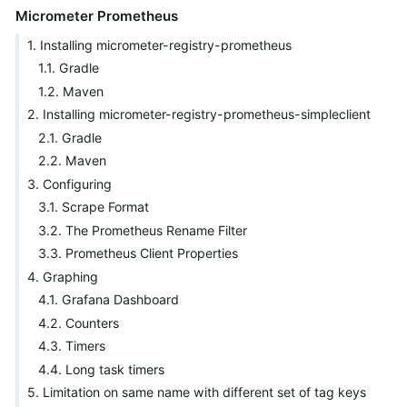
Micrometer Prometheus
1. Installing micrometer-registry-prometheus
1.1. Gradle
1.2. Maven
2. Installing micrometer-registry-prometheus-simpleclient
2.1. Gradle
2.2. Maven
3. Configuring
3.1. Scrape Format
3.2. The Prometheus Rename Filter
3.3. Prometheus Client Properties
4. Graphing
4.1. Grafana Dashboard
4.2. Counters
4.3. Timers
4.4. Long task timers
5. Limitation on same name with different set of tag keys