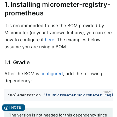
1. Installing micrometer-registry-
prometheus
It is recommended to use the BOM provided by
Micrometer (or your framework if any), you can see
how to configure it
here
. The examples below
assume you are using a BOM.
1.1. Gradle
After the BOM is
configured
, add the following
dependency:
implementation 
'io.micrometer:micrometer-regis
The version is not needed for this dependency since