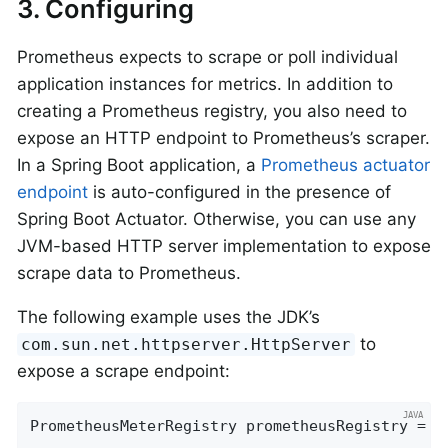
3. Configuring
Prometheus expects to scrape or poll individual
application instances for metrics. In addition to
creating a Prometheus registry, you also need to
expose an HTTP endpoint to Prometheus’s scraper.
In a Spring Boot application, a
Prometheus actuator
endpoint
is auto-configured in the presence of
Spring Boot Actuator. Otherwise, you can use any
JVM-based HTTP server implementation to expose
scrape data to Prometheus.
The following example uses the JDK’s
to
com.sun.net.httpserver.HttpServer
expose a scrape endpoint:
PrometheusMeterRegistry prometheusRegistry = 
n