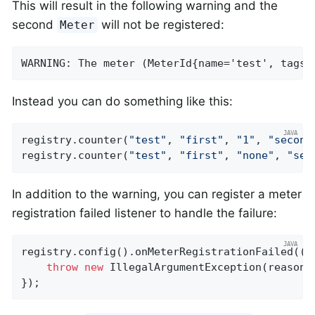
This will result in the following warning and the
second
will not be registered:
Meter
WARNING: The meter (MeterId{name='test', tags=
Instead you can do something like this:
registry.counter(
"test"
, 
"first"
, 
"1"
, 
"second
registry.counter(
"test"
, 
"first"
, 
"none"
, 
"sec
In addition to the warning, you can register a meter
registration failed listener to handle the failure:
registry.config().onMeterRegistrationFailed((id
throw
new
 IllegalArgumentException(reason);
});