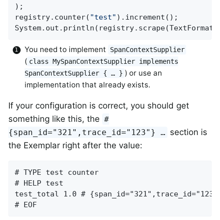
);

registry.counter(
"test"
).increment();

System.out.println(registry.scrape(TextFormat.
You need to implement
SpanContextSupplier
(
class MySpanContextSupplier implements
) or use an
SpanContextSupplier { …​ }
implementation that already exists.
If your configuration is correct, you should get
something like this, the
#
section is
{span_id="321",trace_id="123"} …​
the Exemplar right after the value:
# TYPE test counter

# HELP test

test_total 1.0 # {span_id="321",trace_id="123"}
# EOF