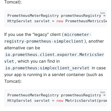
Tomcat):
PrometheusMeterRegistry prometheusRegistry = 
n
HttpServlet servlet = 
new
 PrometheusMetricsSer
If you use the "legacy" client (
micrometer-
), another
registry-prometheus-simpleclient
alternative can be
io.prometheus.client.exporter.MetricsSer
, which you can find in
vlet
in case
io.prometheus:simpleclient_servlet
your app is running in a servlet container (such as
Tomcat):
PrometheusMeterRegistry prometheusRegistry = 
n
HttpServlet servlet = 
new
 MetricsServlet(prome