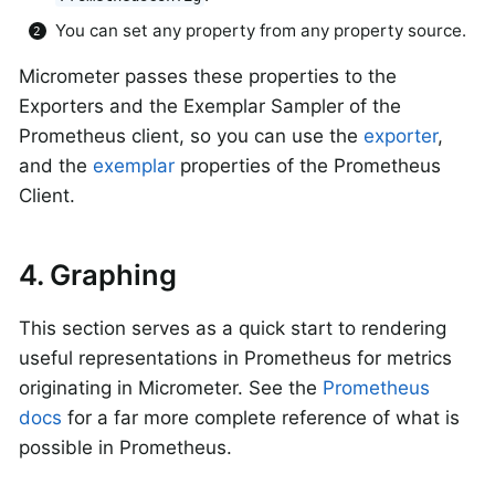
You can set any property from any property source.
Micrometer passes these properties to the
Exporters and the Exemplar Sampler of the
Prometheus client, so you can use the
exporter
,
and the
exemplar
properties of the Prometheus
Client.
4. Graphing
This section serves as a quick start to rendering
useful representations in Prometheus for metrics
originating in Micrometer. See the
Prometheus
docs
for a far more complete reference of what is
possible in Prometheus.