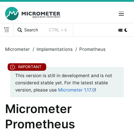
Search
CTRL + k
Micrometer
Implementations
Prometheus
This version is still in development and is not
considered stable yet. For the latest stable
version, please use
Micrometer 1.17.0
!
Micrometer
Prometheus