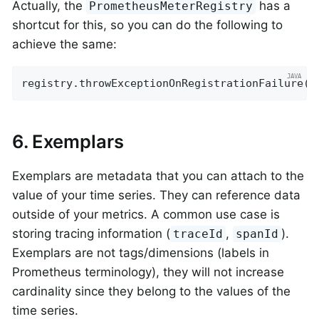
Actually, the
has a
PrometheusMeterRegistry
shortcut for this, so you can do the following to
achieve the same:
registry.throwExceptionOnRegistrationFailure()
6. Exemplars
Exemplars are metadata that you can attach to the
value of your time series. They can reference data
outside of your metrics. A common use case is
storing tracing information (
,
).
traceId
spanId
Exemplars are not tags/dimensions (labels in
Prometheus terminology), they will not increase
cardinality since they belong to the values of the
time series.