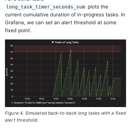
plots the
long_task_timer_seconds_sum
current cumulative duration of in-progress tasks. In
Grafana, we can set an alert threshold at some
fixed point.
Figure 4. Simulated back-to-back long tasks with a fixed
alert threshold.