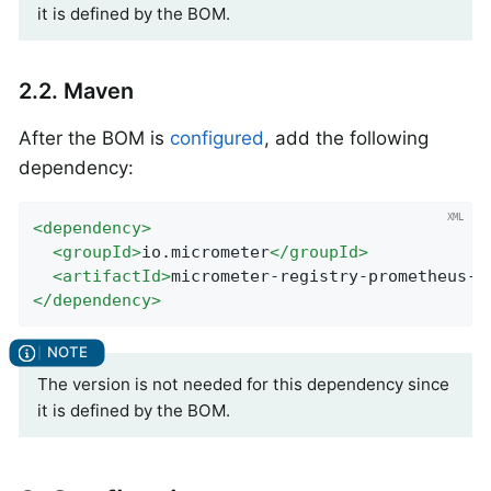
it is defined by the BOM.
2.2. Maven
After the BOM is
configured
, add the following
dependency:
<
dependency
>
<
groupId
>
io.micrometer
</
groupId
>
<
artifactId
>
micrometer-registry-prometheus-s
</
dependency
>
The version is not needed for this dependency since
it is defined by the BOM.