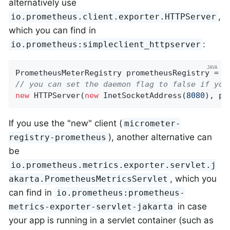
alternatively use
,
io.prometheus.client.exporter.HTTPServer
which you can find in
:
io.prometheus:simpleclient_httpserver
PrometheusMeterRegistry prometheusRegistry = 
n
// you can set the daemon flag to false if you
new
 HTTPServer(
new
 InetSocketAddress(
8080
), pr
If you use the "new" client (
micrometer-
), another alternative can
registry-prometheus
be
io.prometheus.metrics.exporter.servlet.j
, which you
akarta.PrometheusMetricsServlet
can find in
io.prometheus:prometheus-
in case
metrics-exporter-servlet-jakarta
your app is running in a servlet container (such as