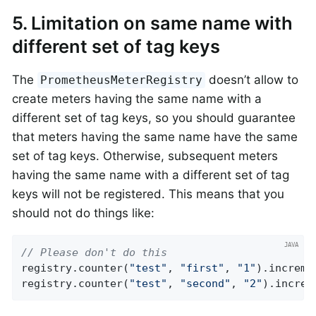
5. Limitation on same name with
different set of tag keys
The
doesn’t allow to
PrometheusMeterRegistry
create meters having the same name with a
different set of tag keys, so you should guarantee
that meters having the same name have the same
set of tag keys. Otherwise, subsequent meters
having the same name with a different set of tag
keys will not be registered. This means that you
should not do things like:
// Please don't do this
registry.counter(
"test"
, 
"first"
, 
"1"
).incremen
registry.counter(
"test"
, 
"second"
, 
"2"
).increm