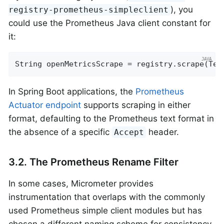
), you
registry-prometheus-simpleclient
could use the Prometheus Java client constant for
it:
String openMetricsScrape = registry.scrape(Tex
In Spring Boot applications, the
Prometheus
Actuator endpoint
supports scraping in either
format, defaulting to the Prometheus text format in
the absence of a specific
header.
Accept
3.2. The Prometheus Rename Filter
In some cases, Micrometer provides
instrumentation that overlaps with the commonly
used Prometheus simple client modules but has
chosen a different naming scheme for consistency