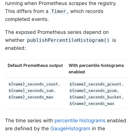
running when Prometheus scrapes the registry.
This differs from a
, which records
Timer
completed events.
The exposed Prometheus series depend on
whether
is
publishPercentileHistogram()
enabled:
Default Prometheus output
With percentile histograms
enabled
,
,
${name}_seconds_count
${name}_seconds_gcount
,
,
${name}_seconds_sum
${name}_seconds_gsum
,
${name}_seconds_max
${name}_seconds_bucket
${name}_seconds_max
The time series with
percentile histograms
enabled
are defined by the
GaugeHistogram
in the