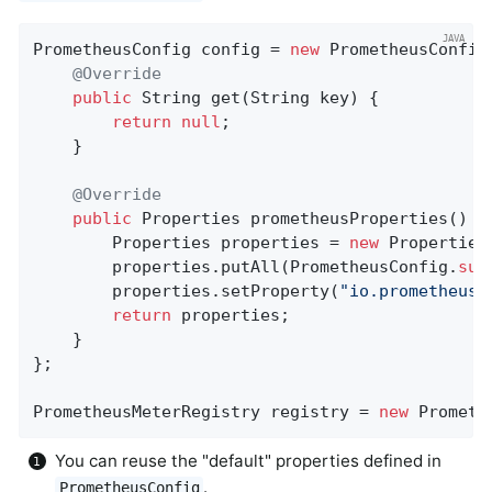
PrometheusConfig config = 
new
 PrometheusConfig(
@Override
public
 String 
get
(String key)
{

return
null
;

    }

@Override
public
 Properties 
prometheusProperties
()
{

        Properties properties = 
new
 Properties(
        properties.putAll(PrometheusConfig.
sup
        properties.setProperty(
"io.prometheus.
return
 properties;

    }

};

PrometheusMeterRegistry registry = 
new
 Prometh
You can reuse the "default" properties defined in
.
PrometheusConfig