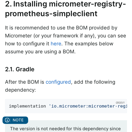
2. Installing micrometer-registry-
prometheus-simpleclient
It is recommended to use the BOM provided by
Micrometer (or your framework if any), you can see
how to configure it
here
. The examples below
assume you are using a BOM.
2.1. Gradle
After the BOM is
configured
, add the following
dependency:
implementation 
'io.micrometer:micrometer-regis
The version is not needed for this dependency since