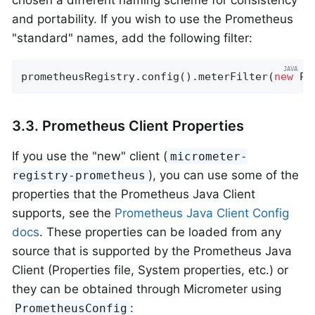
and portability. If you wish to use the Prometheus
"standard" names, add the following filter:
prometheusRegistry.config().meterFilter(
new
 Pr
3.3. Prometheus Client Properties
If you use the "new" client (
micrometer-
), you can use some of the
registry-prometheus
properties that the Prometheus Java Client
supports, see the
Prometheus Java Client Config
docs
. These properties can be loaded from any
source that is supported by the Prometheus Java
Client (Properties file, System properties, etc.) or
they can be obtained through Micrometer using
:
PrometheusConfig