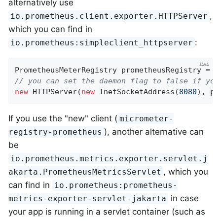
alternatively use
,
io.prometheus.client.exporter.HTTPServer
which you can find in
:
io.prometheus:simpleclient_httpserver
PrometheusMeterRegistry prometheusRegistry = 
n
// you can set the daemon flag to false if you
new
 HTTPServer(
new
 InetSocketAddress(
8080
), pr
If you use the "new" client (
micrometer-
), another alternative can
registry-prometheus
be
io.prometheus.metrics.exporter.servlet.j
, which you
akarta.PrometheusMetricsServlet
can find in
io.prometheus:prometheus-
in case
metrics-exporter-servlet-jakarta
your app is running in a servlet container (such as