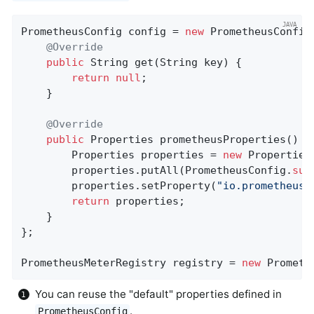
PrometheusConfig config = 
new
 PrometheusConfig(
@Override
public
 String 
get
(String key)
{

return
null
;

    }

@Override
public
 Properties 
prometheusProperties
()
{

        Properties properties = 
new
 Properties(
        properties.putAll(PrometheusConfig.
sup
        properties.setProperty(
"io.prometheus.
return
 properties;

    }

};

PrometheusMeterRegistry registry = 
new
 Prometh
You can reuse the "default" properties defined in
.
PrometheusConfig