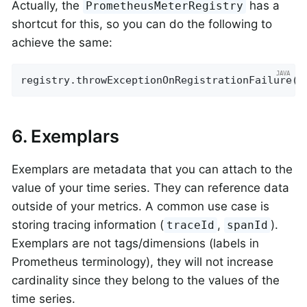
Actually, the
has a
PrometheusMeterRegistry
shortcut for this, so you can do the following to
achieve the same:
registry.throwExceptionOnRegistrationFailure()
6. Exemplars
Exemplars are metadata that you can attach to the
value of your time series. They can reference data
outside of your metrics. A common use case is
storing tracing information (
,
).
traceId
spanId
Exemplars are not tags/dimensions (labels in
Prometheus terminology), they will not increase
cardinality since they belong to the values of the
time series.