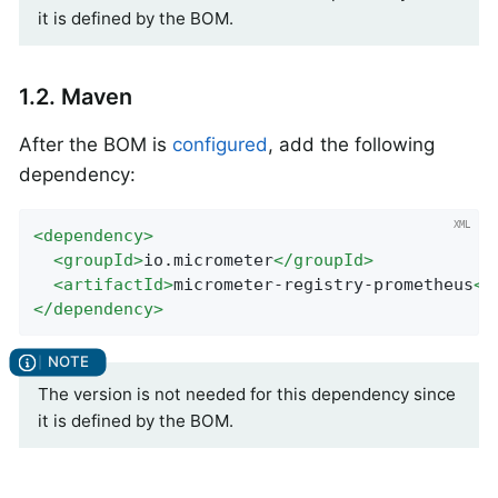
it is defined by the BOM.
1.2. Maven
After the BOM is
configured
, add the following
dependency:
<
dependency
>
<
groupId
>
io.micrometer
</
groupId
>
<
artifactId
>
micrometer-registry-prometheus
</
</
dependency
>
The version is not needed for this dependency since
it is defined by the BOM.