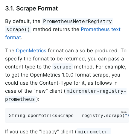
3.1. Scrape Format
By default, the
PrometheusMeterRegistry
method returns the
Prometheus text
scrape()
format
.
The
OpenMetrics
format can also be produced. To
specify the format to be returned, you can pass a
content type to the
method. For example,
scrape
to get the OpenMetrics 1.0.0 format scrape, you
could use the Content-Type for it, as follows in
case of the "new" client (
micrometer-registry-
):
prometheus
String openMetricsScrape = registry.scrape(
"ap
If you use the "legacy" client (
micrometer-