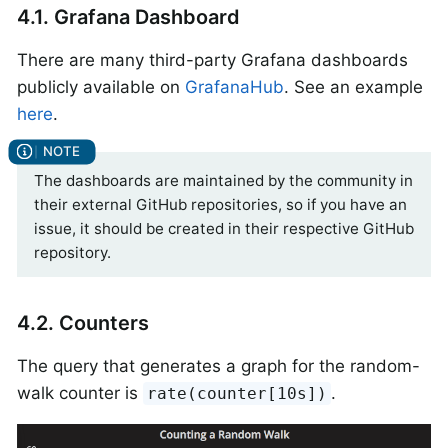
4.1. Grafana Dashboard
There are many third-party Grafana dashboards
publicly available on
GrafanaHub
. See an example
here
.
The dashboards are maintained by the community in
their external GitHub repositories, so if you have an
issue, it should be created in their respective GitHub
repository.
4.2. Counters
The query that generates a graph for the random-
walk counter is
.
rate(counter[10s])