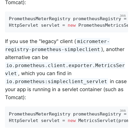
Tomcat):
PrometheusMeterRegistry prometheusRegistry = 
n
HttpServlet servlet = 
new
 PrometheusMetricsSer
If you use the "legacy" client (
micrometer-
), another
registry-prometheus-simpleclient
alternative can be
io.prometheus.client.exporter.MetricsSer
, which you can find in
vlet
in case
io.prometheus:simpleclient_servlet
your app is running in a servlet container (such as
Tomcat):
PrometheusMeterRegistry prometheusRegistry = 
n
HttpServlet servlet = 
new
 MetricsServlet(prome