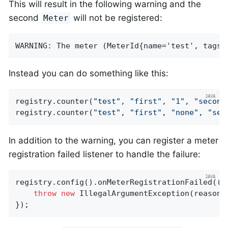
This will result in the following warning and the
second
will not be registered:
Meter
WARNING: The meter (MeterId{name='test', tags=
Instead you can do something like this:
registry.counter(
"test"
, 
"first"
, 
"1"
, 
"second
registry.counter(
"test"
, 
"first"
, 
"none"
, 
"sec
In addition to the warning, you can register a meter
registration failed listener to handle the failure:
registry.config().onMeterRegistrationFailed((id
throw
new
 IllegalArgumentException(reason);
});