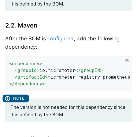
it is defined by the BOM.
2.2. Maven
After the BOM is
configured
, add the following
dependency:
<
dependency
>
<
groupId
>
io.micrometer
</
groupId
>
<
artifactId
>
micrometer-registry-prometheus-s
</
dependency
>
The version is not needed for this dependency since
it is defined by the BOM.