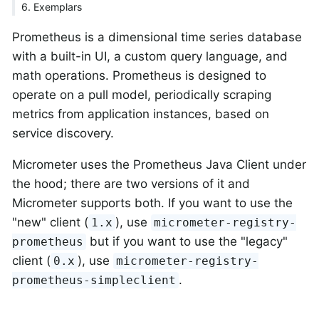
6. Exemplars
Prometheus is a dimensional time series database
with a built-in UI, a custom query language, and
math operations. Prometheus is designed to
operate on a pull model, periodically scraping
metrics from application instances, based on
service discovery.
Micrometer uses the Prometheus Java Client under
the hood; there are two versions of it and
Micrometer supports both. If you want to use the
"new" client (
), use
1.x
micrometer-registry-
but if you want to use the "legacy"
prometheus
client (
), use
0.x
micrometer-registry-
.
prometheus-simpleclient