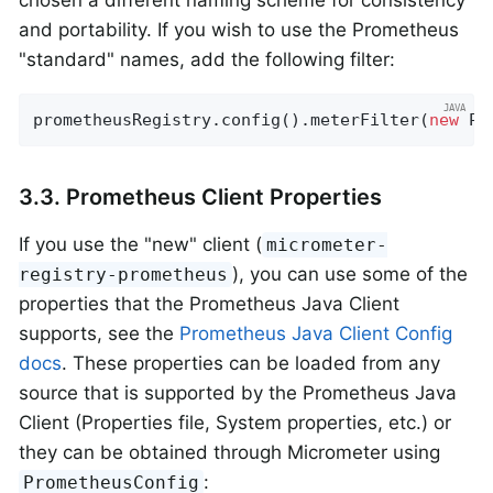
and portability. If you wish to use the Prometheus
"standard" names, add the following filter:
prometheusRegistry.config().meterFilter(
new
 Pr
3.3. Prometheus Client Properties
If you use the "new" client (
micrometer-
), you can use some of the
registry-prometheus
properties that the Prometheus Java Client
supports, see the
Prometheus Java Client Config
docs
. These properties can be loaded from any
source that is supported by the Prometheus Java
Client (Properties file, System properties, etc.) or
they can be obtained through Micrometer using
:
PrometheusConfig