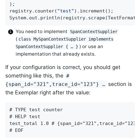
);

registry.counter(
"test"
).increment();

System.out.println(registry.scrape(TextFormat.
You need to implement
SpanContextSupplier
(
class MySpanContextSupplier implements
) or use an
SpanContextSupplier { …​ }
implementation that already exists.
If your configuration is correct, you should get
something like this, the
#
section is
{span_id="321",trace_id="123"} …​
the Exemplar right after the value:
# TYPE test counter

# HELP test

test_total 1.0 # {span_id="321",trace_id="123"}
# EOF