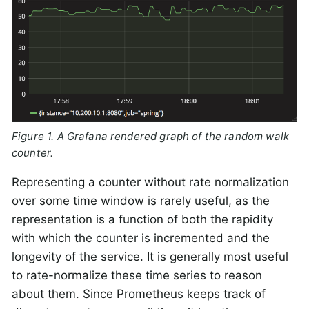
Figure 1. A Grafana rendered graph of the random walk
counter.
Representing a counter without rate normalization
over some time window is rarely useful, as the
representation is a function of both the rapidity
with which the counter is incremented and the
longevity of the service. It is generally most useful
to rate-normalize these time series to reason
about them. Since Prometheus keeps track of