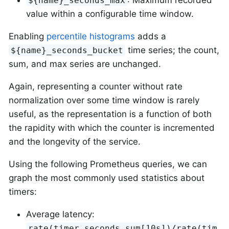
${name}_seconds_max
value within a configurable time window.
Enabling
percentile histograms
adds a
time series; the count,
${name}_seconds_bucket
sum, and max series are unchanged.
Again, representing a counter without rate
normalization over some time window is rarely
useful, as the representation is a function of both
the rapidity with which the counter is incremented
and the longevity of the service.
Using the following Prometheus queries, we can
graph the most commonly used statistics about
timers:
Average latency:
rate(timer_seconds_sum[10s])/rate(tim