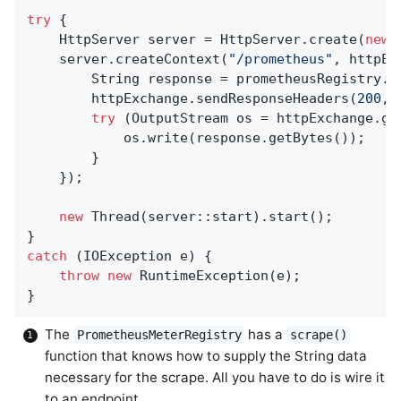
try
 {

    HttpServer server = HttpServer.create(
new
 
    server.createContext(
"/prometheus"
, httpEx
        String response = prometheusRegistry.s
        httpExchange.sendResponseHeaders(
200
, 
try
 (OutputStream os = httpExchange.get
            os.write(response.getBytes());

        }

    });

new
 Thread(server::start).start();

catch
 (IOException e) {

throw
new
 RuntimeException(e);

}
The
has a
PrometheusMeterRegistry
scrape()
function that knows how to supply the String data
necessary for the scrape. All you have to do is wire it
to an endpoint.