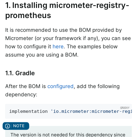
1. Installing micrometer-registry-
prometheus
It is recommended to use the BOM provided by
Micrometer (or your framework if any), you can see
how to configure it
here
. The examples below
assume you are using a BOM.
1.1. Gradle
After the BOM is
configured
, add the following
dependency:
implementation 
'io.micrometer:micrometer-regis
The version is not needed for this dependency since