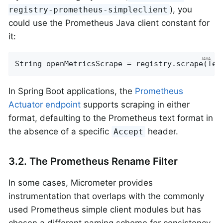
), you
registry-prometheus-simpleclient
could use the Prometheus Java client constant for
it:
String openMetricsScrape = registry.scrape(Tex
In Spring Boot applications, the
Prometheus
Actuator endpoint
supports scraping in either
format, defaulting to the Prometheus text format in
the absence of a specific
header.
Accept
3.2. The Prometheus Rename Filter
In some cases, Micrometer provides
instrumentation that overlaps with the commonly
used Prometheus simple client modules but has
chosen a different naming scheme for consistency