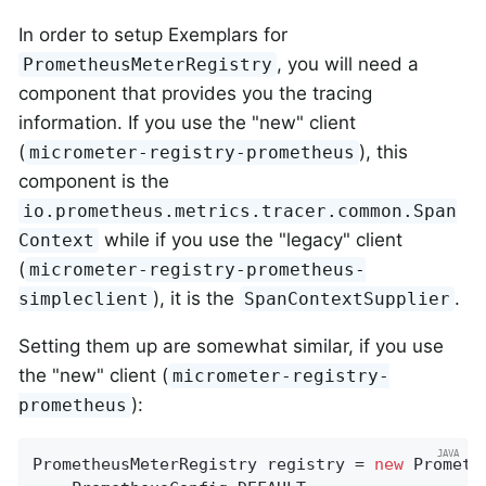
In order to setup Exemplars for
, you will need a
PrometheusMeterRegistry
component that provides you the tracing
information. If you use the "new" client
(
), this
micrometer-registry-prometheus
component is the
io.prometheus.metrics.tracer.common.Span
while if you use the "legacy" client
Context
(
micrometer-registry-prometheus-
), it is the
.
simpleclient
SpanContextSupplier
Setting them up are somewhat similar, if you use
the "new" client (
micrometer-registry-
):
prometheus
PrometheusMeterRegistry registry = 
new
 Prometh