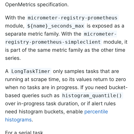
OpenMetrics specification.
With the
micrometer-registry-prometheus
module,
is exposed as a
${name}_seconds_max
separate metric family. With the
micrometer-
module, it
registry-prometheus-simpleclient
is part of the same metric family as the other time
series.
A
only samples tasks that are
LongTaskTimer
running at scrape time, so its values return to zero
when no tasks are in progress. If you need bucket-
based queries such as
histogram_quantile()
over in-progress task duration, or if alert rules
need histogram buckets, enable
percentile
histograms
.
For a serial task,