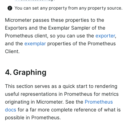
You can set any property from any property source.
Micrometer passes these properties to the
Exporters and the Exemplar Sampler of the
Prometheus client, so you can use the
exporter
,
and the
exemplar
properties of the Prometheus
Client.
4. Graphing
This section serves as a quick start to rendering
useful representations in Prometheus for metrics
originating in Micrometer. See the
Prometheus
docs
for a far more complete reference of what is
possible in Prometheus.