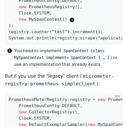
    PrometheusConfig.DEFAULT,

new
 PrometheusRegistry(),

    Clock.SYSTEM,

new
 MySpanContext() 
);

registry.counter(
"test"
).increment();

System.out.println(registry.scrape(
"applicatio
You need to implement
(
SpanContext
class
) or
MySpanContext implements SpanContext { …​ }
use an implementation that already exists.
But if you use the "legacy" client (
micrometer-
):
registry-prometheus-simpleclient
PrometheusMeterRegistry registry = 
new
 Prometh
    PrometheusConfig.DEFAULT,

new
 CollectorRegistry(),

    Clock.SYSTEM,

new
 DefaultExemplarSampler(
new
 MySpanConte