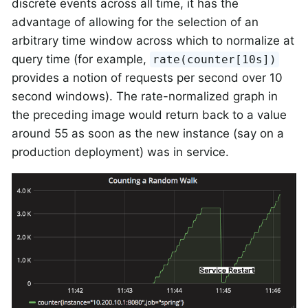
discrete events across all time, it has the
advantage of allowing for the selection of an
arbitrary time window across which to normalize at
query time (for example,
rate(counter[10s])
provides a notion of requests per second over 10
second windows). The rate-normalized graph in
the preceding image would return back to a value
around 55 as soon as the new instance (say on a
production deployment) was in service.