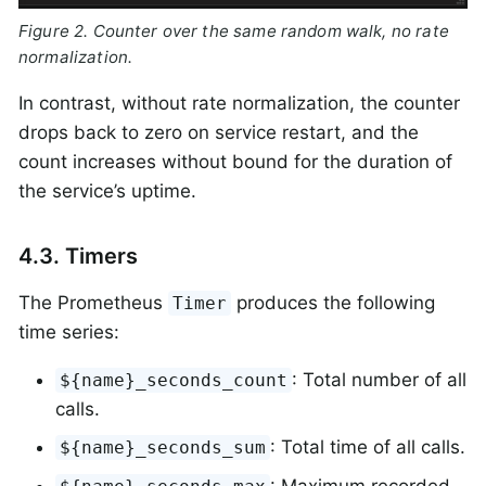
Figure 2. Counter over the same random walk, no rate
normalization.
In contrast, without rate normalization, the counter
drops back to zero on service restart, and the
count increases without bound for the duration of
the service’s uptime.
4.3. Timers
The Prometheus
produces the following
Timer
time series:
: Total number of all
${name}_seconds_count
calls.
: Total time of all calls.
${name}_seconds_sum
: Maximum recorded