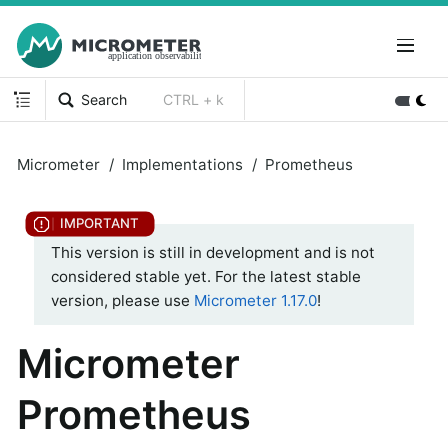
Search
CTRL + k
Micrometer
Implementations
Prometheus
This version is still in development and is not
considered stable yet. For the latest stable
version, please use
Micrometer 1.17.0
!
Micrometer
Prometheus