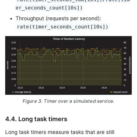
er_seconds_count[10s])
Throughput (requests per second):
rate(timer_seconds_count[10s])
Figure 3. Timer over a simulated service.
4.4. Long task timers
Long task timers measure tasks that are still