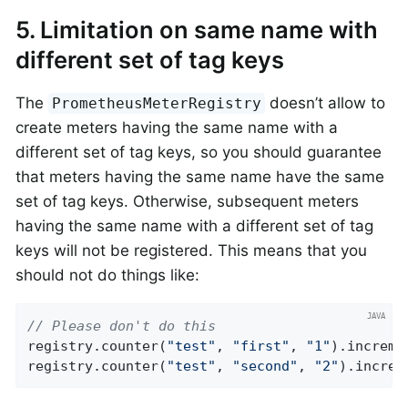
5. Limitation on same name with
different set of tag keys
The
doesn’t allow to
PrometheusMeterRegistry
create meters having the same name with a
different set of tag keys, so you should guarantee
that meters having the same name have the same
set of tag keys. Otherwise, subsequent meters
having the same name with a different set of tag
keys will not be registered. This means that you
should not do things like:
// Please don't do this
registry.counter(
"test"
, 
"first"
, 
"1"
).incremen
registry.counter(
"test"
, 
"second"
, 
"2"
).increm