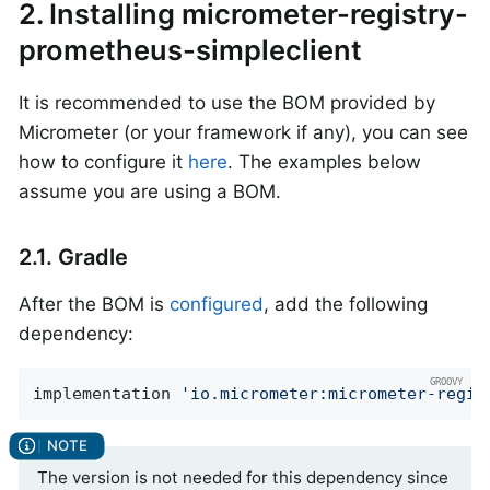
2. Installing micrometer-registry-
prometheus-simpleclient
It is recommended to use the BOM provided by
Micrometer (or your framework if any), you can see
how to configure it
here
. The examples below
assume you are using a BOM.
2.1. Gradle
After the BOM is
configured
, add the following
dependency:
implementation 
'io.micrometer:micrometer-regis
The version is not needed for this dependency since