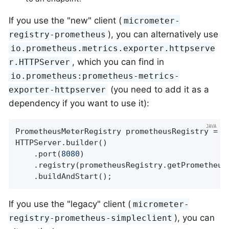
If you use the "new" client (
micrometer-
), you can alternatively use
registry-prometheus
io.prometheus.metrics.exporter.httpserve
, which you can find in
r.HTTPServer
io.prometheus:prometheus-metrics-
(you need to add it as a
exporter-httpserver
dependency if you want to use it):
PrometheusMeterRegistry prometheusRegistry = 
n
HTTPServer.builder()

    .port(
8080
)

    .registry(prometheusRegistry.getPrometheusR
    .buildAndStart();
If you use the "legacy" client (
micrometer-
), you can
registry-prometheus-simpleclient