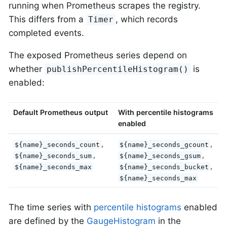
running when Prometheus scrapes the registry.
This differs from a
, which records
Timer
completed events.
The exposed Prometheus series depend on
whether
is
publishPercentileHistogram()
enabled:
Default Prometheus output
With percentile histograms
enabled
,
,
${name}_seconds_count
${name}_seconds_gcount
,
,
${name}_seconds_sum
${name}_seconds_gsum
,
${name}_seconds_max
${name}_seconds_bucket
${name}_seconds_max
The time series with
percentile histograms
enabled
are defined by the
GaugeHistogram
in the