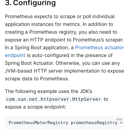
3. Configuring
Prometheus expects to scrape or poll individual
application instances for metrics. In addition to
creating a Prometheus registry, you also need to
expose an HTTP endpoint to Prometheus’s scraper.
In a Spring Boot application, a
Prometheus actuator
endpoint
is auto-configured in the presence of
Spring Boot Actuator. Otherwise, you can use any
JVM-based HTTP server implementation to expose
scrape data to Prometheus.
The following example uses the JDK’s
to
com.sun.net.httpserver.HttpServer
expose a scrape endpoint:
PrometheusMeterRegistry prometheusRegistry = 
n