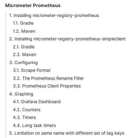
Micrometer Prometheus
1. Installing micrometer-registry-prometheus
1.1. Gradle
1.2. Maven
2. Installing micrometer-registry-prometheus-simpleclient
2.1. Gradle
2.2. Maven
3. Configuring
3.1. Scrape Format
3.2. The Prometheus Rename Filter
3.3. Prometheus Client Properties
4. Graphing
4.1. Grafana Dashboard
4.2. Counters
4.3. Timers
4.4. Long task timers
5. Limitation on same name with different set of tag keys