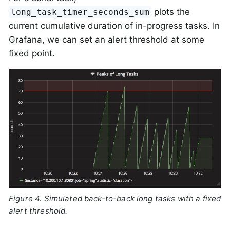
plots the
long_task_timer_seconds_sum
current cumulative duration of in-progress tasks. In
Grafana, we can set an alert threshold at some
fixed point.
Figure 4. Simulated back-to-back long tasks with a fixed
alert threshold.