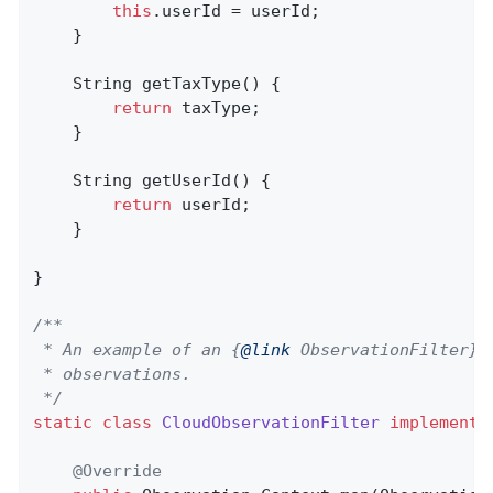
this
.userId = userId;

    }

String 
getTaxType
()
{

return
 taxType;

    }

String 
getUserId
()
{

return
 userId;

    }

}

/**

 * An example of an {
@link
 ObservationFilter} 
 * observations.

 */
static
class
CloudObservationFilter
implements
@Override