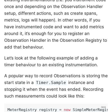
once and depending on the Observation Handler
setup, different actions, such as create spans,
metrics, logs will happen). In other words, if you
have instrumented code and want to add metrics
around it, it’s enough for you to register an
Observation Handler in the Observation Registry to
add that behaviour.
Let’s look at the following example of adding a
timer behaviour to an existing instrumentation.
A popular way to record Observations is storing the
start state in a
instance and
Timer.Sample
stopping it when the event has ended. Recording
such measurements could look like this:
MeterRegistry registry = 
new
 SimpleMeterRegistr