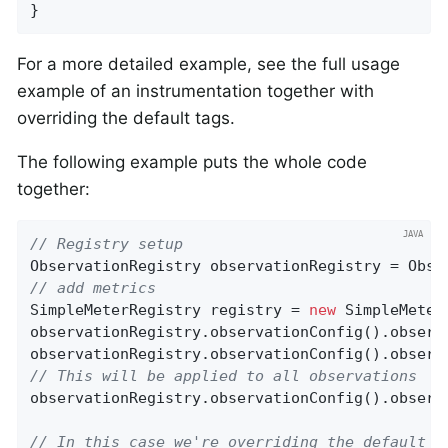
}
For a more detailed example, see the full usage
example of an instrumentation together with
overriding the default tags.
The following example puts the whole code
together:
// Registry setup
// add metrics
SimpleMeterRegistry registry = 
new
 SimpleMeter
observationRegistry.observationConfig().observ
observationRegistry.observationConfig().observ
// This will be applied to all observations
observationRegistry.observationConfig().observ
// In this case we're overriding the default c