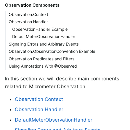
Observation Components
Observation.Context
Observation Handler
ObservationHandler Example
DefaultMeterObservationHandler
Signaling Errors and Arbitrary Events
Observation.ObservationConvention Example
Observation Predicates and Filters
Using Annotations With @Observed
In this section we will describe main components
related to Micrometer Observation.
Observation Context
Observation Handler
DefaultMeterObservationHandler