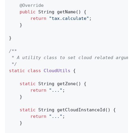
@Override
public
 String 
getName
()
{

return
"tax.calculate"
;

    }

}

/**

 * A utility class to set cloud related argumen
 */
static
class
CloudUtils
{

static
 String 
getZone
()
{

return
"..."
;

    }

static
 String 
getCloudInstanceId
()
{

return
"..."
;

    }
