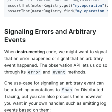
assertThat(meterRegistry.get(
"my.operation"
).t
assertThat(meterRegistry.find(
"my.operation.ac
Signaling Errors and Arbitrary
Events
When
instrumenting
code, we might want to signal
that an error happened or signal that an arbitrary
event happened. The observation API lets us do so
through its
and
methods.
error
event
One use-case for signaling an arbitrary event can
be attaching annotations to
for Distributed
Span
Tracing, but you can also process them however
you want in your own handler, such as emitting log
events based on them: