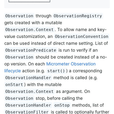
└─────────────────┘
through
Observation
ObservationRegistry
gets created with a mutable
. To allow name and key-
Observation.Context
value customization, an
ObservationConvention
can be used instead of direct name setting. List of
is run to verify if an
ObservationPredicate
should be created instead of a no-
Observation
op version. On each
Micrometer Observation
lifecycle
action (e.g.
) a corresponding
start()
method is called (e.g.
ObservationHandler
) with the mutable
onStart
as argument. On
Observation.Context
stop, before calling the
Observation
methods, list of
ObservationHandler
onStop
is called to optionally further
ObservationFilter