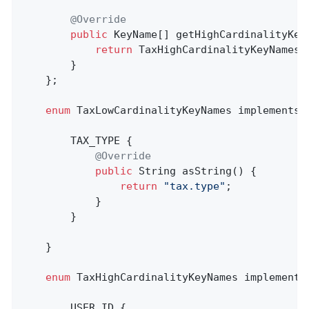
@Override
public
 KeyName[] getHighCardinalityKeyN
return
 TaxHighCardinalityKeyNames.v
        }

    };

enum
 TaxLowCardinalityKeyNames implements K
        TAX_TYPE {

@Override
public
 String 
asString
()
{

return
"tax.type"
;

            }

        }

    }

enum
 TaxHighCardinalityKeyNames implements 
        USER_ID {
