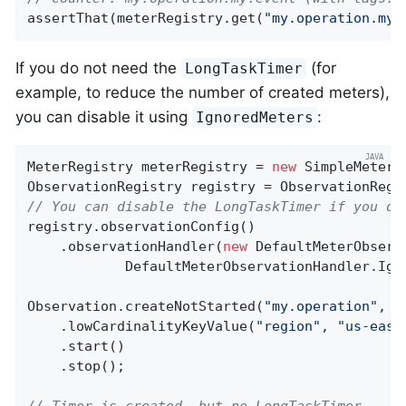
assertThat(meterRegistry.get(
"my.operation.my.
If you do not need the
(for
LongTaskTimer
example, to reduce the number of created meters),
you can disable it using
:
IgnoredMeters
MeterRegistry meterRegistry = 
new
 SimpleMeterRe
// You can disable the LongTaskTimer if you do
registry.observationConfig()

    .observationHandler(
new
 DefaultMeterObserv
            DefaultMeterObservationHandler.Igno
Observation.createNotStarted(
"my.operation"
, r
    .lowCardinalityKeyValue(
"region"
, 
"us-east
    .start()

    .stop();

// Timer is created, but no LongTaskTimer