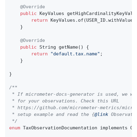
@Override
public
 KeyValues 
getHighCardinalityKeyValu
return
 KeyValues.of(USER_ID.withValue(c
    }

@Override
public
 String 
getName
()
{

return
"default.tax.name"
;

    }

}

/**

 * If micrometer-docs-generator is used, we wi
 * for your observations. Check this URL

 * https://github.com/micrometer-metrics/micro
 * setup example and read the {
@link
 Observati
 */
enum
 TaxObservationDocumentation implements Obs