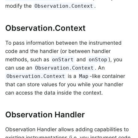
modify the
.
Observation.Context
Observation.Context
To pass information between the instrumented
code and the handler (or between handler
methods, such as
and
), you
onStart
onStop
can use an
. An
Observation.Context
is a
-like container
Observation.Context
Map
that can store values for you while your handler
can access the data inside the context.
Observation Handler
Observation Handler allows adding capabilities to
existing instrumentations (i.e. you instrument code