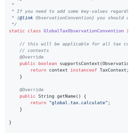
 *

 * If you need to add some key-values regardles
 * {
@link
 ObservationConvention} you should us
 */
static
class
GlobalTaxObservationConvention
im
// this will be applicable for all tax con
// contexts
@Override
public
boolean
supportsContext
(Observation
return
 context 
instanceof
 TaxContext;

    }

@Override
public
 String 
getName
()
{

return
"global.tax.calculate"
;

    }

}
