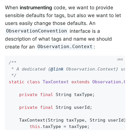
When
instrumenting
code, we want to provide
sensible defaults for tags, but also we want to let
users easily change those defaults. An
interface is a
ObservationConvention
description of what tags and name we should
create for an
:
Observation.Context
/**

 * A dedicated {
@link
 Observation.Context} used
 */
static
class
TaxContext
extends
Observation
.
Co
private
final
 String taxType;

private
final
 String userId;

    TaxContext(String taxType, String userId) {
this
.taxType = taxType;
