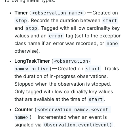
following meter types:
Timer
(
) — Created on
<observation-name>
. Records the duration between
stop
start
and
. Tagged with all low cardinality key
stop
values and an
tag (set to the exception
error
class name if an error was recorded, or
none
otherwise).
LongTaskTimer
(
<observation-
) — Created on
. Tracks
name>.active
start
the duration of in-progress observations.
Stopped when the observation is stopped.
Only tagged with low cardinality key values
that are available at the time of
.
start
Counter
(
<observation-name>.<event-
) — Incremented when an event is
name>
signaled via
.
Observation.event(Event)