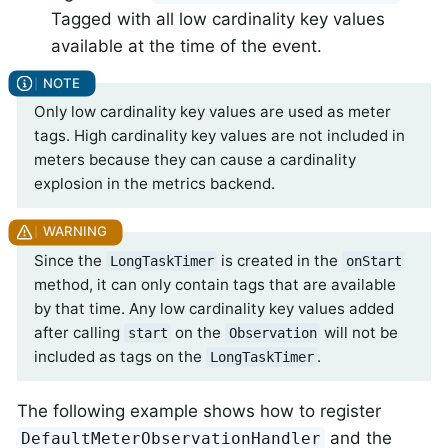
Tagged with all low cardinality key values
available at the time of the event.
Only low cardinality key values are used as meter
tags. High cardinality key values are not included in
meters because they can cause a cardinality
explosion in the metrics backend.
Since the
is created in the
LongTaskTimer
onStart
method, it can only contain tags that are available
by that time. Any low cardinality key values added
after calling
on the
will not be
start
Observation
included as tags on the
.
LongTaskTimer
The following example shows how to register
and the
DefaultMeterObservationHandler