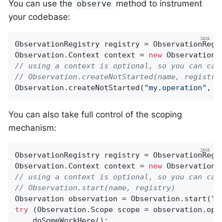
You can use the
method to instrument
observe
your codebase:
ObservationRegistry registry = ObservationRegis
Observation.Context context = 
new
 Observation.
// using a context is optional, so you can cal
// Observation.createNotStarted(name, registry
Observation.createNotStarted(
"my.operation"
, (
You can also take full control of the scoping
mechanism:
ObservationRegistry registry = ObservationRegis
Observation.Context context = 
new
 Observation.
// using a context is optional, so you can cal
// Observation.start(name, registry)
Observation observation = Observation.start(
"m
try
 (Observation.Scope scope = observation.open
    doSomeWorkHere();
