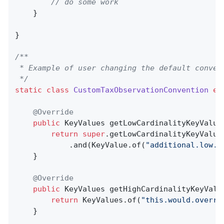
// do some work
    }

}

/**

 * Example of user changing the default convent
 */
static
class
CustomTaxObservationConvention
ex
@Override
public
 KeyValues 
getLowCardinalityKeyValue
return
super
.getLowCardinalityKeyValues
            .and(KeyValue.of(
"additional.low.c
    }

@Override
public
 KeyValues 
getHighCardinalityKeyValu
return
 KeyValues.of(
"this.would.overri
    }
