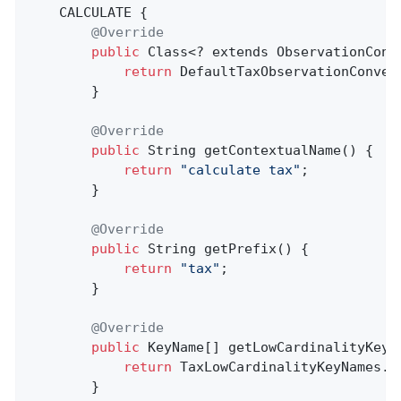
    CALCULATE {

@Override
public
 Class<? extends ObservationConv
return
 DefaultTaxObservationConven
        }

@Override
public
 String 
getContextualName
()
{

return
"calculate tax"
;

        }

@Override
public
 String 
getPrefix
()
{

return
"tax"
;

        }

@Override
public
 KeyName[] getLowCardinalityKeyNa
return
 TaxLowCardinalityKeyNames.va
        }
