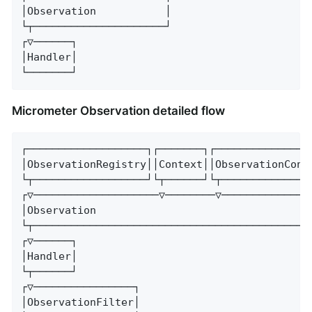
│Observation           │

└┬─────────────────────┘

┌▽──────┐

│Handler│

└───────┘
Micrometer Observation detailed flow
┌───────────────────┐┌───────┐┌────────────────
│ObservationRegistry││Context││ObservationConve
└┬──────────────────┘└┬──────┘└┬───────────────
┌▽────────────────────▽────────▽───────────────
│Observation                                   
└┬─────────────────────────────────────────────
┌▽──────┐

│Handler│

└┬──────┘

┌▽────────────────┐

│ObservationFilter│
