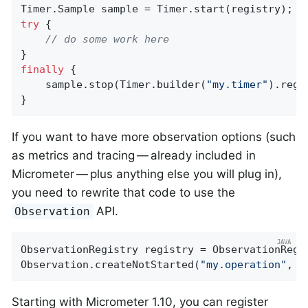
try
 {

// do some work here
finally
 {

    sample.stop(Timer.builder(
"my.timer"
).regi
}
If you want to have more observation options (such
as metrics and tracing — already included in
Micrometer — plus anything else you will plug in),
you need to rewrite that code to use the
API.
Observation
ObservationRegistry registry = ObservationRegis
Observation.createNotStarted(
"my.operation"
, r
Starting with Micrometer 1.10, you can register