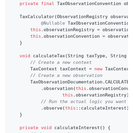
private
final
 TaxObservationConvention obse
    TaxCalculator(ObservationRegistry observati
@Nullable
 TaxObservationConvention
this
.observationRegistry = observationR
this
.observationConvention = observatio
    }

void
calculateTax
(String taxType, String u
// Create a new context
        TaxContext taxContext = 
new
 TaxContext
// Create a new observation
        TaxObservationDocumentation.CALCULATE

            .observation(
this
.observationConve
this
.observationRegistry)

// Run the actual logic you want t
            .observe(
this
::calculateInterest);

    }

private
void
calculateInterest
()
{
