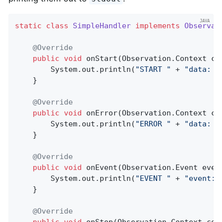
static
class
SimpleHandler
implements
Observat
@Override
public
void
onStart
(Observation.Context co
        System.out.println(
"START "
 + 
"data: "
    }

@Override
public
void
onError
(Observation.Context co
        System.out.println(
"ERROR "
 + 
"data: "
    }

@Override
public
void
onEvent
(Observation.Event even
        System.out.println(
"EVENT "
 + 
"event: 
    }

@Override