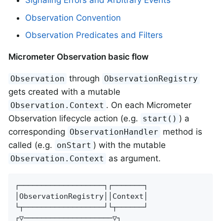
Signaling Errors and Arbitrary Events
Observation Convention
Observation Predicates and Filters
Micrometer Observation basic flow
through
Observation
ObservationRegistry
gets created with a mutable
. On each Micrometer
Observation.Context
Observation lifecycle action (e.g.
) a
start()
corresponding
method is
ObservationHandler
called (e.g.
) with the mutable
onStart
as argument.
Observation.Context
┌───────────────────┐┌───────┐

│ObservationRegistry││Context│

└┬──────────────────┘└┬──────┘

┌▽────────────────────▽┐
