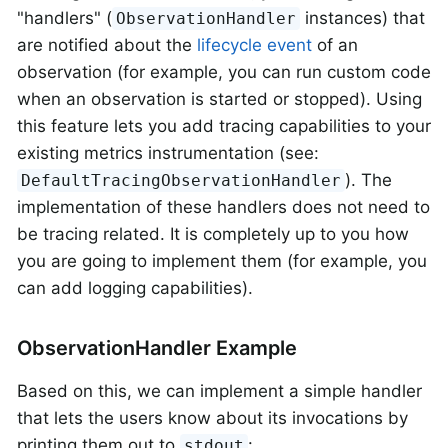
"handlers" (
instances) that
ObservationHandler
are notified about the
lifecycle event
of an
observation (for example, you can run custom code
when an observation is started or stopped). Using
this feature lets you add tracing capabilities to your
existing metrics instrumentation (see:
). The
DefaultTracingObservationHandler
implementation of these handlers does not need to
be tracing related. It is completely up to you how
you are going to implement them (for example, you
can add logging capabilities).
ObservationHandler Example
Based on this, we can implement a simple handler
that lets the users know about its invocations by
printing them out to
:
stdout