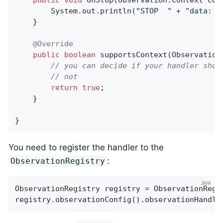
public
void
onStop
(Observation.Context con
        System.out.println(
"STOP  "
 + 
"data: "
    }

@Override
public
boolean
supportsContext
(Observation
// you can decide if your handler shou
// not
return
true
;

    }

}
You need to register the handler to the
:
ObservationRegistry
ObservationRegistry registry = ObservationRegis
registry.observationConfig().observationHandle