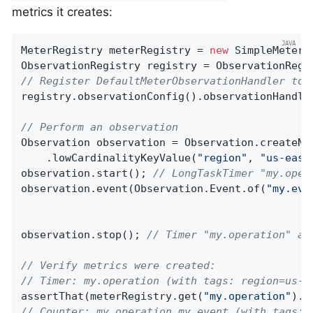
metrics it creates:
MeterRegistry meterRegistry = 
new
 SimpleMeterRe
// Register DefaultMeterObservationHandler to 
registry.observationConfig().observationHandle
// Perform an observation
Observation observation = Observation.createNo
    .lowCardinalityKeyValue(
"region"
, 
"us-east
observation.start(); 
// LongTaskTimer "my.oper
observation.event(Observation.Event.of(
"my.eve
observation.stop(); 
// Timer "my.operation" an
// Verify metrics were created:
// Timer: my.operation (with tags: region=us-e
assertThat(meterRegistry.get(
"my.operation"
).t
// Counter: my.operation.my.event (with tags: 