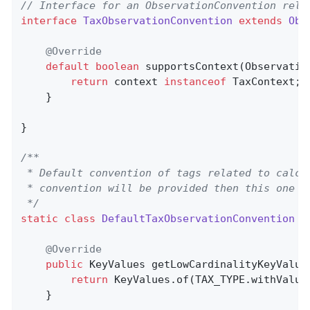
// Interface for an ObservationConvention rela
interface
TaxObservationConvention
extends
Obs
@Override
default
boolean
supportsContext
(Observatio
return
 context 
instanceof
 TaxContext;

    }

}

/**

 * Default convention of tags related to calcu
 * convention will be provided then this one wi
 */
static
class
DefaultTaxObservationConvention
i
@Override
public
 KeyValues 
getLowCardinalityKeyValue
return
 KeyValues.of(TAX_TYPE.withValue
    }
