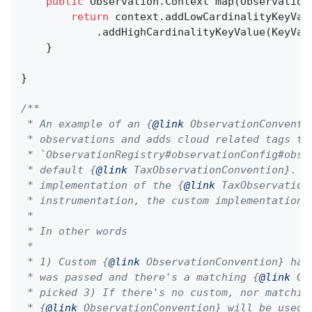
public
 Observation.
Context 
map
(Observation
return
 context.addLowCardinalityKeyVal
            .addHighCardinalityKeyValue(KeyVal
    }

}

/**

 * An example of an {
@link
 ObservationConventi
 * observations and adds cloud related tags to
 * `ObservationRegistry#observationConfig#obse
 * default {
@link
 TaxObservationConvention}. I
 * implementation of the {
@link
 TaxObservation
 * instrumentation, the custom implementation w
 *

 * In other words

 *

 * 1) Custom {
@link
 ObservationConvention} has
 * was passed and there's a matching {
@link
 Gl
 * picked 3) If there's no custom, nor matching
 * {
@link
 ObservationConvention} will be used
