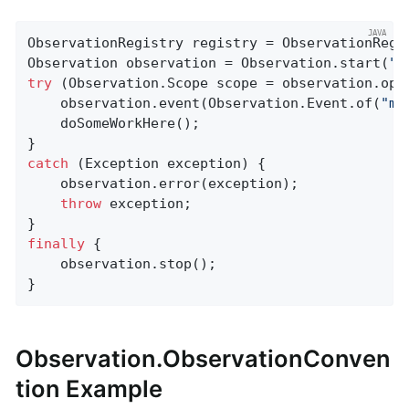
ObservationRegistry registry = ObservationRegis
Observation observation = Observation.start(
"m
try
 (Observation.Scope scope = observation.open
    observation.event(Observation.Event.of(
"my
    doSomeWorkHere();

catch
 (Exception exception) {

    observation.error(exception);

throw
 exception;

finally
 {

    observation.stop();

}
Observation.ObservationConven
tion Example