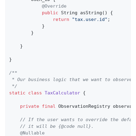
@Override
public
 String 
asString
()
{

return
"tax.user.id"
;

            }

        }

    }

}

/**

 * Our business logic that we want to observe.

 */
static
class
TaxCalculator
{

private
final
 ObservationRegistry observati
// If the user wants to override the defau
// it will be {@code null}.
@Nullable