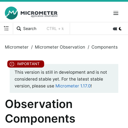
Search
CTRL + k
Micrometer
Micrometer Observation
Components
This version is still in development and is not
considered stable yet. For the latest stable
version, please use
Micrometer 1.17.0
!
Observation
Components