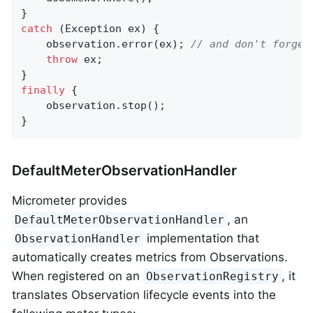
catch
 (Exception ex) {

    observation.error(ex); 
// and don't forget
throw
 ex;

finally
 {

    observation.stop();

}
DefaultMeterObservationHandler
Micrometer provides
, an
DefaultMeterObservationHandler
implementation that
ObservationHandler
automatically creates metrics from Observations.
When registered on an
, it
ObservationRegistry
translates Observation lifecycle events into the