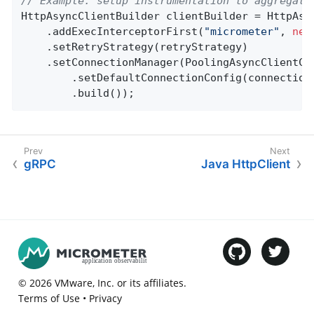
// Example: setup instrumentation to aggregate
HttpAsyncClientBuilder clientBuilder = HttpAsyn
    .addExecInterceptorFirst(
"micrometer"
, 
new
    .setRetryStrategy(retryStrategy)

    .setConnectionManager(PoolingAsyncClientCon
        .setDefaultConnectionConfig(connectionC
        .build());
gRPC
Java HttpClient
©
2026
VMware
, Inc. or its affiliates.
Terms of Use
•
Privacy