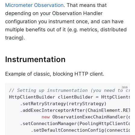
Micrometer Observation
. That means that
depending on your Observation Handler
configuration you instrument once, and can have
multiple benefits out of it (e.g. metrics, distributed
tracing).
Instrumentation
Example of classic, blocking HTTP client.
// Setting up instrumentation (you need to cre
HttpClientBuilder clientBuilder = HttpClients.c
    .setRetryStrategy(retryStrategy)

    .addExecInterceptorAfter(ChainElement.RETR
new
 ObservationExecChainHandler(obs
    .setConnectionManager(PoolingHttpClientConn
        .setDefaultConnectionConfig(connectionC