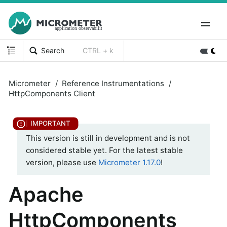
Search
CTRL + k
Micrometer
Reference Instrumentations
HttpComponents Client
This version is still in development and is not
considered stable yet. For the latest stable
version, please use
Micrometer 1.17.0
!
Apache
HttpComponents