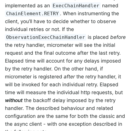
implemented as an
named
ExecChainHandler
. When instrumenting the
ChainElement.RETRY
client, you’ll have to decide whether to observe
individual retries or not. If the
is placed
before
ObservationExecChainHandler
the retry handler, micrometer will see the initial
request and the final outcome after the last retry.
Elapsed time will account for any delays imposed
by the retry handler. On the other hand, if
micrometer is registered
after
the retry handler, it
will be invoked for each individual retry. Elapsed
time will measure the individual http requests, but
without
the backoff delay imposed by the retry
handler. The described behaviour and related
configuration are the same for both the classic and
the async client - with one exception described in