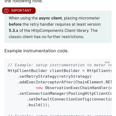
the following note.
When using the
async client
, placing micrometer
before
the retry handler requires at least version
5.3.x
of the HttpComponents Client library. The
classic client has no further restrictions.
Example instrumentation code.
// Example: setup instrumentation to meter ret
HttpClientBuilder clientBuilder = HttpClients.c
    .setRetryStrategy(retryStrategy)

    .addExecInterceptorAfter(ChainElement.RETR
new
 ObservationExecChainHandler(obs
    .setConnectionManager(PoolingHttpClientConn
        .setDefaultConnectionConfig(connectionC
        .build());
