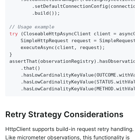
        .setDefaultConnectionConfig(connectionC
        .build());

// Usage example
try
 (CloseableHttpAsyncClient client = asyncCli
    SimpleHttpRequest request = SimpleRequestB
    executeAsync(client, request);

}

assertThat(observationRegistry).hasObservation
    .that()

    .hasLowCardinalityKeyValue(OUTCOME.withVal
    .hasLowCardinalityKeyValue(STATUS.withValu
    .hasLowCardinalityKeyValue(METHOD.withValu
Retry Strategy Considerations
HttpClient supports build-in request retry handling.
Like micrometer observations, this functionality is