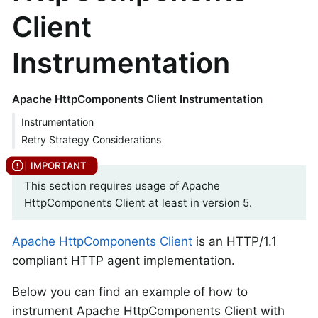
Client
Instrumentation
Apache HttpComponents Client Instrumentation
Instrumentation
Retry Strategy Considerations
This section requires usage of Apache
HttpComponents Client at least in version 5.
Apache HttpComponents Client
is an HTTP/1.1
compliant HTTP agent implementation.
Below you can find an example of how to
instrument Apache HttpComponents Client with