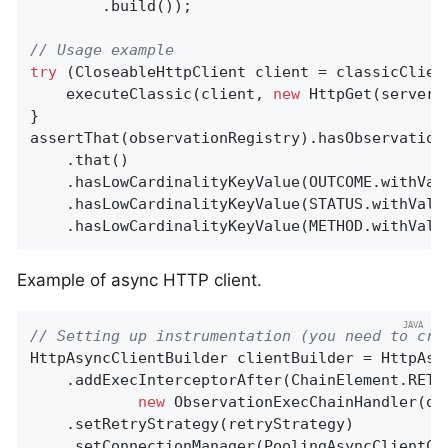
        .build());

// Usage example
try
 (CloseableHttpClient client = classicClient
    executeClassic(client, 
new
 HttpGet(server.b
}

assertThat(observationRegistry).hasObservation
    .that()

    .hasLowCardinalityKeyValue(OUTCOME.withVal
    .hasLowCardinalityKeyValue(STATUS.withValu
    .hasLowCardinalityKeyValue(METHOD.withValu
Example of async HTTP client.
// Setting up instrumentation (you need to cre
HttpAsyncClientBuilder clientBuilder = HttpAsyn
    .addExecInterceptorAfter(ChainElement.RETR
new
 ObservationExecChainHandler(obs
    .setRetryStrategy(retryStrategy)

    .setConnectionManager(PoolingAsyncClientCon