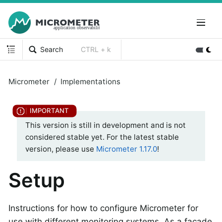
Search
CTRL + k
Micrometer
Implementations
This version is still in development and is not
considered stable yet. For the latest stable
version, please use
Micrometer 1.17.0
!
Setup
Instructions for how to configure Micrometer for
use with different monitoring systems. As a facade