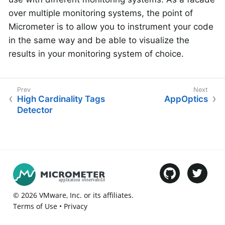
over multiple monitoring systems, the point of
Micrometer is to allow you to instrument your code
in the same way and be able to visualize the
results in your monitoring system of choice.
High Cardinality Tags
AppOptics
Detector
©
2026
VMware
, Inc. or its affiliates.
Terms of Use
•
Privacy