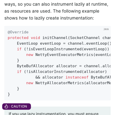
ways, so you can also instrument lazily at runtime,
as resources are used. The following example
shows how to lazily create instrumentation:
@Override
protected
void
initChannel
(SocketChannel chann
    EventLoop eventLoop = channel.eventLoop();

if
 (!isEventLoopInstrumented(eventLoop)) {

new
 NettyEventExecutorMetrics(eventLoo
    }

    ByteBufAllocator allocator = channel.alloc(
if
 (!isAllocatorInstrumented(allocator)

            && allocator 
instanceof
 ByteBufAll
new
 NettyAllocatorMetrics(allocatorMet
    }

}
If you use lazy instrumentation, you must ensure