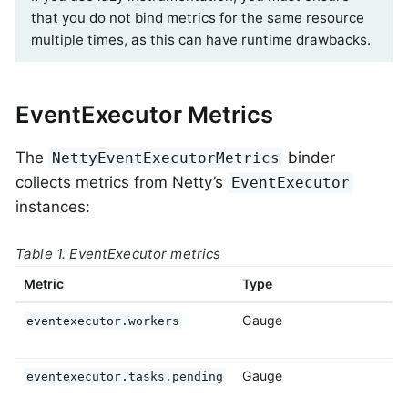
that you do not bind metrics for the same resource
multiple times, as this can have runtime drawbacks.
EventExecutor Metrics
The
binder
NettyEventExecutorMetrics
collects metrics from Netty’s
EventExecutor
instances:
Table 1. EventExecutor metrics
Metric
Type
D
Gauge
T
eventexecutor.workers
e
Gauge
T
eventexecutor.tasks.pending
p