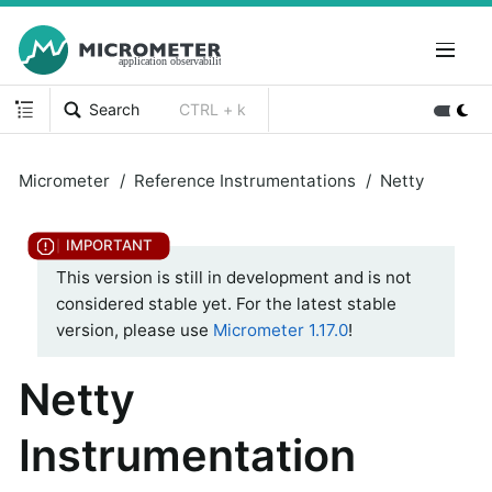
Search
CTRL + k
Micrometer
Reference Instrumentations
Netty
This version is still in development and is not
considered stable yet. For the latest stable
version, please use
Micrometer 1.17.0
!
Netty
Instrumentation