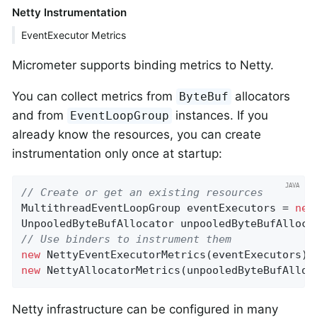
Netty Instrumentation
EventExecutor Metrics
Micrometer supports binding metrics to Netty.
You can collect metrics from
allocators
ByteBuf
and from
instances. If you
EventLoopGroup
already know the resources, you can create
instrumentation only once at startup:
// Create or get an existing resources
MultithreadEventLoopGroup eventExecutors = 
new
UnpooledByteBufAllocator unpooledByteBufAlloca
// Use binders to instrument them
new
 NettyEventExecutorMetrics(eventExecutors).
new
 NettyAllocatorMetrics(unpooledByteBufAlloc
Netty infrastructure can be configured in many