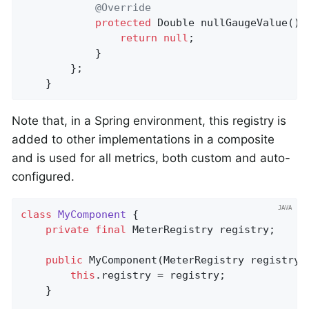
@Override
protected
 Double 
nullGaugeValue
()
return
null
;

			}

		};

	}
Note that, in a Spring environment, this registry is
added to other implementations in a composite
and is used for all metrics, both custom and auto-
configured.
class
MyComponent
{

private
final
 MeterRegistry registry;

public
MyComponent
(MeterRegistry registry)
this
.registry = registry;

    }
