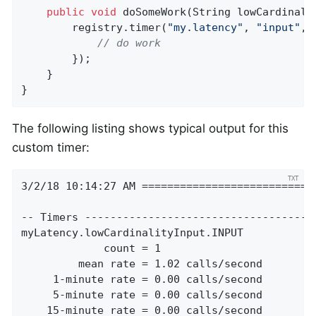
public
void
doSomeWork
(String lowCardinali
        registry.timer(
"my.latency"
, 
"input"
, 
// do work
        });

    }

}
The following listing shows typical output for this
custom timer:
3/2/18 10:14:27 AM ============================
-- Timers -------------------------------------
myLatency.lowCardinalityInput.INPUT

             count = 1

         mean rate = 1.02 calls/second

     1-minute rate = 0.00 calls/second

     5-minute rate = 0.00 calls/second

    15-minute rate = 0.00 calls/second
