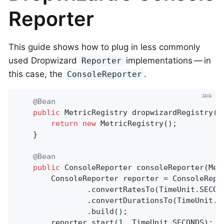
Reporter
This guide shows how to plug in less commonly
used Dropwizard
implementations — in
Reporter
this case, the
.
ConsoleReporter
@Bean
public
 MetricRegistry 
dropwizardRegistry
()
return
new
 MetricRegistry();

	}

@Bean
public
 ConsoleReporter 
consoleReporter
(Met
		ConsoleReporter reporter = ConsoleReporter.forRegistry(dropwizardRegistry)

				.convertRatesTo(TimeUnit.SECONDS)

				.convertDurationsTo(TimeUnit.MILLISECONDS)

				.build();

		reporter.start(
1
, TimeUnit.SECONDS);
