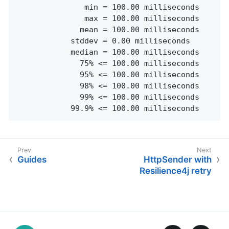
               min = 100.00 milliseconds

               max = 100.00 milliseconds

              mean = 100.00 milliseconds

            stddev = 0.00 milliseconds

            median = 100.00 milliseconds

              75% <= 100.00 milliseconds

              95% <= 100.00 milliseconds

              98% <= 100.00 milliseconds

              99% <= 100.00 milliseconds

            99.9% <= 100.00 milliseconds
Guides
HttpSender with
Resilience4j retry