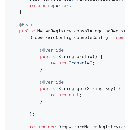
return
 reporter;

	}

@Bean
public
 MeterRegistry 
consoleLoggingRegistr
		DropwizardConfig consoleConfig = 
new
 D
@Override
public
 String 
prefix
()
{

return
"console"
;

			}

@Override
public
 String 
get
(String key)
{

return
null
;

			}

		};

return
new
 DropwizardMeterRegistry(con