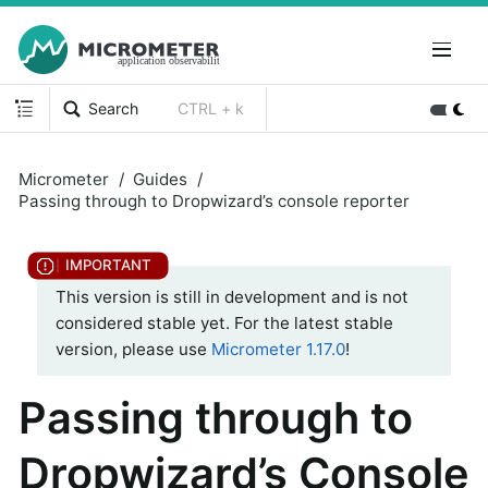
Search
CTRL + k
Micrometer
Guides
Passing through to Dropwizard’s console reporter
This version is still in development and is not
considered stable yet. For the latest stable
version, please use
Micrometer 1.17.0
!
Passing through to
Dropwizard’s Console