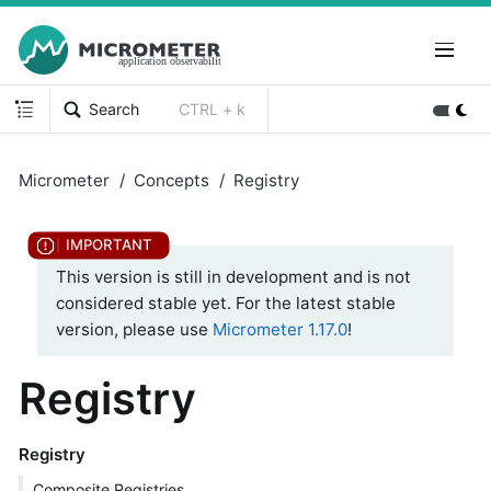
Search
CTRL + k
Micrometer
Concepts
Registry
This version is still in development and is not
considered stable yet. For the latest stable
version, please use
Micrometer 1.17.0
!
Registry
Registry
Composite Registries