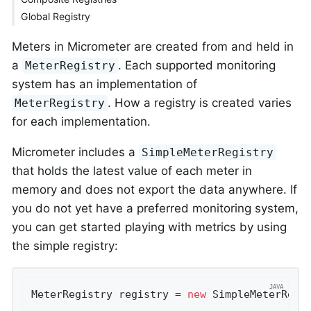
Global Registry
Meters in Micrometer are created from and held in
a
. Each supported monitoring
MeterRegistry
system has an implementation of
. How a registry is created varies
MeterRegistry
for each implementation.
Micrometer includes a
SimpleMeterRegistry
that holds the latest value of each meter in
memory and does not export the data anywhere. If
you do not yet have a preferred monitoring system,
you can get started playing with metrics by using
the simple registry:
MeterRegistry registry = 
new
 SimpleMeterRegi