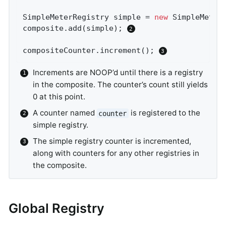
SimpleMeterRegistry simple = 
new
 SimpleMeterR
composite.add(simple); 
compositeCounter.increment(); 
Increments are NOOP’d until there is a registry
in the composite. The counter’s count still yields
0 at this point.
A counter named
is registered to the
counter
simple registry.
The simple registry counter is incremented,
along with counters for any other registries in
the composite.
Global Registry