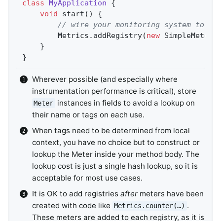
class
MyApplication
{

void
start
()
{

// wire your monitoring system to gl
        Metrics.addRegistry(
new
 SimpleMeterR
    }

}
Wherever possible (and especially where
instrumentation performance is critical), store
instances in fields to avoid a lookup on
Meter
their name or tags on each use.
When tags need to be determined from local
context, you have no choice but to construct or
lookup the Meter inside your method body. The
lookup cost is just a single hash lookup, so it is
acceptable for most use cases.
It is OK to add registries
after
meters have been
created with code like
.
Metrics.counter(…​)
These meters are added to each registry, as it is