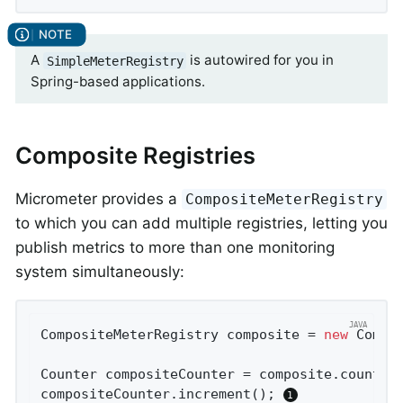
A
is autowired for you in
SimpleMeterRegistry
Spring-based applications.
Composite Registries
Micrometer provides a
CompositeMeterRegistry
to which you can add multiple registries, letting you
publish metrics to more than one monitoring
system simultaneously:
CompositeMeterRegistry composite = 
new
 Compos
Counter compositeCounter = composite.counter
compositeCounter.increment(); 