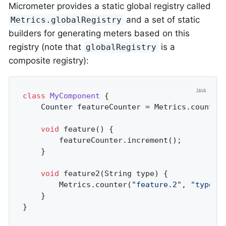
Micrometer provides a static global registry called
and a set of static
Metrics.globalRegistry
builders for generating meters based on this
registry (note that
is a
globalRegistry
composite registry):
class
MyComponent
{

    Counter featureCounter = Metrics.counter
void
feature
()
{

        featureCounter.increment();

    }

void
feature2
(String type)
{

        Metrics.counter(
"feature.2"
, 
"type"
,
    }

}
