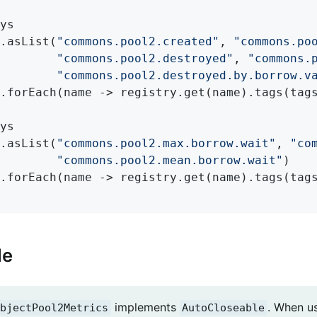
ys

.asList(
"commons.pool2.created"
, 
"commons.po
"commons.pool2.destroyed"
, 
"commons.
"commons.pool2.destroyed.by.borrow.v
.forEach(name -> registry.get(name).tags(tags
ys

.asList(
"commons.pool2.max.borrow.wait"
, 
"co
"commons.pool2.mean.borrow.wait"
)

.forEach(name -> registry.get(name).tags(tags
le
implements
. When u
bjectPool2Metrics
AutoCloseable