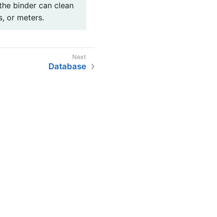
the binder can clean
s, or meters.
Database