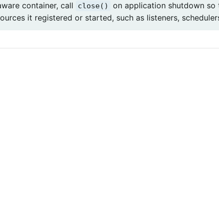
aware container, call
on application shutdown so 
close()
ources it registered or started, such as listeners, scheduler