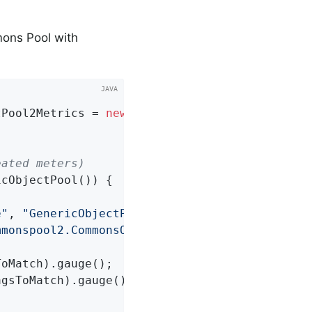
ons Pool with
tPool2Metrics = 
new
 CommonsObjectPool2Metrics(
eated meters)
cObjectPool()) {

e"
, 
"GenericObjectPool"
, 
"factoryType"
,

mmonspool2.CommonsObjectPool2MetricsTest$1<ja
oMatch).gauge();

gsToMatch).gauge();
