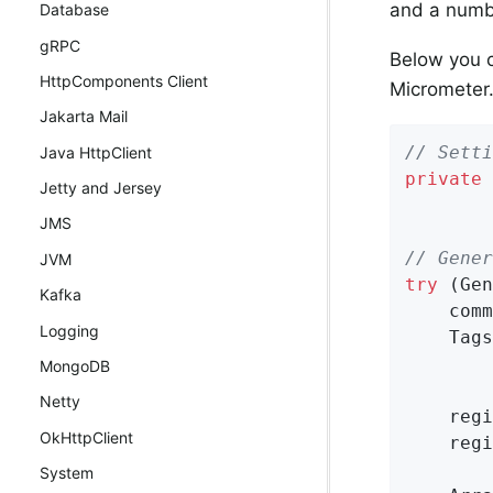
and a numbe
Database
gRPC
Below you 
HttpComponents Client
Micrometer
Jakarta Mail
// Setti
Java HttpClient
private
Jetty and Jersey
JMS
// Gener
JVM
try
 (Gen
Kafka
    comm
Logging
    Tags
MongoDB
Netty
    regi
OkHttpClient
    regi
System