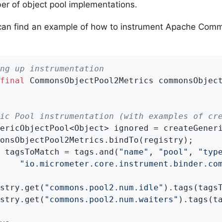
r of object pool implementations.
can find an example of how to instrument Apache Comm
.
ng up instrumentation
final
 CommonsObjectPool2Metrics commonsObjec
ic Pool instrumentation (with examples of cr
ericObjectPool<Object> ignored = createGeneri
onsObjectPool2Metrics.bindTo(registry);

 tagsToMatch = tags.and(
"name"
, 
"pool"
, 
"typ
"io.micrometer.core.instrument.binder.co
stry.get(
"commons.pool2.num.idle"
).tags(tagsT
stry.get(
"commons.pool2.num.waiters"
).tags(ta