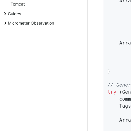
    Arra
Tomcat
        
Guides
Micrometer Observation
        
    Arra
        
        
}

// Gener
try
 (Gen
    comm
    Tags
    Arra
        