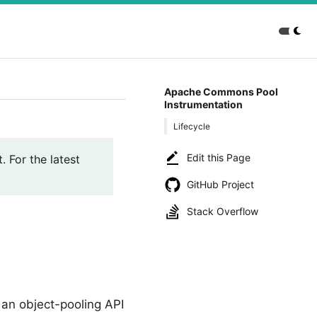
Apache Commons Pool
Instrumentation
Lifecycle
Edit this Page
. For the latest
GitHub Project
Stack Overflow
 an object-pooling API