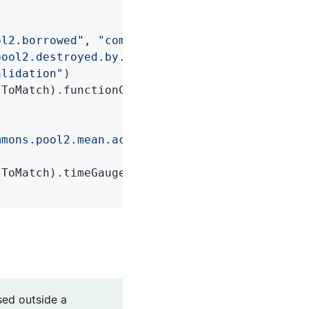
ol2.borrowed"
, 
"commons.pool2.returned"
,

pool2.destroyed.by.evictor"
,

alidation"
)

ToMatch).functionCounter());

mmons.pool2.mean.active"
, 
"commons.pool2.mean
ToMatch).timeGauge());

sed outside a