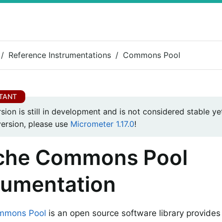
Reference Instrumentations
Commons Pool
rsion is still in development and is not considered stable yet
version, please use
Micrometer 1.17.0
!
che Commons Pool
rumentation
mmons Pool
is an open source software library provides