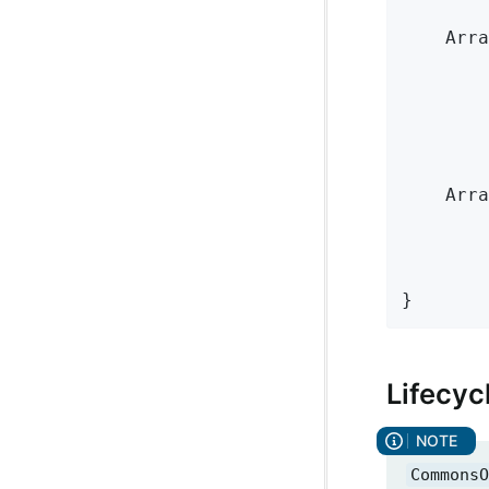
    Arra
        
        
    Arra
        
        
}
Lifecyc
CommonsO