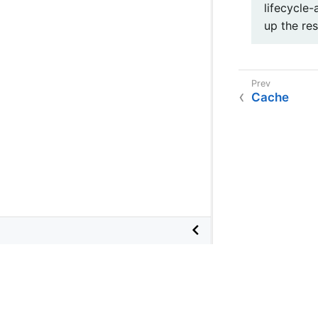
lifecycle-
up the res
Cache
©
2026
VMware
, Inc. or its affiliates.
Terms of Use
•
Privacy