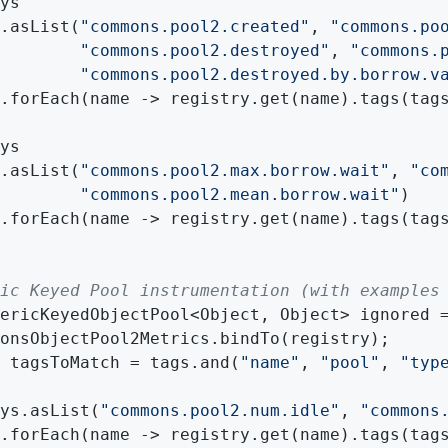
ys

.asList(
"commons.pool2.created"
, 
"commons.po
"commons.pool2.destroyed"
, 
"commons.
"commons.pool2.destroyed.by.borrow.v
.forEach(name -> registry.get(name).tags(tags
ys

.asList(
"commons.pool2.max.borrow.wait"
, 
"co
"commons.pool2.mean.borrow.wait"
)

.forEach(name -> registry.get(name).tags(tags
ic Keyed Pool instrumentation (with examples
ericKeyedObjectPool<Object, Object> ignored =
onsObjectPool2Metrics.bindTo(registry);

 tagsToMatch = tags.and(
"name"
, 
"pool"
, 
"typ
ys.asList(
"commons.pool2.num.idle"
, 
"commons
.forEach(name -> registry.get(name).tags(tags