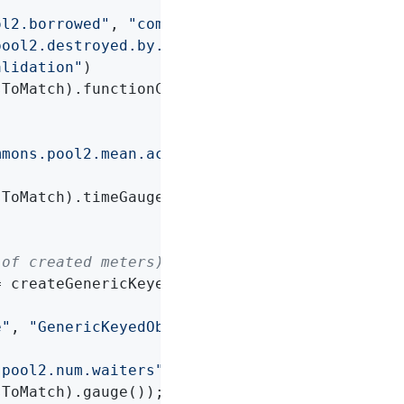
ol2.borrowed"
, 
"commons.pool2.returned"
,

pool2.destroyed.by.evictor"
,

alidation"
)

ToMatch).functionCounter());

mmons.pool2.mean.active"
, 
"commons.pool2.mean
ToMatch).timeGauge());

 of created meters)
 createGenericKeyedObjectPool()) {

e"
, 
"GenericKeyedObjectPool"
, 
"factoryType"
, 
.pool2.num.waiters"
)

ToMatch).gauge());
