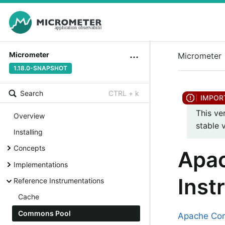
Micrometer
Micrometer
1.18.0-SNAPSHOT
Search
CTRL + k
This ve
Overview
stable 
Installing
Concepts
Apa
Implementations
Inst
Reference Instrumentations
Cache
Commons Pool
Apache Co