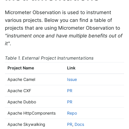
Micrometer Observation is used to instrument
various projects. Below you can find a table of
projects that are using Micrometer Observation to
"instrument once and have multiple benefits out of
it"
.
Table 1. External Project Instrumentations
Project Name
Link
Apache Camel
Issue
Apache CXF
PR
Apache Dubbo
PR
Apache HttpComponents
Repo
Apache Skywalking
PR
,
Docs