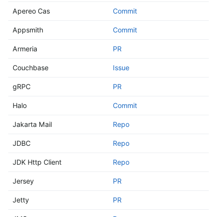
Apereo Cas
Commit
Appsmith
Commit
Armeria
PR
Couchbase
Issue
gRPC
PR
Halo
Commit
Jakarta Mail
Repo
JDBC
Repo
JDK Http Client
Repo
Jersey
PR
Jetty
PR