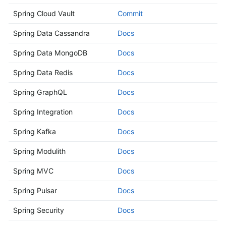
Spring Cloud Vault
Commit
Spring Data Cassandra
Docs
Spring Data MongoDB
Docs
Spring Data Redis
Docs
Spring GraphQL
Docs
Spring Integration
Docs
Spring Kafka
Docs
Spring Modulith
Docs
Spring MVC
Docs
Spring Pulsar
Docs
Spring Security
Docs