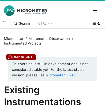
Search
CTRL + k
Micrometer
Micrometer Observation
Instrumented Projects
This version is still in development and is not
considered stable yet. For the latest stable
version, please use
Micrometer 1.17.0
!
Existing
Instrumentations