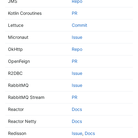
JMS
Repo
Kotlin Coroutines
PR
Lettuce
Commit
Micronaut
Issue
OkHttp
Repo
OpenFeign
PR
R2DBC
Issue
RabbitMQ
Issue
RabbitMQ Stream
PR
Reactor
Docs
Reactor Netty
Docs
Redisson
Issue
,
Docs