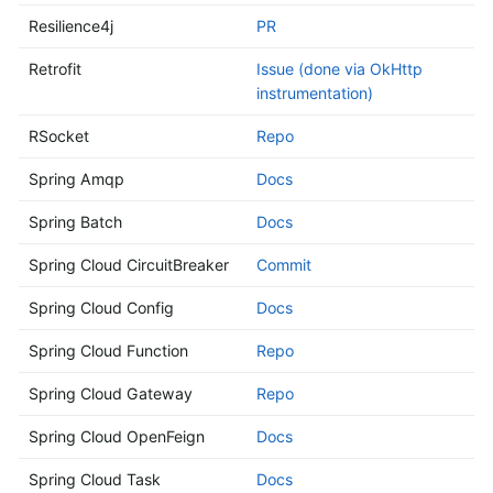
Resilience4j
PR
Retrofit
Issue (done via OkHttp
instrumentation)
RSocket
Repo
Spring Amqp
Docs
Spring Batch
Docs
Spring Cloud CircuitBreaker
Commit
Spring Cloud Config
Docs
Spring Cloud Function
Repo
Spring Cloud Gateway
Repo
Spring Cloud OpenFeign
Docs
Spring Cloud Task
Docs