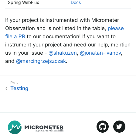
Spring WebFlux
Docs
If your project is instrumented with Micrometer
Observation and is not listed in the table,
please
file a PR
to our documentation! If you want to
instrument your project and need our help, mention
us in your issue -
@shakuzen
,
@jonatan-ivanov
,
and
@marcingrzejszczak
.
Testing