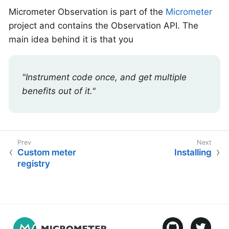
Micrometer Observation is part of the
Micrometer
project and contains the Observation API. The
main idea behind it is that you
"Instrument code once, and get multiple
benefits out of it."
Custom meter
Installing
registry