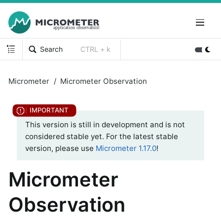
Search
CTRL + k
Micrometer
Micrometer Observation
This version is still in development and is not
considered stable yet. For the latest stable
version, please use
Micrometer 1.17.0
!
Micrometer
Observation