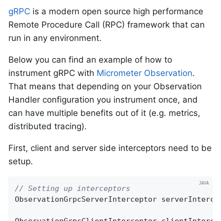
gRPC
is a modern open source high performance
Remote Procedure Call (RPC) framework that can
run in any environment.
Below you can find an example of how to
instrument gRPC with
Micrometer Observation
.
That means that depending on your Observation
Handler configuration you instrument once, and
can have multiple benefits out of it (e.g. metrics,
distributed tracing).
First, client and server side interceptors need to be
setup.
// Setting up interceptors
ObservationGrpcServerInterceptor serverIntercep
ObservationGrpcClientInterceptor clientIntercep