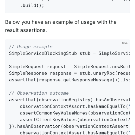
    .build();
Below you have an example of usage with the
result assertions.
// Usage example
SimpleServiceBlockingStub stub = SimpleServiceG
SimpleRequest request = SimpleRequest.newBuild
SimpleResponse response = stub.unaryRpc(request
assertThat(response.getResponseMessage()).isEq
// Observation outcome
assertThat(observationRegistry).hasAnObservatio
    observationContextAssert.hasNameEqualTo(
"g
    assertCommonKeyValueNames(observationContex
    assertClientKeyValues(observationContextAss
}).hasAnObservation(observationContextAssert ->
    observationContextAssert.hasNameEqualTo(
"g