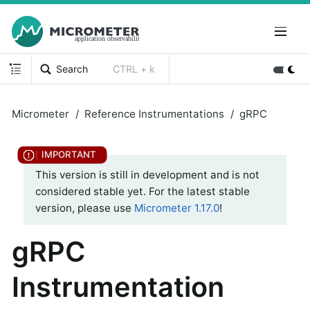
Search
CTRL + k
Micrometer
Reference Instrumentations
gRPC
This version is still in development and is not
considered stable yet. For the latest stable
version, please use
Micrometer 1.17.0
!
gRPC
Instrumentation