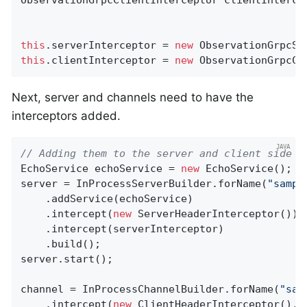
this
.serverInterceptor = 
new
this
.clientInterceptor = 
new
 ObservationGrpcCl
Next, server and channels need to have the
interceptors added.
// Adding them to the server and client side
EchoService echoService = 
new
 EchoService();

server = InProcessServerBuilder.forName(
"sampl
    .addService(echoService)

    .intercept(
new
 ServerHeaderInterceptor())

    .intercept(serverInterceptor)

    .build();

server.start();

channel = InProcessChannelBuilder.forName(
"sam
    .intercept(
new
 ClientHeaderInterceptor(), c