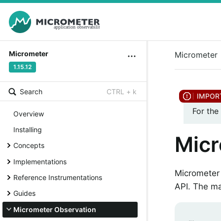
Micrometer
Micrometer
1.15.12
Search
CTRL + k
For the
Overview
Installing
Micr
Concepts
Implementations
Micrometer 
Reference Instrumentations
API. The ma
Guides
Micrometer Observation