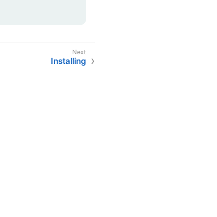
Installing