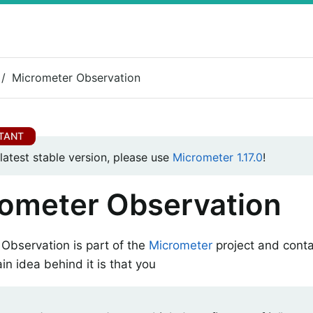
Micrometer Observation
 latest stable version, please use
Micrometer 1.17.0
!
ometer Observation
Observation is part of the
Micrometer
project and conta
in idea behind it is that you