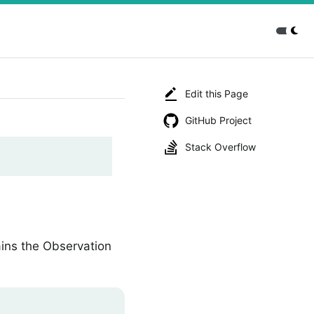
Edit this Page
GitHub Project
Stack Overflow
ins the Observation