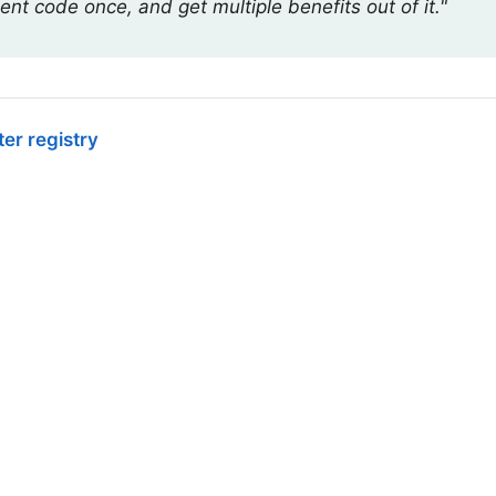
ent code once, and get multiple benefits out of it."
er registry