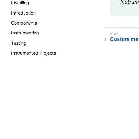
"Instrum
Installing
Introduction
Components
Instrumenting
Custom met
Testing
Instrumented Projects