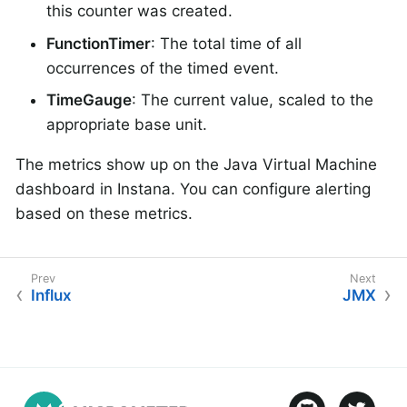
this counter was created.
FunctionTimer
: The total time of all
occurrences of the timed event.
TimeGauge
: The current value, scaled to the
appropriate base unit.
The metrics show up on the Java Virtual Machine
dashboard in Instana. You can configure alerting
based on these metrics.
Influx
JMX