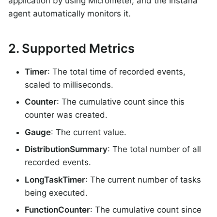
application by using Micrometer, and the Instana
agent automatically monitors it.
2. Supported Metrics
Timer
: The total time of recorded events,
scaled to milliseconds.
Counter
: The cumulative count since this
counter was created.
Gauge
: The current value.
DistributionSummary
: The total number of all
recorded events.
LongTaskTimer
: The current number of tasks
being executed.
FunctionCounter
: The cumulative count since