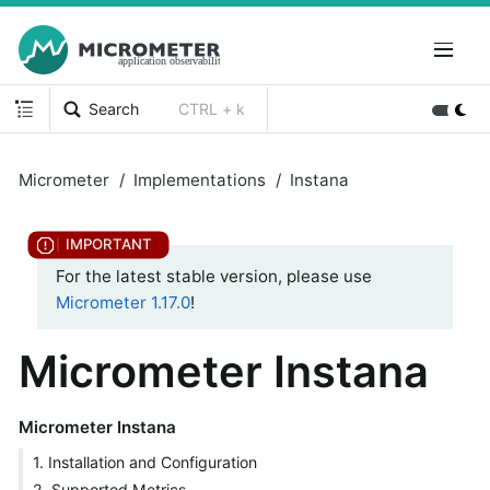
Search
CTRL + k
Micrometer
Implementations
Instana
For the latest stable version, please use
Micrometer 1.17.0
!
Micrometer Instana
Micrometer Instana
1. Installation and Configuration
2. Supported Metrics