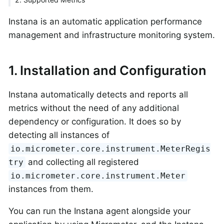
Instana is an automatic application performance
management and infrastructure monitoring system.
1. Installation and Configuration
Instana automatically detects and reports all
metrics without the need of any additional
dependency or configuration. It does so by
detecting all instances of
io.micrometer.core.instrument.MeterRegis
and collecting all registered
try
io.micrometer.core.instrument.Meter
instances from them.
You can run the Instana agent alongside your