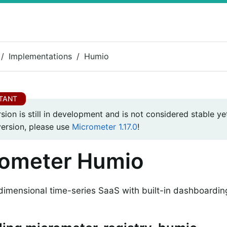
Implementations
Humio
rsion is still in development and is not considered stable yet
version, please use
Micrometer 1.17.0
!
rometer Humio
dimensional time-series SaaS with built-in dashboardin