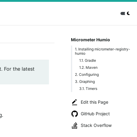
Micrometer Humio
1. Installing micrometer-registry-
humio
1.1. Gradle
1.2. Maven
. For the latest
2. Configuring
3. Graphing
3.1. Timers
Edit this Page
GitHub Project
g.
Stack Overflow