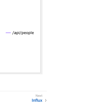
Influx