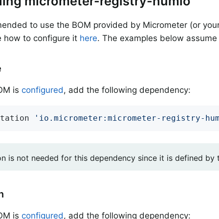
alling micrometer-registry-humio
mended to use the BOM provided by Micrometer (or your
 how to configure it
here
. The examples below assume 
e
BOM is
configured
, add the following dependency:
tation 
'io.micrometer:micrometer-registry-hu
on is not needed for this dependency since it is defined by
n
BOM is
configured
, add the following dependency: