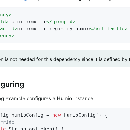
ncy
>
Id
>
io.micrometer
</
groupId
>
actId
>
micrometer-registry-humio
</
artifactId
>
ency
>
on is not needed for this dependency since it is defined by
iguring
ng example configures a Humio instance:
fig humioConfig = 
new
 HumioConfig() {

rride
ic
 String 
apiToken
()
{
