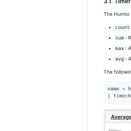
3.1. Time
The Humio 
count
: 
sum
: 
max
: 
avg
The followi
name = h
| timech