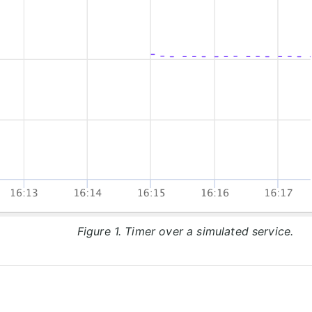
Figure 1. Timer over a simulated service.