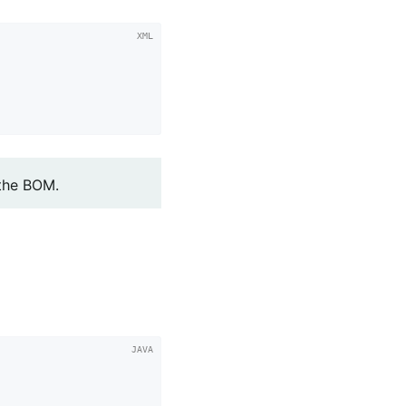
 the BOM.