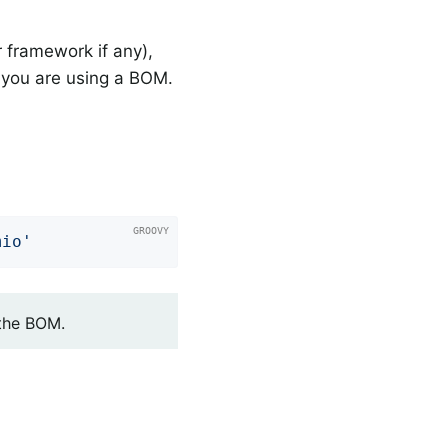
 framework if any),
you are using a BOM.
mio'
 the BOM.