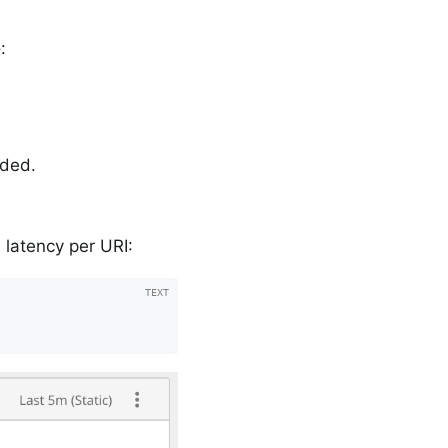
:
rded.
.
 latency per URI: