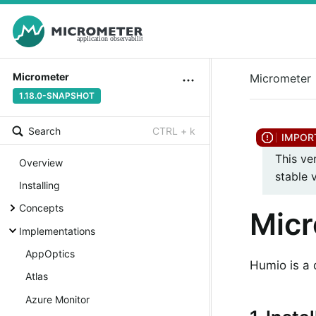
Micrometer
Micrometer
1.18.0-SNAPSHOT
Search
CTRL + k
This ve
Overview
stable 
Installing
Concepts
Mic
Implementations
AppOptics
Humio is a 
Atlas
Azure Monitor