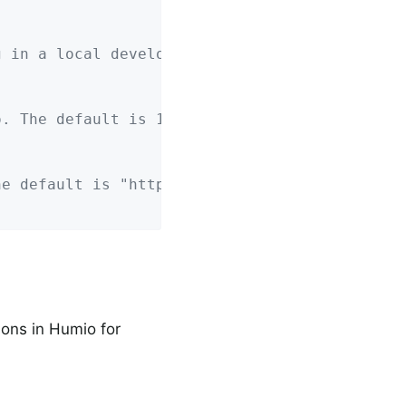
g in a local development profile.
o. The default is 1 minute.
he default is "https://cloud.humio.com"
ions in Humio for