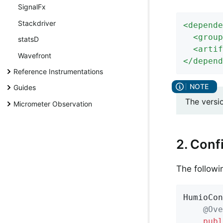
SignalFx
Stackdriver
<
depende
<
group
statsD
<
artif
Wavefront
</
depend
Reference Instrumentations
Guides
The versi
Micrometer Observation
2. Conf
The followi
HumioCon
@Ove
publ