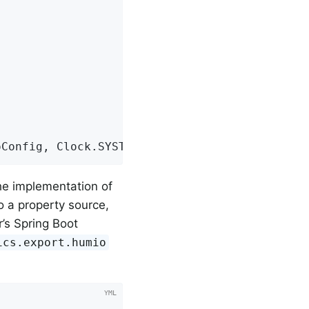
oConfig, Clock.SYSTEM);
the implementation of
to a property source,
’s Spring Boot
ics.export.humio