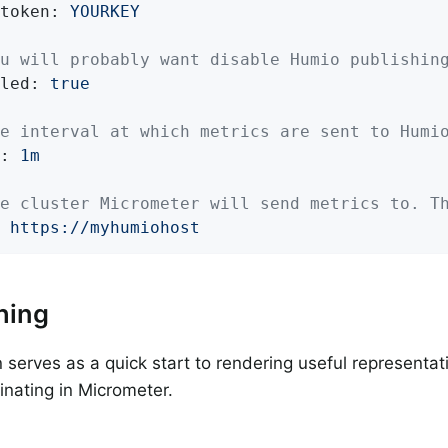
token:
YOURKEY
u will probably want disable Humio publishin
led:
true
e interval at which metrics are sent to Humi
:
1m
e cluster Micrometer will send metrics to. T
https://myhumiohost
hing
n serves as a quick start to rendering useful representat
ginating in Micrometer.