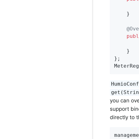
    }

@Ove
publ
    }

};

MeterReg
HumioCon
get(Stri
you can ove
support bin
directly to 
manageme