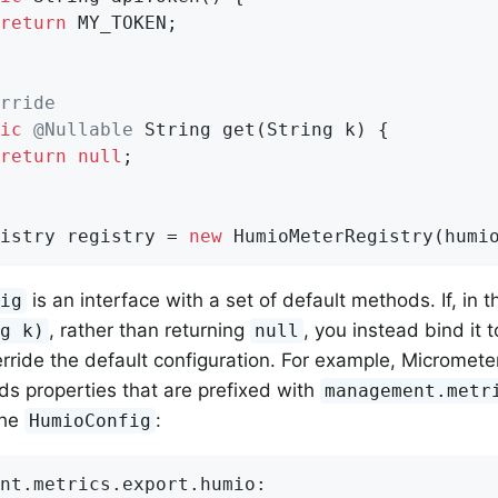
return
 MY_TOKEN;

rride
ic
@Nullable
String 
get
(String k)
{

return
null
;

istry registry = 
new
 HumioMeterRegistry(humi
is an interface with a set of default methods. If, in 
fig
, rather than returning
, you instead bind it 
ng k)
null
rride the default configuration. For example, Micrometer
ds properties that are prefixed with
management.metr
the
:
HumioConfig
nt.metrics.export.humio: