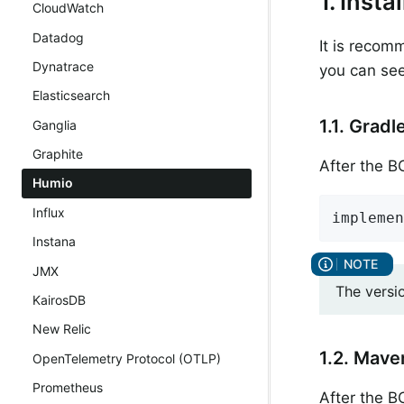
1. Inst
CloudWatch
Datadog
It is recom
Dynatrace
you can see
Elasticsearch
1.1. Gradl
Ganglia
Graphite
After the 
Humio
Influx
implemen
Instana
JMX
The versi
KairosDB
New Relic
1.2. Mave
OpenTelemetry Protocol (OTLP)
Prometheus
After the 