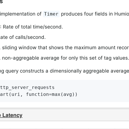
rs
implementation of
produces four fields in Humio
Timer
: Rate of total time/second.
Rate of calls/second.
A sliding window that shows the maximum amount reco
A non-aggregable average for only this set of tag values
ng query constructs a dimensionally aggregable average
ttp_server_requests

art(uri, function=max(avg))