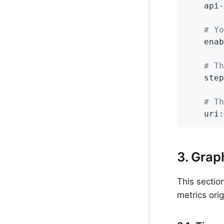
api-
# Yo
enab
# Th
step
# Th
uri:
3. Grap
This sectio
metrics ori