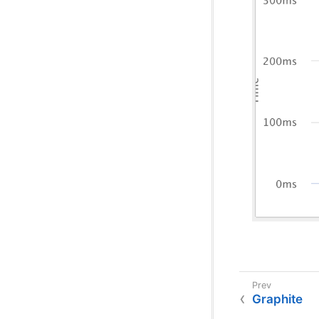
Graphite