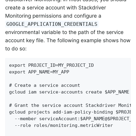
create a service account with Stackdriver
Monitoring permissions and configure a
GOOGLE_APPLICATION_CREDENTIALS
environmental variable to the path of the service
account key file. The following example shows how
to do so:
export PROJECT_ID=MY_PROJECT_ID

export APP_NAME=MY_APP

# Create a service account

gcloud iam service-accounts create $APP_NAME

# Grant the service account Stackdriver Monitor
gcloud projects add-iam-policy-binding $PROJECT
  --member serviceAccount:$APP_NAME@$PROJECT_ID
  --role roles/monitoring.metricWriter
