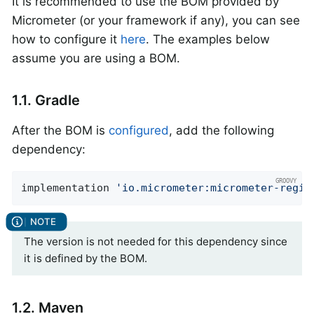
It is recommended to use the BOM provided by
Micrometer (or your framework if any), you can see
how to configure it
here
. The examples below
assume you are using a BOM.
1.1. Gradle
After the BOM is
configured
, add the following
dependency:
implementation 
'io.micrometer:micrometer-regis
The version is not needed for this dependency since
it is defined by the BOM.
1.2. Maven