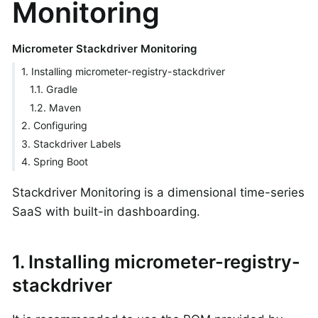
Monitoring
Micrometer Stackdriver Monitoring
1. Installing micrometer-registry-stackdriver
1.1. Gradle
1.2. Maven
2. Configuring
3. Stackdriver Labels
4. Spring Boot
Stackdriver Monitoring is a dimensional time-series
SaaS with built-in dashboarding.
1. Installing micrometer-registry-
stackdriver