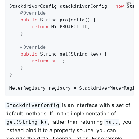
StackdriverConfig stackdriverConfig = 
new
 Stac
@Override
public
 String 
projectId
()
{

return
 MY_PROJECT_ID;

    }

@Override
public
 String 
get
(String key)
{

return
null
;

    }

}

MeterRegistry registry = StackdriverMeterRegis
is an interface with a set of
StackdriverConfig
default methods. If, in the implementation of
, rather than returning
, you
get(String k)
null
instead bind it to a property source, you can
override the default configuration. For example,