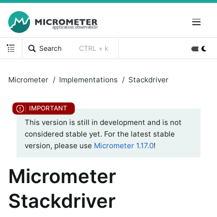
Search
CTRL + k
Micrometer
Implementations
Stackdriver
This version is still in development and is not
considered stable yet. For the latest stable
version, please use
Micrometer 1.17.0
!
Micrometer
Stackdriver