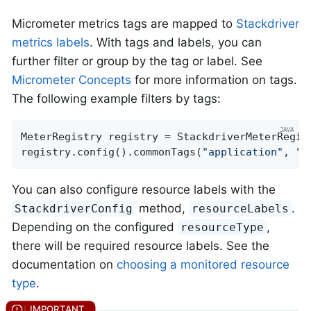
Micrometer metrics tags are mapped to
Stackdriver
metrics labels
. With tags and labels, you can
further filter or group by the tag or label. See
Micrometer Concepts
for more information on tags.
The following example filters by tags:
MeterRegistry registry = StackdriverMeterRegis
registry.config().commonTags(
"application"
, 
"m
You can also configure resource labels with the
method,
.
StackdriverConfig
resourceLabels
Depending on the configured
,
resourceType
there will be required resource labels. See the
documentation on
choosing a monitored resource
type
.