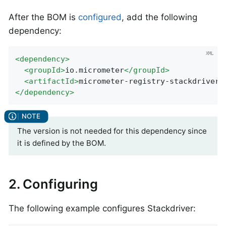
After the BOM is
configured
, add the following
dependency:
<
dependency
>
<
groupId
>
io.micrometer
</
groupId
>
<
artifactId
>
micrometer-registry-stackdriver
<
</
dependency
>
The version is not needed for this dependency since
it is defined by the BOM.
2. Configuring
The following example configures Stackdriver: