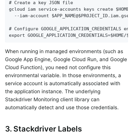
# Create a key JSON file

gcloud iam service-accounts keys create $HOME/$
  --iam-account $APP_NAME@$PROJECT_ID.iam.gserv
# Configure GOOGLE_APPLICATION_CREDENTIALS env 
export GOOGLE_APPLICATION_CREDENTIALS=$HOME/$A
When running in managed environments (such as
Google App Engine, Google Cloud Run, and Google
Cloud Function), you need not configure this
environmental variable. In those environments, a
service account is automatically associated with
the application instance. The underlying
Stackdriver Monitoring client library can
automatically detect and use those credentials.
3. Stackdriver Labels