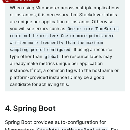
When using Micrometer across multiple applications
or instances, it is necessary that Stackdriver labels
are unique per application or instance. Otherwise,
you will see errors such as
One or more TimeSeries
could not be written: One or more points were
written more frequently than the maximum
. If using a resource
sampling period configured
type other than
, the resource labels may
global
already make metrics unique per application
instance. If not, a common tag with the hostname or
platform-provided instance ID may be a good
candidate for achieving this.
4. Spring Boot
Spring Boot provides auto-configuration for
Micrometer’s
. For