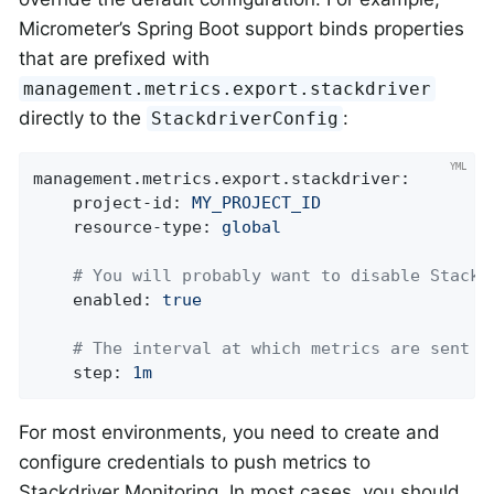
Micrometer’s Spring Boot support binds properties
that are prefixed with
management.metrics.export.stackdriver
directly to the
:
StackdriverConfig
management.metrics.export.stackdriver:
project-id:
MY_PROJECT_ID
resource-type:
global
# You will probably want to disable Stackd
enabled:
true
# The interval at which metrics are sent t
step:
1m
For most environments, you need to create and
configure credentials to push metrics to
Stackdriver Monitoring. In most cases, you should