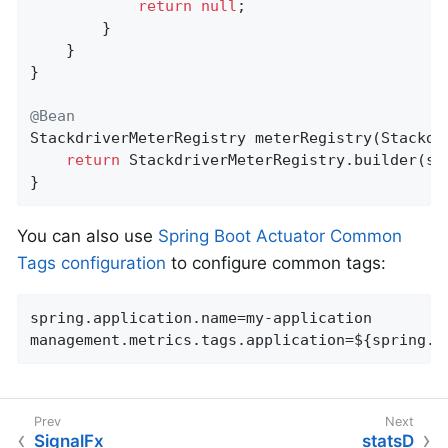
return
null
;

        }

    }

}

@Bean
StackdriverMeterRegistry 
meterRegistry
(Stackdr
return
 StackdriverMeterRegistry.builder(sta
}
You can also use
Spring Boot Actuator Common
Tags configuration
to configure common tags:
spring.application.name=my-application

management.metrics.tags.application=${spring.a
SignalFx
statsD