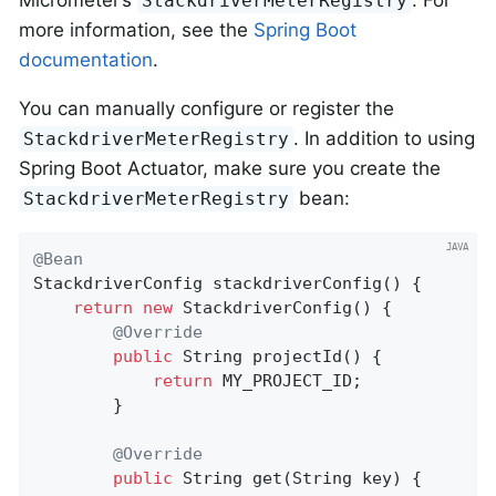
StackdriverMeterRegistry
more information, see the
Spring Boot
documentation
.
You can manually configure or register the
. In addition to using
StackdriverMeterRegistry
Spring Boot Actuator, make sure you create the
bean:
StackdriverMeterRegistry
@Bean
StackdriverConfig 
stackdriverConfig
()
{

return
new
 StackdriverConfig() {

@Override
public
 String 
projectId
()
{

return
 MY_PROJECT_ID;

        }

@Override
public
 String 
get
(String key)
{
