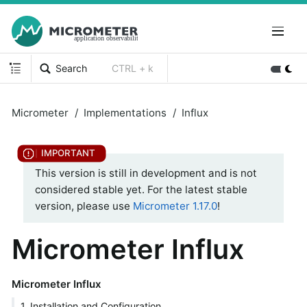
Search
CTRL + k
Micrometer
Implementations
Influx
This version is still in development and is not
considered stable yet. For the latest stable
version, please use
Micrometer 1.17.0
!
Micrometer Influx
Micrometer Influx
1. Installation and Configuration