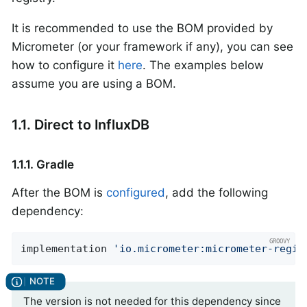
It is recommended to use the BOM provided by
Micrometer (or your framework if any), you can see
how to configure it
here
. The examples below
assume you are using a BOM.
1.1. Direct to InfluxDB
1.1.1. Gradle
After the BOM is
configured
, add the following
dependency:
implementation 
'io.micrometer:micrometer-regis
The version is not needed for this dependency since