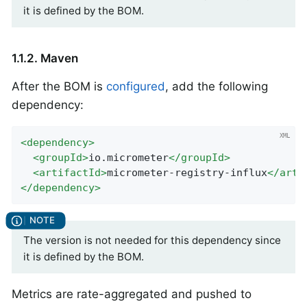
it is defined by the BOM.
1.1.2. Maven
After the BOM is
configured
, add the following
dependency:
<
dependency
>
<
groupId
>
io.micrometer
</
groupId
>
<
artifactId
>
micrometer-registry-influx
</
arti
</
dependency
>
The version is not needed for this dependency since
it is defined by the BOM.
Metrics are rate-aggregated and pushed to