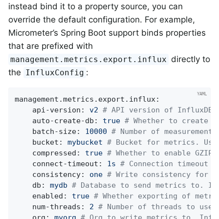
instead bind it to a property source, you can
override the default configuration. For example,
Micrometer’s Spring Boot support binds properties
that are prefixed with
directly to
management.metrics.export.influx
the
:
InfluxConfig
management.metrics.export.influx:
api-version:
v2
# API version of InfluxDB 
auto-create-db:
true
# Whether to create t
batch-size:
10000
# Number of measurements
bucket:
mybucket
# Bucket for metrics. Use
compressed:
true
# Whether to enable GZIP 
connect-timeout:
1s
# Connection timeout f
consistency:
one
# Write consistency for e
db:
mydb
# Database to send metrics to. In
enabled:
true
# Whether exporting of metri
num-threads:
2
# Number of threads to use 
org:
myorg
# Org to write metrics to. Infl