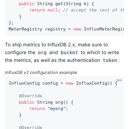
public
 String 
get
(String k)
{

return
null
; 
// accept the rest of the
    }

};

MeterRegistry registry = 
new
 InfluxMeterRegist
To ship metrics to InfluxDB 2.x, make sure to
configure the
and
to which to write
org
bucket
the metrics, as well as the authentication
:
token
InfluxDB v2 configuration example
InfluxConfig config = 
new
 InfluxConfig() {

@Override
public
 String 
org
()
{

return
"myorg"
;

    }

@Override