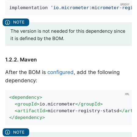
implementation 
'io.micrometer:micrometer-regis
The version is not needed for this dependency since
it is defined by the BOM.
1.2.2. Maven
After the BOM is
configured
, add the following
dependency:
<
dependency
>
<
groupId
>
io.micrometer
</
groupId
>
<
artifactId
>
micrometer-registry-statsd
</
arti
</
dependency
>