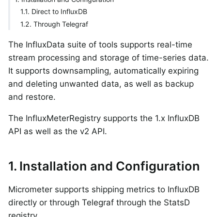
1.1. Direct to InfluxDB
1.2. Through Telegraf
The InfluxData suite of tools supports real-time
stream processing and storage of time-series data.
It supports downsampling, automatically expiring
and deleting unwanted data, as well as backup
and restore.
The InfluxMeterRegistry supports the 1.x InfluxDB
API as well as the v2 API.
1. Installation and Configuration
Micrometer supports shipping metrics to InfluxDB
directly or through Telegraf through the StatsD
registry.