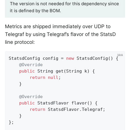
The version is not needed for this dependency since
it is defined by the BOM.
Metrics are shipped immediately over UDP to
Telegraf by using Telegraf’s flavor of the StatsD
line protocol:
StatsdConfig config = 
new
 StatsdConfig() {

@Override
public
 String 
get
(String k)
{

return
null
;

    }

@Override
public
 StatsdFlavor 
flavor
()
{

return
 StatsdFlavor.Telegraf;

    }

};
