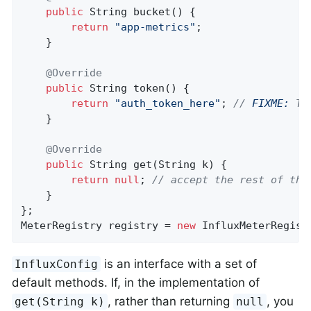
public
 String 
bucket
()
{

return
"app-metrics"
;

    }

@Override
public
 String 
token
()
{

return
"auth_token_here"
; 
// 
FIXME:
 Th
    }

@Override
public
 String 
get
(String k)
{

return
null
; 
// accept the rest of the
    }

};

MeterRegistry registry = 
new
 InfluxMeterRegist
is an interface with a set of
InfluxConfig
default methods. If, in the implementation of
, rather than returning
, you
get(String k)
null