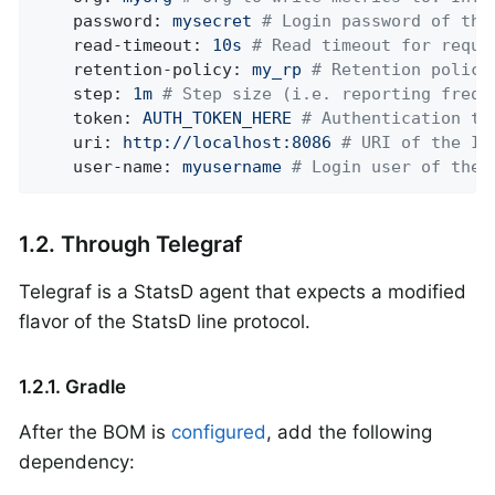
password:
mysecret
# Login password of the
read-timeout:
10s
# Read timeout for reque
retention-policy:
my_rp
# Retention policy
step:
1m
# Step size (i.e. reporting frequ
token:
AUTH_TOKEN_HERE
# Authentication to
uri:
http://localhost:8086
# URI of the In
user-name:
myusername
# Login user of the 
1.2. Through Telegraf
Telegraf is a StatsD agent that expects a modified
flavor of the StatsD line protocol.
1.2.1. Gradle
After the BOM is
configured
, add the following
dependency: