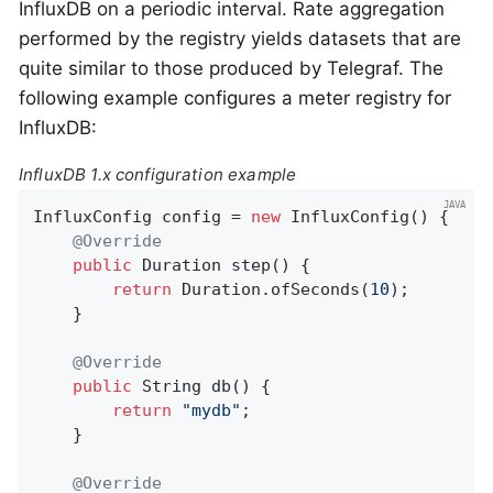
InfluxDB on a periodic interval. Rate aggregation
performed by the registry yields datasets that are
quite similar to those produced by Telegraf. The
following example configures a meter registry for
InfluxDB:
InfluxDB 1.x configuration example
InfluxConfig config = 
new
 InfluxConfig() {

@Override
public
 Duration 
step
()
{

return
 Duration.ofSeconds(
10
);

    }

@Override
public
 String 
db
()
{

return
"mydb"
;

    }

@Override