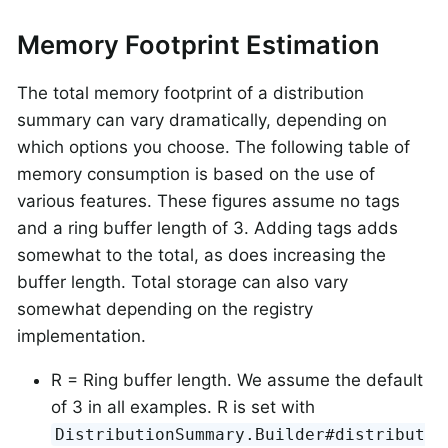
Memory Footprint Estimation
The total memory footprint of a distribution
summary can vary dramatically, depending on
which options you choose. The following table of
memory consumption is based on the use of
various features. These figures assume no tags
and a ring buffer length of 3. Adding tags adds
somewhat to the total, as does increasing the
buffer length. Total storage can also vary
somewhat depending on the registry
implementation.
R = Ring buffer length. We assume the default
of 3 in all examples. R is set with
DistributionSummary.Builder#distribut