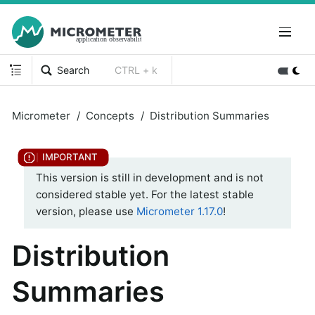
Search
CTRL + k
Micrometer
Concepts
Distribution Summaries
This version is still in development and is not
considered stable yet. For the latest stable
version, please use
Micrometer 1.17.0
!
Distribution
Summaries