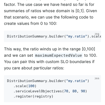
factor. The use case we have heard so far is for
summaries of ratios whose domain is [0,1]. Given
that scenario, we can use the following code to
create values from 0 to 100:
DistributionSummary.builder(
"my.ratio"
).scale(
This way, the ratio winds up in the range [0,100]
and we can set
to 100.
maximumExpectedValue
You can pair this with custom SLO boundaries if
you care about particular ratios:
DistributionSummary.builder(
"my.ratio"
)

   .scale(
100
)

   .serviceLevelObjectives(
70
, 
80
, 
90
)

   .register(registry)