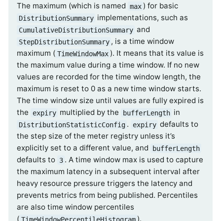
The maximum (which is named
) for basic
max
implementations, such as
DistributionSummary
and
CumulativeDistributionSummary
, is a time window
StepDistributionSummary
maximum (
). It means that its value is
TimeWindowMax
the maximum value during a time window. If no new
values are recorded for the time window length, the
maximum is reset to 0 as a new time window starts.
The time window size until values are fully expired is
the
multiplied by the
in
expiry
bufferLength
.
defaults to
DistributionStatisticConfig
expiry
the step size of the meter registry unless it’s
explicitly set to a different value, and
bufferLength
defaults to
. A time window max is used to capture
3
the maximum latency in a subsequent interval after
heavy resource pressure triggers the latency and
prevents metrics from being published. Percentiles
are also time window percentiles
(
).
TimeWindowPercentileHistogram