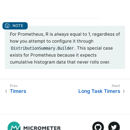
For Prometheus, R is
always
equal to 1, regardless of
how you attempt to configure it through
. This special case
DistributionSummary.Builder
exists for Prometheus because it expects
cumulative histogram data that never rolls over.
Timers
Long Task Timers