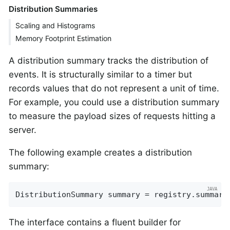
Distribution Summaries
Scaling and Histograms
Memory Footprint Estimation
A distribution summary tracks the distribution of
events. It is structurally similar to a timer but
records values that do not represent a unit of time.
For example, you could use a distribution summary
to measure the payload sizes of requests hitting a
server.
The following example creates a distribution
summary:
DistributionSummary summary = registry.summary
The interface contains a fluent builder for