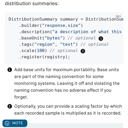
distribution summaries:
DistributionSummary summary = DistributionSumma
    .builder(
"response.size"
)

    .description(
"a description of what this s
    .baseUnit(
"bytes"
) 
// optional 
    .tags(
"region"
, 
"test"
) 
// optional
    .scale(
100
) 
// optional 
    .register(registry);
Add base units for maximum portability. Base units
are part of the naming convention for some
monitoring systems. Leaving it off and violating the
naming convention has no adverse effect if you
forget.
Optionally, you can provide a scaling factor by which
each recorded sample is multiplied as it is recorded.