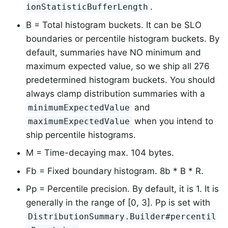
.
ionStatisticBufferLength
B = Total histogram buckets. It can be SLO
boundaries or percentile histogram buckets. By
default, summaries have NO minimum and
maximum expected value, so we ship all 276
predetermined histogram buckets. You should
always clamp distribution summaries with a
and
minimumExpectedValue
when you intend to
maximumExpectedValue
ship percentile histograms.
M = Time-decaying max. 104 bytes.
Fb = Fixed boundary histogram. 8b * B * R.
Pp = Percentile precision. By default, it is 1. It is
generally in the range of [0, 3]. Pp is set with
DistributionSummary.Builder#percentil