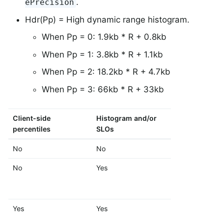
.
ePrecision
Hdr(Pp) = High dynamic range histogram.
When Pp = 0: 1.9kb * R + 0.8kb
When Pp = 1: 3.8kb * R + 1.1kb
When Pp = 2: 18.2kb * R + 4.7kb
When Pp = 3: 66kb * R + 33kb
Client-side
Histogram and/or
Formula
percentiles
SLOs
No
No
M
No
Yes
M + Fb
Yes
Yes
M + Hdr(Pp)