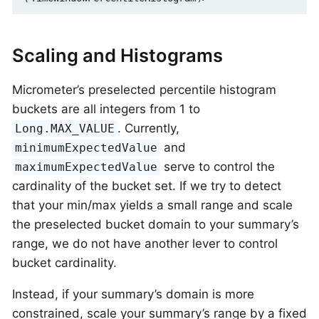
Scaling and Histograms
Micrometer’s preselected percentile histogram
buckets are all integers from 1 to
. Currently,
Long.MAX_VALUE
and
minimumExpectedValue
serve to control the
maximumExpectedValue
cardinality of the bucket set. If we try to detect
that your min/max yields a small range and scale
the preselected bucket domain to your summary’s
range, we do not have another lever to control
bucket cardinality.
Instead, if your summary’s domain is more
constrained, scale your summary’s range by a fixed