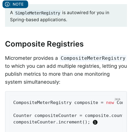
A
is autowired for you in
SimpleMeterRegistry
Spring-based applications.
Composite Registries
Micrometer provides a
CompositeMeterRegistry
to which you can add multiple registries, letting you
publish metrics to more than one monitoring
system simultaneously:
CompositeMeterRegistry composite = 
new
 Compos
Counter compositeCounter = composite.counter
compositeCounter.increment(); 