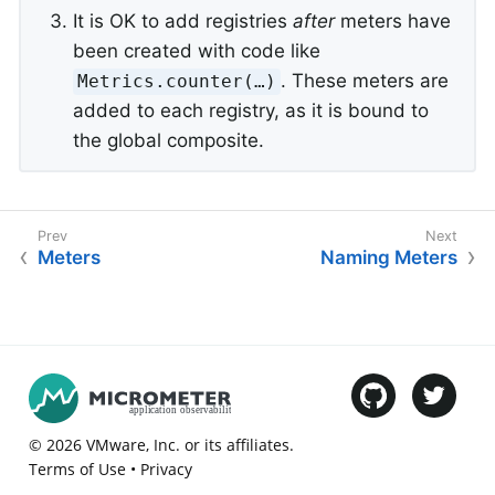
It is OK to add registries
after
meters have
been created with code like
. These meters are
Metrics.counter(…​)
added to each registry, as it is bound to
the global composite.
Meters
Naming Meters
©
2026
VMware
, Inc. or its affiliates.
Terms of Use
•
Privacy