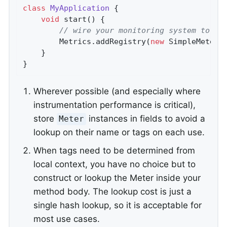
class
MyApplication
{

void
start
()
{

// wire your monitoring system to gl
        Metrics.addRegistry(
new
 SimpleMeterR
    }

}
Wherever possible (and especially where
instrumentation performance is critical),
store
instances in fields to avoid a
Meter
lookup on their name or tags on each use.
When tags need to be determined from
local context, you have no choice but to
construct or lookup the Meter inside your
method body. The lookup cost is just a
single hash lookup, so it is acceptable for
most use cases.