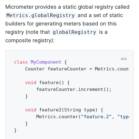
Micrometer provides a static global registry called
and a set of static
Metrics.globalRegistry
builders for generating meters based on this
registry (note that
is a
globalRegistry
composite registry):
class
MyComponent
{

    Counter featureCounter = Metrics.counter
void
feature
()
{

        featureCounter.increment();

    }

void
feature2
(String type)
{

        Metrics.counter(
"feature.2"
, 
"type"
,
    }

}
