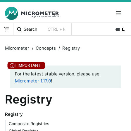
Search
CTRL + k
Micrometer
Concepts
Registry
For the latest stable version, please use
Micrometer 1.17.0
!
Registry
Registry
Composite Registries
Global Registry