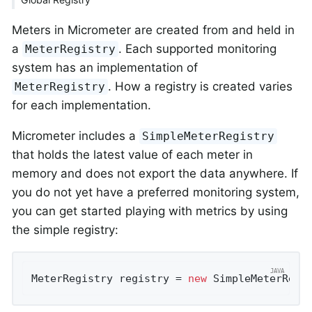
Meters in Micrometer are created from and held in
a
. Each supported monitoring
MeterRegistry
system has an implementation of
. How a registry is created varies
MeterRegistry
for each implementation.
Micrometer includes a
SimpleMeterRegistry
that holds the latest value of each meter in
memory and does not export the data anywhere. If
you do not yet have a preferred monitoring system,
you can get started playing with metrics by using
the simple registry:
MeterRegistry registry = 
new
 SimpleMeterRegi