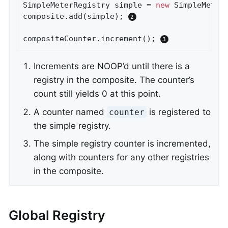
SimpleMeterRegistry simple = 
new
 SimpleMeterR
composite.add(simple); 
compositeCounter.increment(); 
Increments are NOOP’d until there is a
registry in the composite. The counter’s
count still yields 0 at this point.
A counter named
is registered to
counter
the simple registry.
The simple registry counter is incremented,
along with counters for any other registries
in the composite.
Global Registry