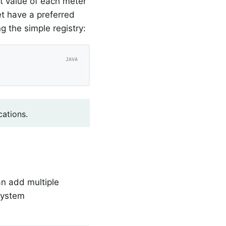
st value of each meter
t have a preferred
g the simple registry:
cations.
n add multiple
 system