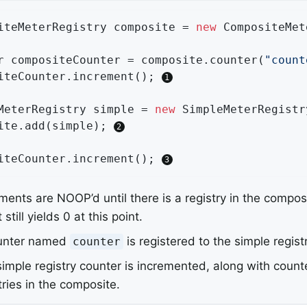
iteMeterRegistry composite = 
new
 CompositeMet
r compositeCounter = composite.counter(
"count
iteCounter.increment(); 
MeterRegistry simple = 
new
 SimpleMeterRegistry
ite.add(simple); 
iteCounter.increment(); 
ments are NOOP’d until there is a registry in the compos
 still yields 0 at this point.
unter named
is registered to the simple registr
counter
imple registry counter is incremented, along with counte
tries in the composite.