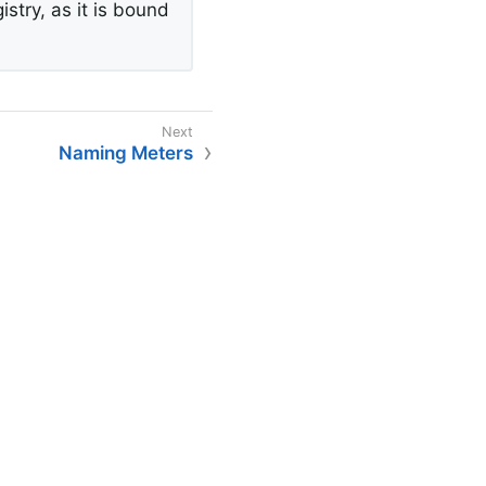
stry, as it is bound
Naming Meters