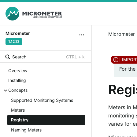
Micrometer
Micrometer
1.12.13
Search
CTRL + k
For the
Overview
Installing
Regi
Concepts
Supported Monitoring Systems
Meters in M
Meters
monitoring
Registry
varies for 
Naming Meters