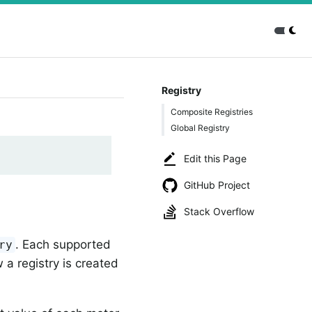
Registry
Composite Registries
Global Registry
Edit this Page
GitHub Project
Stack Overflow
. Each supported
ry
 a registry is created