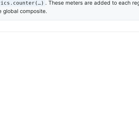
. These meters are added to each regi
ics.counter(…​)
e global composite.