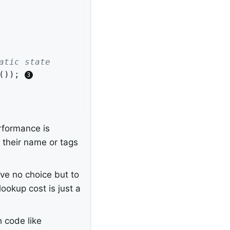
atic state
()); 
rformance is
n their name or tags
ve no choice but to
ookup cost is just a
 code like