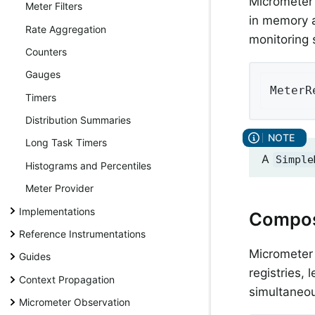
Micrometer
Meter Filters
in memory a
Rate Aggregation
monitoring 
Counters
Gauges
MeterR
Timers
Distribution Summaries
Long Task Timers
A
Simple
Histograms and Percentiles
Meter Provider
Implementations
Composi
Reference Instrumentations
Micrometer
Guides
registries,
Context Propagation
simultaneou
Micrometer Observation