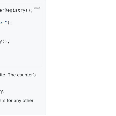
erRegistry();

er"
);

();

ite. The counter’s
y.
rs for any other