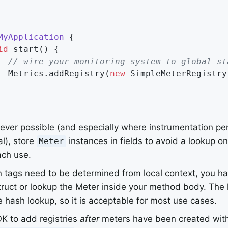
MyApplication
{

id
start
()
{

// wire your monitoring system to global st
  Metrics.addRegistry(
new
 SimpleMeterRegistry
ver possible (and especially where instrumentation pe
cal), store
instances in fields to avoid a lookup o
Meter
ach use.
tags need to be determined from local context, you ha
ruct or lookup the Meter inside your method body. The l
e hash lookup, so it is acceptable for most use cases.
 OK to add registries
after
meters have been created with