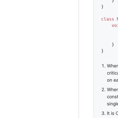
    }

}

class
vo
      
    }

}
Where
criti
on e
When 
const
singl
It is