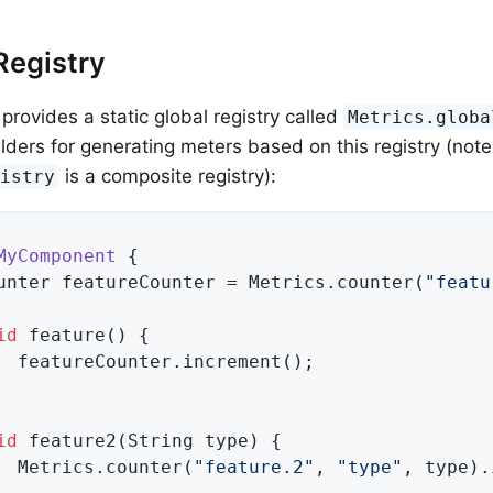
Registry
provides a static global registry called
Metrics.globa
ilders for generating meters based on this registry (note
is a composite registry):
gistry
MyComponent
{

unter featureCounter = Metrics.counter(
"featu
id
feature
()
{

  featureCounter.increment();

id
feature2
(String type)
{

  Metrics.counter(
"feature.2"
, 
"type"
, type).