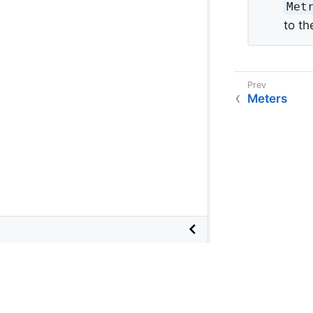
Metr
to th
Meters
©
2026
VMware
, Inc. or its affiliates.
Terms of Use
•
Privacy