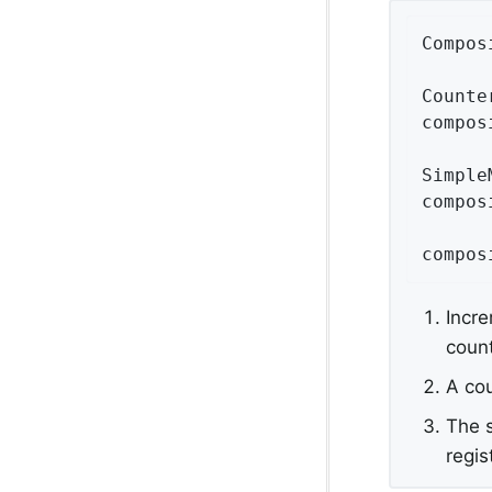
Compos
Counte
compos
Simple
compos
compos
Incre
count
A co
The s
regis