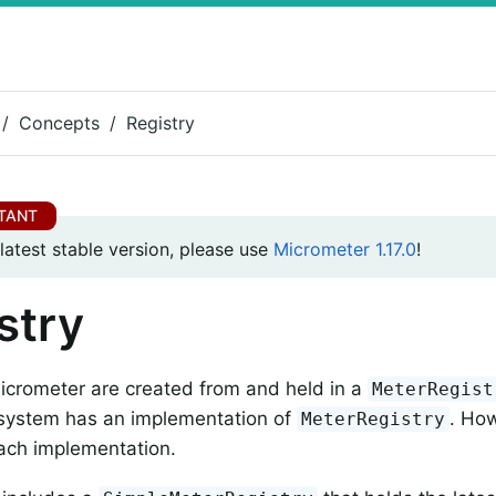
Concepts
Registry
 latest stable version, please use
Micrometer 1.17.0
!
stry
icrometer are created from and held in a
MeterRegist
 system has an implementation of
. How
MeterRegistry
each implementation.