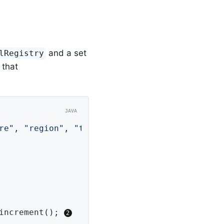
and a set
lRegistry
 that
re"
, 
"region"
, 
"test"
); 
increment(); 