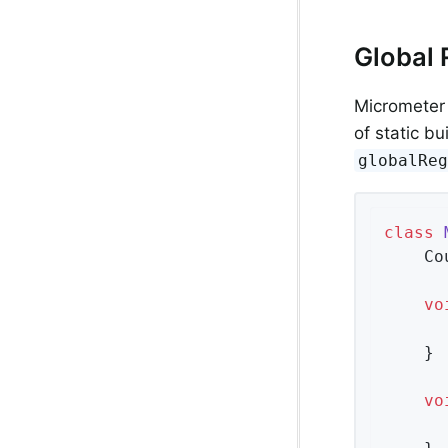
Global 
Micrometer 
of static bu
globalRe
class
    Co
vo
      
    }

vo
      