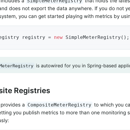
 includes a
that holds the late
SimpleMeterRegistry
nd does not export the data anywhere. If you do not ye
system, you can get started playing with metrics by usin
egistry registry = 
new
 SimpleMeterRegistry();
is autowired for you in Spring-based appli
MeterRegistry
te Registries
 provides a
to which you ca
CompositeMeterRegistry
 letting you publish metrics to more than one monitoring
sly: