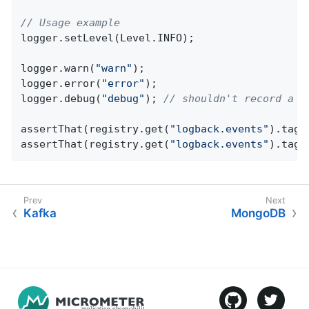
// Usage example
logger.setLevel(Level.INFO);

logger.warn(
"warn"
);

logger.error(
"error"
);

logger.debug(
"debug"
); 
// shouldn't record a m
assertThat(registry.get(
"logback.events"
).tags
assertThat(registry.get(
"logback.events"
).tags
Kafka
MongoDB