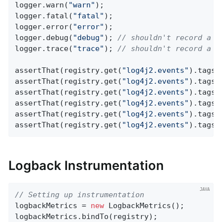
logger.warn(
"warn"
);

logger.fatal(
"fatal"
);

logger.error(
"error"
);

logger.debug(
"debug"
); 
// shouldn't record a m
logger.trace(
"trace"
); 
// shouldn't record a m
assertThat(registry.get(
"log4j2.events"
).tags(
assertThat(registry.get(
"log4j2.events"
).tags(
assertThat(registry.get(
"log4j2.events"
).tags(
assertThat(registry.get(
"log4j2.events"
).tags(
assertThat(registry.get(
"log4j2.events"
).tags(
assertThat(registry.get(
"log4j2.events"
).tags(
Logback Instrumentation
// Setting up instrumentation
logbackMetrics = 
new
 LogbackMetrics();

logbackMetrics.bindTo(registry);
