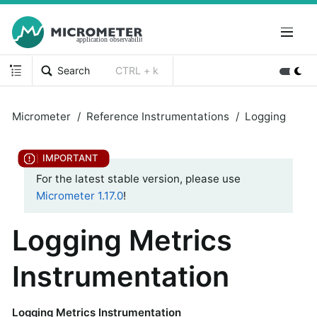
Search
CTRL + k
Micrometer
Reference Instrumentations
Logging
For the latest stable version, please use
Micrometer 1.17.0
!
Logging Metrics
Instrumentation
Logging Metrics Instrumentation