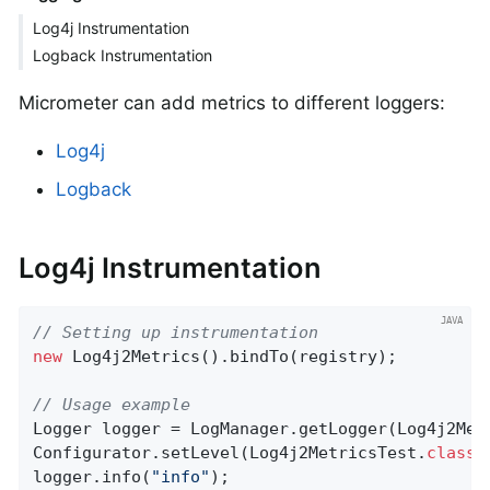
Log4j Instrumentation
Logback Instrumentation
Micrometer can add metrics to different loggers:
Log4j
Logback
Log4j Instrumentation
// Setting up instrumentation
new
 Log4j2Metrics().bindTo(registry);

// Usage example
Logger logger = LogManager.getLogger(Log4j2Met
Configurator.setLevel(Log4j2MetricsTest
.
class
.
logger.info(
"info"
);
