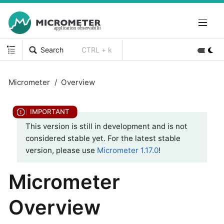
Search
CTRL + k
Micrometer
Overview
This version is still in development and is not
considered stable yet. For the latest stable
version, please use
Micrometer 1.17.0
!
Micrometer
Overview