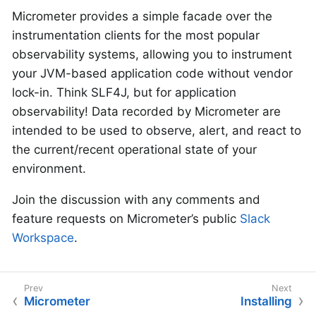
Micrometer provides a simple facade over the
instrumentation clients for the most popular
observability systems, allowing you to instrument
your JVM-based application code without vendor
lock-in. Think SLF4J, but for application
observability! Data recorded by Micrometer are
intended to be used to observe, alert, and react to
the current/recent operational state of your
environment.
Join the discussion with any comments and
feature requests on Micrometer’s public
Slack
Workspace
.
Micrometer
Installing