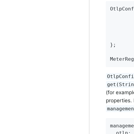
OtlpConf
        
};

MeterReg
OtlpConf
get(Stri
(for exampl
properties.
manageme
manageme
otlp: