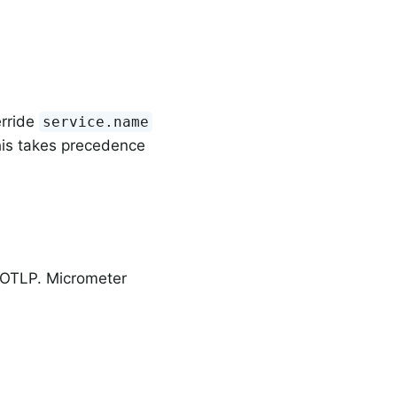
erride
service.name
his takes precedence
n OTLP. Micrometer