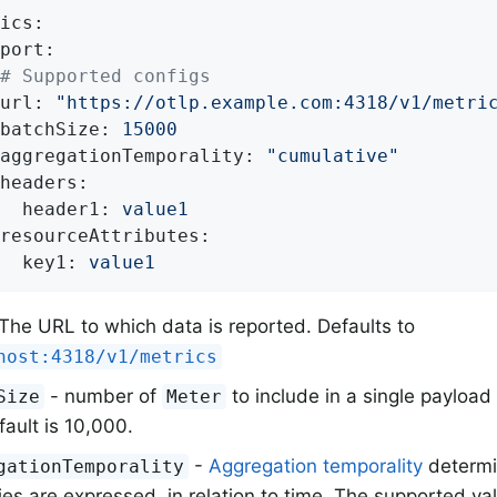
ics:
port:
# Supported configs
url:
"https://otlp.example.com:4318/v1/metri
batchSize:
15000
aggregationTemporality:
"cumulative"
headers:
header1:
value1
resourceAttributes:
key1:
value1
The URL to which data is reported. Defaults to
host:4318/v1/metrics
- number of
to include in a single payload
Size
Meter
ault is 10,000.
-
Aggregation temporality
determi
gationTemporality
ies are expressed, in relation to time. The supported v