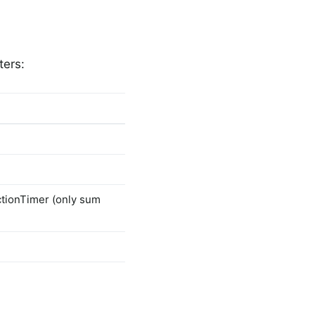
ters:
ctionTimer (only sum