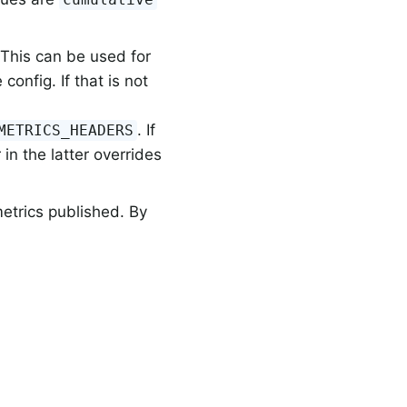
 This can be used for
onfig. If that is not
. If
METRICS_HEADERS
in the latter overrides
metrics published. By