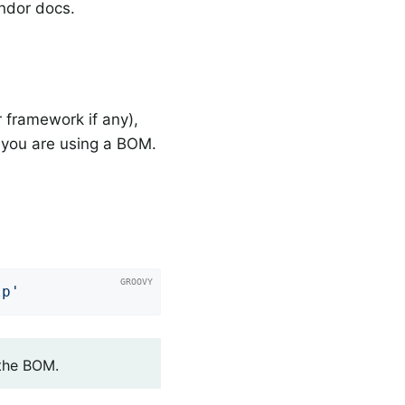
endor docs.
 framework if any),
you are using a BOM.
lp'
 the BOM.