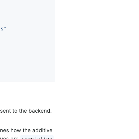
cs"
 sent to the backend.
nes how the additive
alues are
cumulative