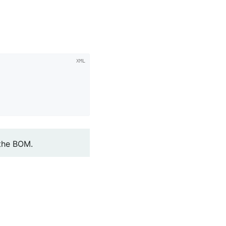
 the BOM.