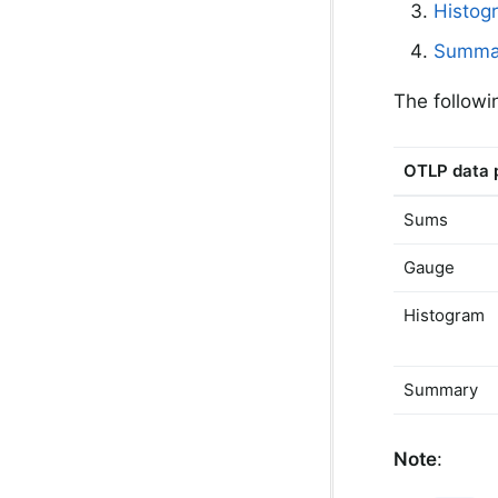
Histog
Summa
The followi
OTLP data 
Sums
Gauge
Histogram
Summary
Note
: