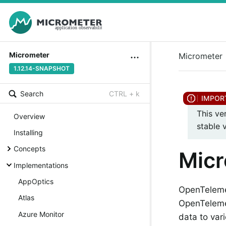
Micrometer
Micrometer
1.12.14-SNAPSHOT
Search
CTRL + k
This ve
Overview
stable 
Installing
Concepts
Mic
Implementations
AppOptics
OpenTelemet
Atlas
OpenTelemet
Azure Monitor
data to var