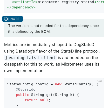
<
artifactId
>
micrometer-registry-statsd
</
arti
</
dependency
>
The version is not needed for this dependency since
it is defined by the BOM.
Metrics are immediately shipped to DogStatsD
using Datadog’s flavor of the StatsD line protocol.
is
not
needed on the
java-dogstatsd-client
classpath for this to work, as Micrometer uses its
own implementation.
StatsdConfig config = 
new
 StatsdConfig() {

@Override
public
 String 
get
(String k)
{

return
null
;

    }
