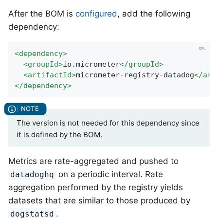
After the BOM is
configured
, add the following
dependency:
<
dependency
>
<
groupId
>
io.micrometer
</
groupId
>
<
artifactId
>
micrometer-registry-datadog
</
art
</
dependency
>
The version is not needed for this dependency since
it is defined by the BOM.
Metrics are rate-aggregated and pushed to
on a periodic interval. Rate
datadoghq
aggregation performed by the registry yields
datasets that are similar to those produced by
.
dogstatsd