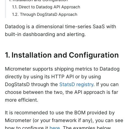
1.1. Direct to Datadog API Approach
1.2. Through DogStatsD Approach
Datadog is a dimensional time-series SaaS with
built-in dashboarding and alerting.
1. Installation and Configuration
Micrometer supports shipping metrics to Datadog
directly by using its HTTP API or by using
DogStatsD through the
StatsD registry
. If you can
choose between the two, the API approach is far
more efficient.
It is recommended to use the BOM provided by
Micrometer (or your framework if any), you can see
how to configure it
here
. The examples below