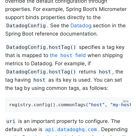
override the default configuration through
properties. For example, Spring Boot’s Micrometer
support binds properties directly to the
. See the
Datadog
section in the
DatadogConfig
Spring Boot reference documentation.
specifies a tag key
DatadogConfig.hostTag()
that is mapped to
the
field
when shipping
host
metrics to Datadog. For example, if
returns
, the
DatadogConfig.hostTag()
host
tag having
as its key is used. You can set
host
the tag by using common tags, as follows:
registry.config().commonTags(
"host"
, 
"my-host"
is an important property to configure. The
uri
default value is
. Depending
api.datadoghq.com