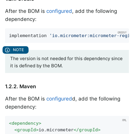
After the BOM is
configured
, add the following
dependency:
implementation 
'io.micrometer:micrometer-regis
The version is not needed for this dependency since
it is defined by the BOM.
1.2.2. Maven
After the BOM is
configured
d, add the following
dependency:
<
dependency
>
<
groupId
>
io.micrometer
</
groupId
>