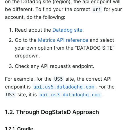
on the Datadog site (region), the api endpoint will
be different. To find your the correct
for your
uri
account, do the following:
Read about the
Datadog site
.
Go to the
Metrics API reference
and select
your own option from the "DATADOG SITE"
dropdown.
Check any API request’s endpoint.
For example, for the
site, the correct API
US5
endpoint is
. For the
api.us5.datadoghq.com
site, it is
.
US3
api.us3.datadoghq.com
1.2. Through DogStatsD Approach
1.2.1. Gradle