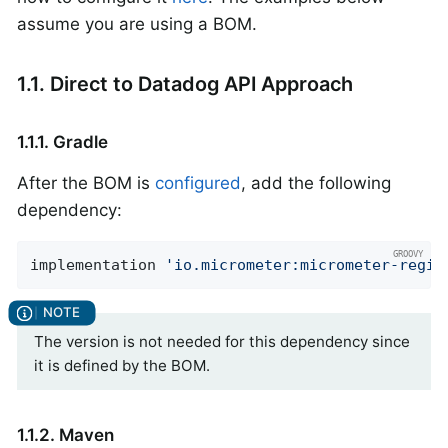
assume you are using a BOM.
1.1. Direct to Datadog API Approach
1.1.1. Gradle
After the BOM is
configured
, add the following
dependency:
implementation 
'io.micrometer:micrometer-regis
The version is not needed for this dependency since
it is defined by the BOM.
1.1.2. Maven