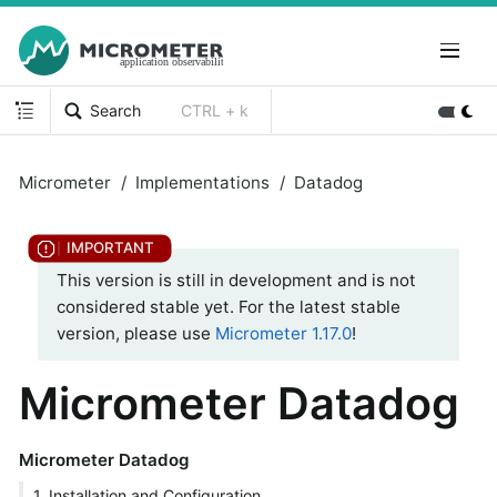
Search
CTRL + k
Micrometer
Implementations
Datadog
This version is still in development and is not
considered stable yet. For the latest stable
version, please use
Micrometer 1.17.0
!
Micrometer Datadog
Micrometer Datadog
1. Installation and Configuration