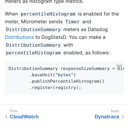
meters as histogram type metrics.
When
is enabled for the
percentileHistogram
meter, Micrometer sends
and
Timer
meters as Datadog
DistributionSummary
Distributions
to DogStatsD. You can make a
with
DistributionSummary
enabled, as follows:
percentileHistogram
DistributionSummary responseSizeSummary = Dist
        .baseUnit(
"bytes"
)

        .publishPercentileHistogram()

        .register(registry);
CloudWatch
Dynatrace