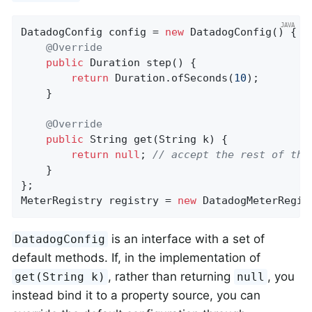
DatadogConfig config = 
new
 DatadogConfig() {

@Override
public
 Duration 
step
()
{

return
 Duration.ofSeconds(
10
);

    }

@Override
public
 String 
get
(String k)
{

return
null
; 
// accept the rest of the
    }

};

MeterRegistry registry = 
new
 DatadogMeterRegis
is an interface with a set of
DatadogConfig
default methods. If, in the implementation of
, rather than returning
, you
get(String k)
null
instead bind it to a property source, you can