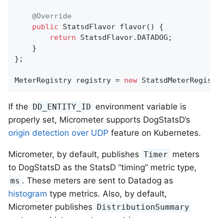
@Override
public
 StatsdFlavor 
flavor
()
{

return
 StatsdFlavor.DATADOG;

    }

};

MeterRegistry registry = 
new
 StatsdMeterRegist
If the
environment variable is
DD_ENTITY_ID
properly set, Micrometer supports DogStatsD’s
origin detection over UDP
feature on Kubernetes.
Micrometer, by default, publishes
meters
Timer
to DogStatsD as the StatsD “timing” metric type,
. These meters are sent to Datadog as
ms
histogram
type metrics. Also, by default,
Micrometer publishes
DistributionSummary