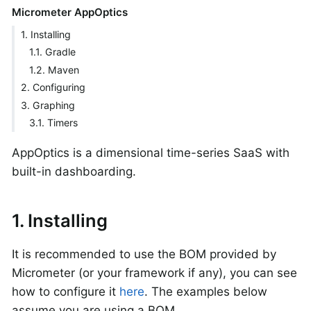
Micrometer AppOptics
1. Installing
1.1. Gradle
1.2. Maven
2. Configuring
3. Graphing
3.1. Timers
AppOptics is a dimensional time-series SaaS with
built-in dashboarding.
1. Installing
It is recommended to use the BOM provided by
Micrometer (or your framework if any), you can see
how to configure it
here
. The examples below
assume you are using a BOM.