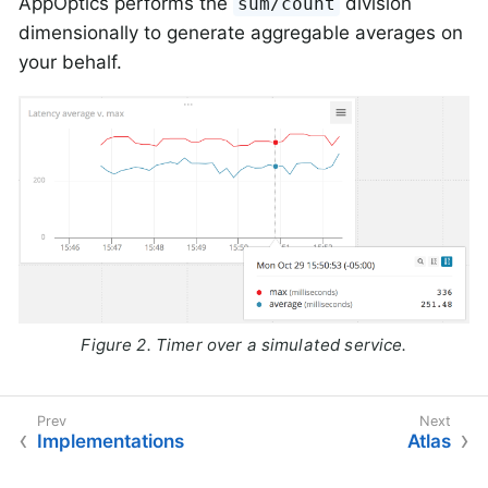
AppOptics performs the
division
sum/count
dimensionally to generate aggregable averages on
your behalf.
Figure 2. Timer over a simulated service.
Implementations
Atlas