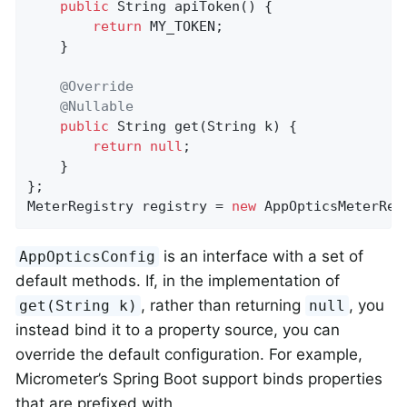
public
 String 
apiToken
()
{

return
 MY_TOKEN;

    }

@Override
@Nullable
public
 String 
get
(String k)
{

return
null
;

    }

};

MeterRegistry registry = 
new
 AppOpticsMeterReg
is an interface with a set of
AppOpticsConfig
default methods. If, in the implementation of
, rather than returning
, you
get(String k)
null
instead bind it to a property source, you can
override the default configuration. For example,
Micrometer’s Spring Boot support binds properties
that are prefixed with