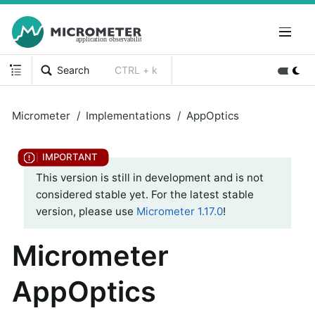
Search
CTRL + k
Micrometer
Implementations
AppOptics
This version is still in development and is not
considered stable yet. For the latest stable
version, please use
Micrometer 1.17.0
!
Micrometer
AppOptics