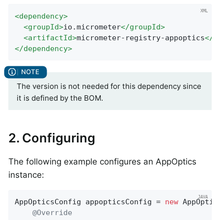
<
dependency
>
<
groupId
>
io.micrometer
</
groupId
>
<
artifactId
>
micrometer-registry-appoptics
</
a
</
dependency
>
The version is not needed for this dependency since
it is defined by the BOM.
2. Configuring
The following example configures an AppOptics
instance:
AppOpticsConfig appopticsConfig = 
new
 AppOptic
@Override