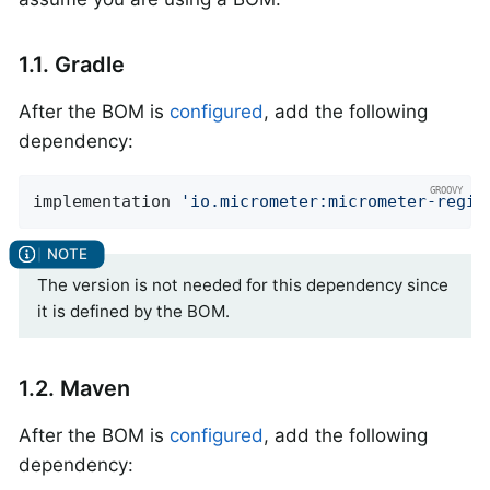
1.1. Gradle
After the BOM is
configured
, add the following
dependency:
implementation 
'io.micrometer:micrometer-regis
The version is not needed for this dependency since
it is defined by the BOM.
1.2. Maven
After the BOM is
configured
, add the following
dependency: