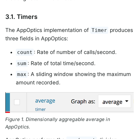
3.1. Timers
The AppOptics implementation of
produces
Timer
three fields in AppOptics:
: Rate of number of calls/second.
count
: Rate of total time/second.
sum
: A sliding window showing the maximum
max
amount recorded.
Figure 1. Dimensionally aggregable average in
AppOptics.