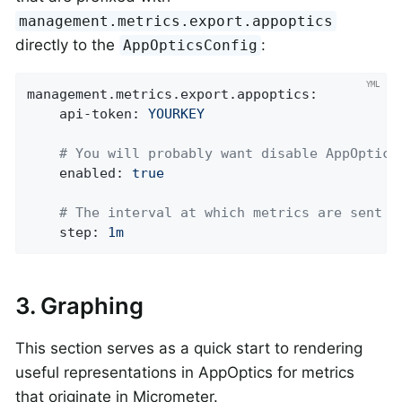
management.metrics.export.appoptics
directly to the
:
AppOpticsConfig
management.metrics.export.appoptics:
api-token:
YOURKEY
# You will probably want disable AppOptics
enabled:
true
# The interval at which metrics are sent t
step:
1m
3. Graphing
This section serves as a quick start to rendering
useful representations in AppOptics for metrics
that originate in Micrometer.