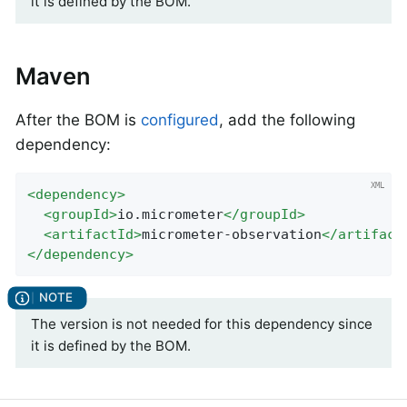
it is defined by the BOM.
Maven
After the BOM is
configured
, add the following
dependency:
<
dependency
>
<
groupId
>
io.micrometer
</
groupId
>
<
artifactId
>
micrometer-observation
</
artifact
</
dependency
>
The version is not needed for this dependency since
it is defined by the BOM.