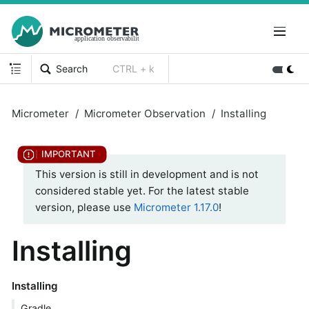
Search
CTRL + k
Micrometer
Micrometer Observation
Installing
This version is still in development and is not
considered stable yet. For the latest stable
version, please use
Micrometer 1.17.0
!
Installing
Installing
Gradle