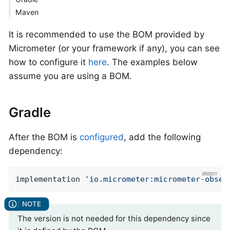
Maven
It is recommended to use the BOM provided by
Micrometer (or your framework if any), you can see
how to configure it
here
. The examples below
assume you are using a BOM.
Gradle
After the BOM is
configured
, add the following
dependency:
implementation 
'io.micrometer:micrometer-obser
The version is not needed for this dependency since