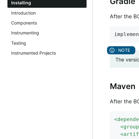
Gradle
Installing
Introduction
After the 
Components
Instrumenting
implemen
Testing
Instrumented Projects
The versi
Maven
After the 
<
depende
<
group
<
artif