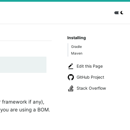
Installing
Gradle
Maven
Edit this Page
GitHub Project
Stack Overflow
 framework if any),
you are using a BOM.