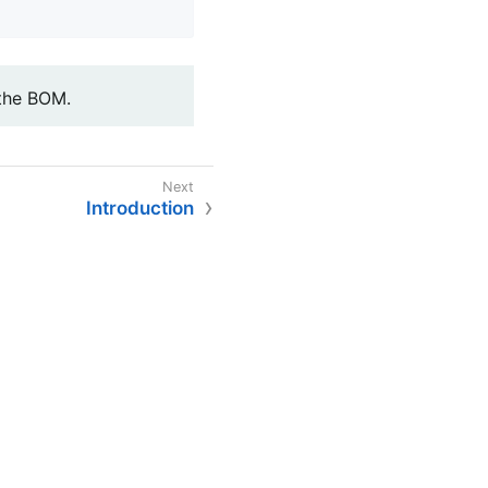
 the BOM.
Introduction