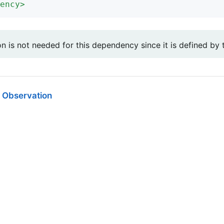
ency
>
on is not needed for this dependency since it is defined by
 Observation