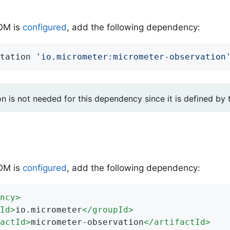
BOM is
configured
, add the following dependency:
tation 
'io.micrometer:micrometer-observation
on is not needed for this dependency since it is defined by
BOM is
configured
, add the following dependency:
ncy
>
Id
>
io.micrometer
</
groupId
>
actId
>
micrometer-observation
</
artifactId
>