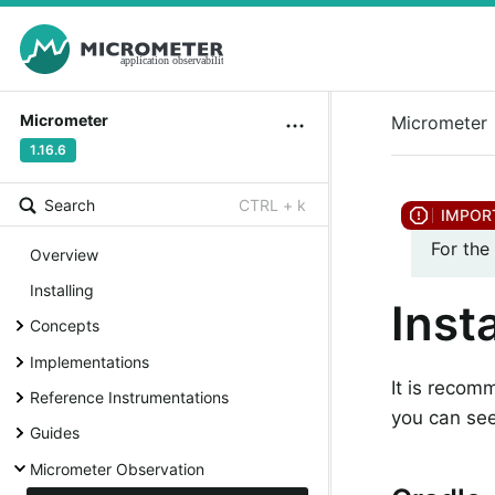
Micrometer
Micrometer
1.16.6
Search
CTRL + k
For the
Overview
Installing
Insta
Concepts
Implementations
It is recom
Reference Instrumentations
you can see
Guides
Micrometer Observation