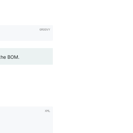
'
 the BOM.