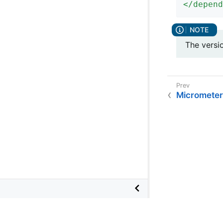
</
depend
The versi
Micrometer