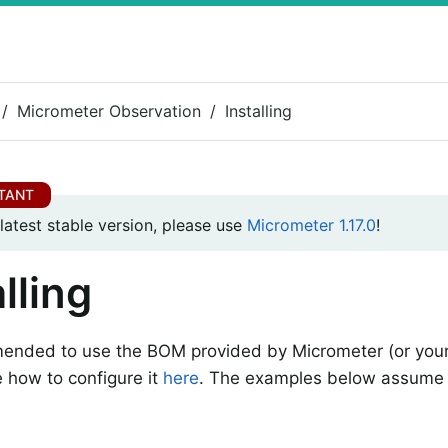
Micrometer Observation
Installing
 latest stable version, please use
Micrometer 1.17.0
!
lling
mended to use the BOM provided by Micrometer (or your
 how to configure it
here
. The examples below assume 