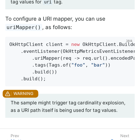
tag values for
tag.
uri
To configure a URI mapper, you can use
, as follows:
uriMapper()
OkHttpClient client = 
new
 OkHttpClient.Builder(
    .eventListener(OkHttpMetricsEventListener.
        .uriMapper(req -> req.url().encodedPath
        .tags(Tags.of(
"foo"
, 
"bar"
))

        .build())

    .build();
The sample might trigger tag cardinality explosion,
as a URI path itself is being used for tag values.