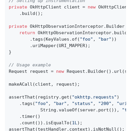
// Setting up instrumentation
private
 OkHttpClient client = 
new
 OkHttpClient
    .build();

private
 OkHttpObservationInterceptor.
Builder 
d
return
 OkHttpObservationInterceptor.builde
        .tags(KeyValues.of(
"foo"
, 
"bar"
))

        .uriMapper(URI_MAPPER);

}

// Usage example
Request request = 
new
 Request.Builder().url(se
makeACall(client, request);

assertThat(registry.get(
"okhttp.requests"
)

    .tags(
"foo"
, 
"bar"
, 
"status"
, 
"200"
, 
"uri"
            String.valueOf(server.port()), 
"ta
    .timer()

    .count()).isEqualTo(
1L
);

assertThat(testHandler.context).isNotNull();
