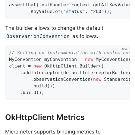
assertThat(testHandler.context.getAllKeyValues
        KeyValue.of(
"status"
, 
"200"
));
The builder allows to change the default
as follows.
ObservationConvention
// Setting up instrumentation with custom conv
MyConvention myConvention = 
new
 MyConvention();
client = 
new
 OkHttpClient.Builder()

    .addInterceptor(defaultInterceptorBuilder()
        .observationConvention(
new
 Standardize
        .build())

    .build();
OkHttpClient Metrics
Micrometer supports binding metrics to