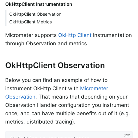
OkHttpClient Instrumentation
OkHttpClient Observation
OkHttpClient Metrics
Micrometer supports
OkHttp Client
instrumentation
through Observation and metrics.
OkHttpClient Observation
Below you can find an example of how to
instrument OkHttp Client with
Micrometer
Observation
. That means that depending on your
Observation Handler configuration you instrument
once, and can have multiple benefits out of it (e.g.
metrics, distributed tracing).