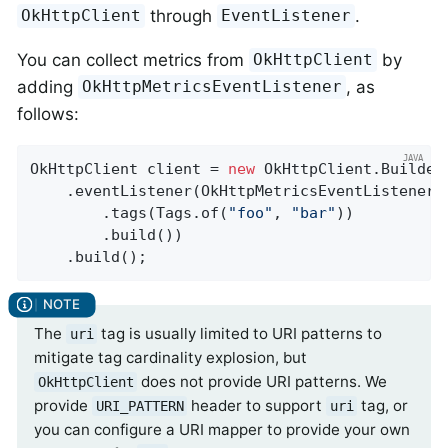
through
.
OkHttpClient
EventListener
You can collect metrics from
by
OkHttpClient
adding
, as
OkHttpMetricsEventListener
follows:
OkHttpClient client = 
new
 OkHttpClient.Builder(
    .eventListener(OkHttpMetricsEventListener.
        .tags(Tags.of(
"foo"
, 
"bar"
))

        .build())

    .build();
The
tag is usually limited to URI patterns to
uri
mitigate tag cardinality explosion, but
does not provide URI patterns. We
OkHttpClient
provide
header to support
tag, or
URI_PATTERN
uri
you can configure a URI mapper to provide your own