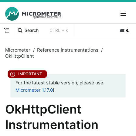
Search
CTRL + k
Micrometer
Reference Instrumentations
OkHttpClient
For the latest stable version, please use
Micrometer 1.17.0
!
OkHttpClient
Instrumentation