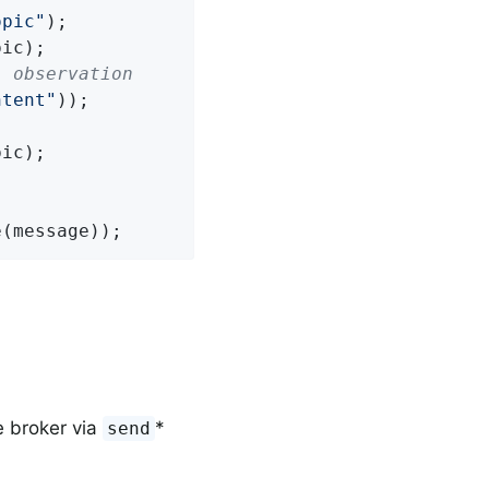
opic"
);

" observation
ntent"
));

e(message));
 broker via
*
send