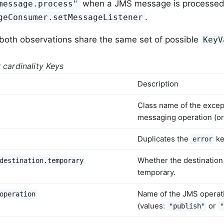
when a JMS message is processed
message.process"
.
geConsumer.setMessageListener
 both observations share the same set of possible
KeyV
 cardinality Keys
Description
Class name of the excep
messaging operation (or
Duplicates the
ke
error
Whether the destination 
destination.temporary
temporary.
Name of the JMS operat
operation
(values:
or
"publish"
"