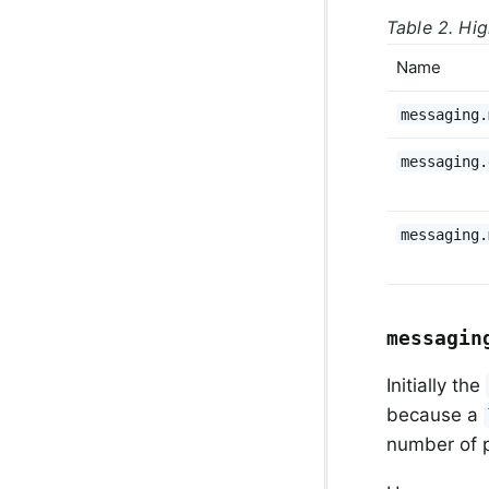
Table 2. Hig
Name
messaging.
messaging.
messaging.
messagin
Initially the
because a
number of p