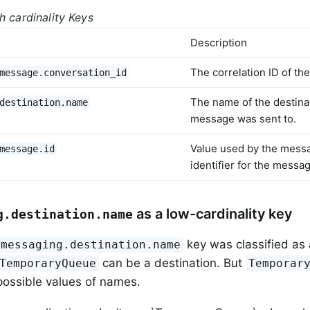
h cardinality Keys
Description
The correlation ID of t
message.conversation_id
The name of the destina
destination.name
message was sent to.
Value used by the mess
message.id
identifier for the messa
as a low-cardinality key
g.destination.name
key was classified as 
messaging.destination.name
can be a destination. But
TemporaryQueue
Temporar
ossible values of names.