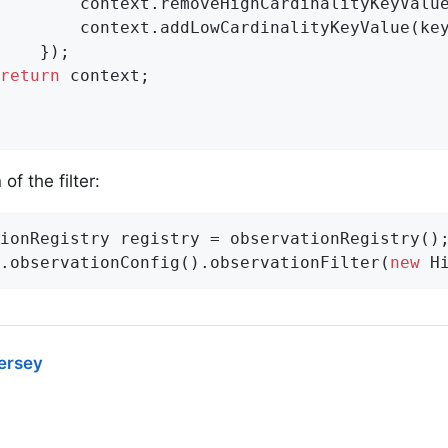
        context.removeHighCardinalityKeyValue
        context.addLowCardinalityKeyValue(key
    });

return
 context;

of the filter:
ionRegistry registry = observationRegistry();
.observationConfig().observationFilter(
new
 H
Jersey