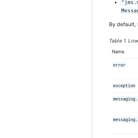
"jms.
Messa
By default,
Table 1. Low
Name
error
exception
messaging.
messaging.