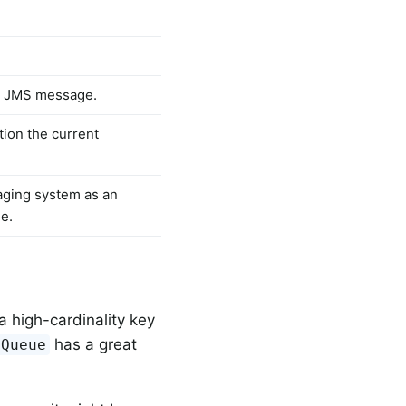
he JMS message.
tion the current
aging system as an
ge.
a high-cardinality key
has a great
yQueue