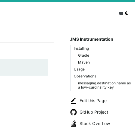
JMS Instrumentation
Installing
Gradle
Maven
Usage
Observations
messaging.destination.name as
a low-cardinality key
Edit this Page
GitHub Project
Stack Overflow