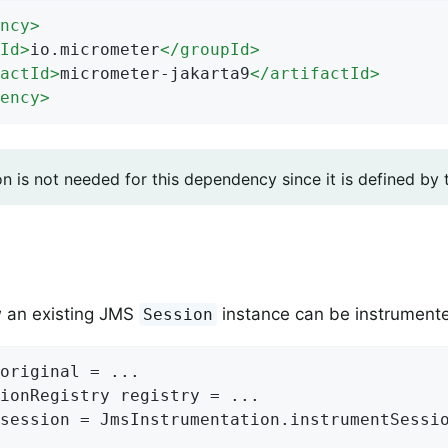
ncy
>
Id
>
io.micrometer
</
groupId
>
actId
>
micrometer-jakarta9
</
artifactId
>
ency
>
on is not needed for this dependency since it is defined by
w an existing JMS
instance can be instrumented
Session
original = ...

ionRegistry registry = ...

session = JmsInstrumentation.instrumentSessio