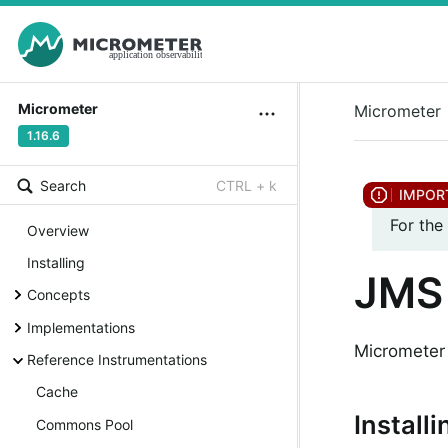
Micrometer
Micrometer
1.16.6
Search
CTRL + k
For the
Overview
Installing
JMS 
Concepts
Implementations
Micrometer 
Reference Instrumentations
Cache
Installi
Commons Pool