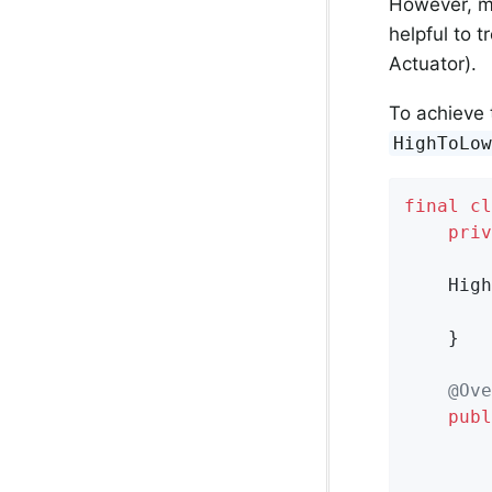
However, ma
helpful to t
Actuator).
To achieve 
HighToLo
final
cl
priv
    High
    }

@Ove
publ
        
        