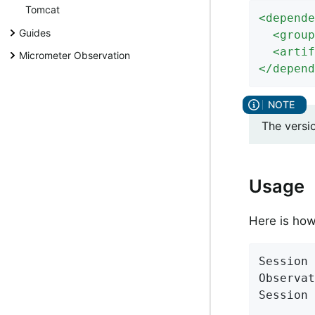
Tomcat
<
depende
Guides
<
group
<
artif
Micrometer Observation
</
depend
The versi
Usage
Here is ho
Session 
Observat
Session 