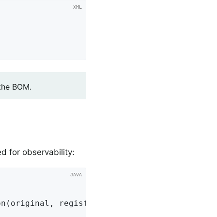
 the BOM.
 for observability:
n(original, registry);
