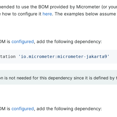
mended to use the BOM provided by Micrometer (or your
 how to configure it
here
. The examples below assume 
BOM is
configured
, add the following dependency:
tation 
'io.micrometer:micrometer-jakarta9'
on is not needed for this dependency since it is defined by
BOM is
configured
, add the following dependency: