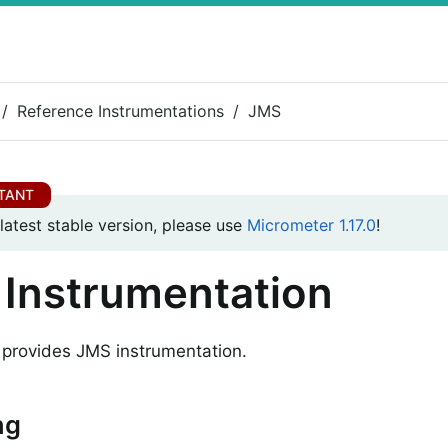
Reference Instrumentations
JMS
 latest stable version, please use
Micrometer 1.17.0
!
Instrumentation
provides JMS instrumentation.
ng