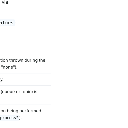
 via
:
alues
tion thrown during the
 "none").
y.
(queue or topic) is
ion being performed
).
process"