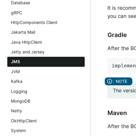
Database
It is recom
gRPC
you can see
HttpComponents Client
Jakarta Mail
Gradle
Java HttpClient
After the 
Jetty and Jersey
JMS
implemen
JVM
Kafka
The versi
Logging
MongoDB
Netty
Maven
OkHttpClient
After the 
System