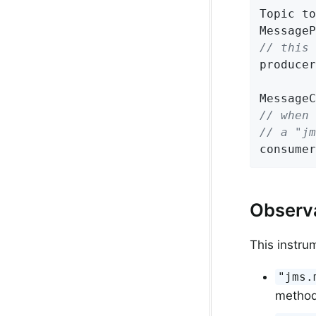
Topic to
// this 
producer
// when 
// a "j
consumer
Observ
This instru
"jms.
method