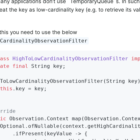
ny applications don’t use `TemporaryQueue`s. In such 
reat the key as low-cardinality key (e.g. to retrieve its v
this you need to use the below
wCardinalityObservationFilter
ass
HighToLowCardinalityObservationFilter
im
ate
final
 String key;

ToLowCardinalityObservationFilter(String key)
this
.key = key;

rride
ic
 Observation.
Context 
map
(Observation.Conte
Optional.ofNullable(context.getHighCardinali
    .ifPresent(keyValue -> {
