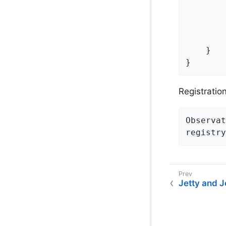
        
        
        
    }

}
Registration 
Observat
registry
Jetty and 