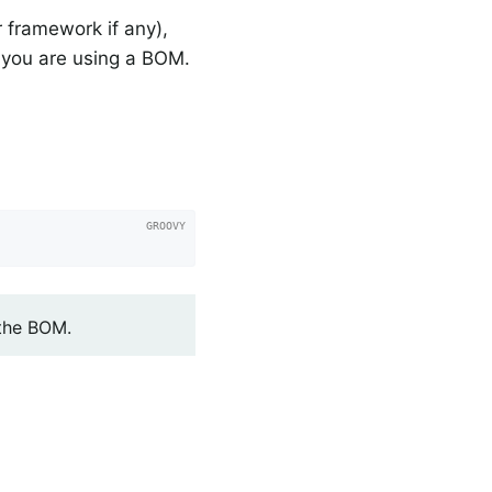
 framework if any),
you are using a BOM.
 the BOM.