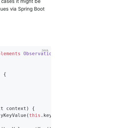
cases it might be
alues via Spring Boot
plements
ObservationFilter
{

 {

xt context)
{

tyKeyValue(
this
.key))
