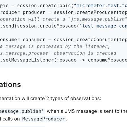
pic = session.createTopic(
"micrometer.test.t
operation will create a "jms.message.publish
.send(session.createMessage(
"test message co
a message is processed by the listener,
ms.message.process" observation is created
.setMessageListener(message -> consumeMessag
ations
mentation will create 2 types of observations:
when a JMS message is sent to the
message.publish"
 calls on
.
MessageProducer