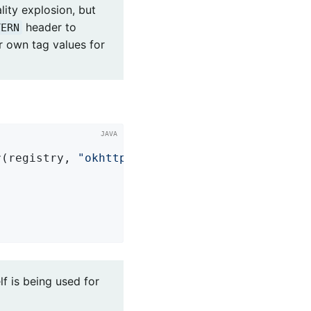
lity explosion, but
header to
TERN
r own tag values for
r(registry, 
"okhttp.requests"
)

lf is being used for