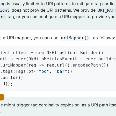
ag is usually limited to URI patterns to mitigate tag cardina
does not provide URI patterns. We provide
ient
URI_PAT
tag, or you can configure a URI mapper to provide you
uri
re a URI mapper, you can use
, as follows:
uriMapper()
ient client = 
new
 OkHttpClient.Builder()

ntListener(OkHttpMetricsEventListener.builde
.uriMapper(req -> req.url().encodedPath())

.tags(Tags.of(
"foo"
, 
"bar"
))

.build())

ld();
 might trigger tag cardinality explosion, as a URI path itse
.