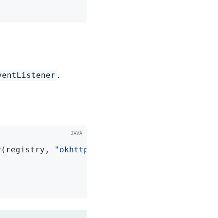
.
ventListener
r(registry, 
"okhttp.requests"
)
