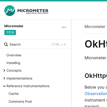
Micrometer
Micrometer
1.17.0
OkHt
Search
CTRL + k
Overview
Micrometer
Installing
Concepts
OkHttp
Implementations
Reference Instrumentations
Below you c
Observatio
Cache
instrument o
Commons Pool
tracing).