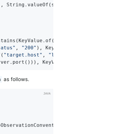
"
, String.valueOf(server.port()), 
"target.sch
ntains(KeyValue.of(
"foo"
, 
"bar"
),

tatus"
, 
"200"
), KeyValue.of(
"outcome"
, 
"SUCCE
f(
"target.host"
, 
"localhost"
),

rver.port())), KeyValue.of(
"target.scheme"
, 
"
as follows.
n
ObservationConvention(myConvention))
