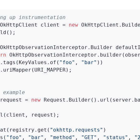
ng up instrumentation
OkHttpClient client = 
new
 OkHttpClient.Builde
ld();

OkHttpObservationInterceptor.
Builder 
default
rn
 OkHttpObservationInterceptor.builder(obse
.tags(KeyValues.of(
"foo"
, 
"bar"
))

.uriMapper(URI_MAPPER);

 example
request = 
new
 Request.Builder().url(server.ba
l(client, request);

at(registry.get(
"okhttp.requests"
)

s(
"foo"
, 
"bar"
, 
"method"
, 
"GET"
, 
"status"
, 
"