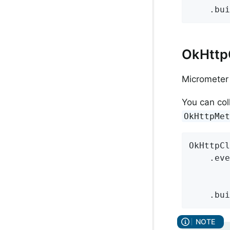
    .bui
OkHttpC
Micrometer 
You can col
OkHttpMe
OkHttpCl
    .eve
        
        
    .bui