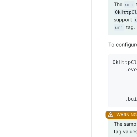
The
t
uri
OkHttpCl
support
tag.
uri
To configu
OkHttpCl
    .eve
        
        
        
    .bui
The sample
tag values