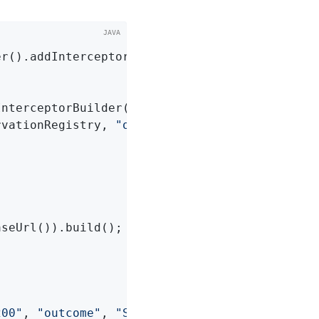
r().addInterceptor(defaultInterceptorBuilder(
InterceptorBuilder
()
{

rvationRegistry, 
"okhttp.requests"
)

seUrl()).build();

200"
, 
"outcome"
, 
"SUCCESS"
, 
"uri"
, URI_EXAMPLE