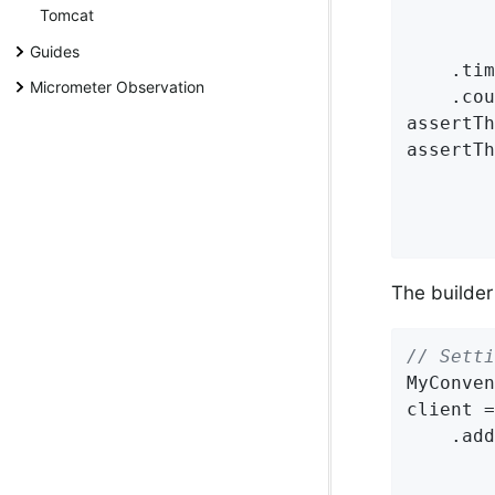
Tomcat
Guides
    .tim
Micrometer Observation
    .cou
assertTh
assertTh
        
        
        
The builder
// Setti
MyConven
client =
    .add
        
        