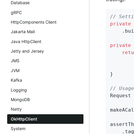
Database
gRPC
// Setti
HttpComponents Client
private
 
    .bui
Jakarta Mail
Java HttpClient
private
 
Jetty and Jersey
retu
        
JMS
        
JVM
}

Kafka
// Usage
Logging
Request 
MongoDB
Netty
makeACal
OkHttpClient
assertTh
System
    .tag