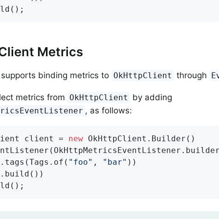
ld();
lient Metrics
supports binding metrics to
through
OkHttpClient
E
lect metrics from
by adding
OkHttpClient
, as follows:
tricsEventListener
ient client = 
new
 OkHttpClient.Builder()

ntListener(OkHttpMetricsEventListener.builde
.tags(Tags.of(
"foo"
, 
"bar"
))

.build())

ld();