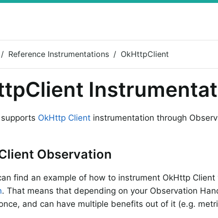
Reference Instrumentations
OkHttpClient
tpClient Instrumentat
 supports
OkHttp Client
instrumentation through Observ
Client Observation
an find an example of how to instrument OkHttp Client
n
. That means that depending on your Observation Hand
nce, and can have multiple benefits out of it (e.g. metri