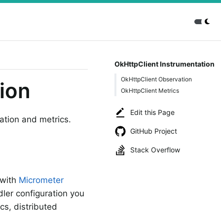
OkHttpClient Instrumentation
OkHttpClient Observation
ion
OkHttpClient Metrics
Edit this Page
ation and metrics.
GitHub Project
Stack Overflow
 with
Micrometer
ler configuration you
cs, distributed