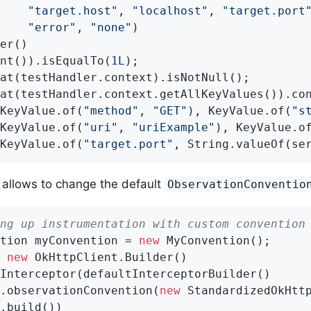
"target.host"
, 
"localhost"
, 
"target.port
"error"
, 
"none"
)

er()

nt()).isEqualTo(
1L
);

at(testHandler.context).isNotNull();

at(testHandler.context.getAllKeyValues()).co
KeyValue.of(
"method"
, 
"GET"
), KeyValue.of(
"s
KeyValue.of(
"uri"
, 
"uriExample"
), KeyValue.o
KeyValue.of(
"target.port"
, String.valueOf(se
 allows to change the default
ObservationConventio
ng up instrumentation with custom convention
tion myConvention = 
new
 MyConvention();

 
new
 OkHttpClient.Builder()

Interceptor(defaultInterceptorBuilder()

.observationConvention(
new
 StandardizedOkHttp
.build())
