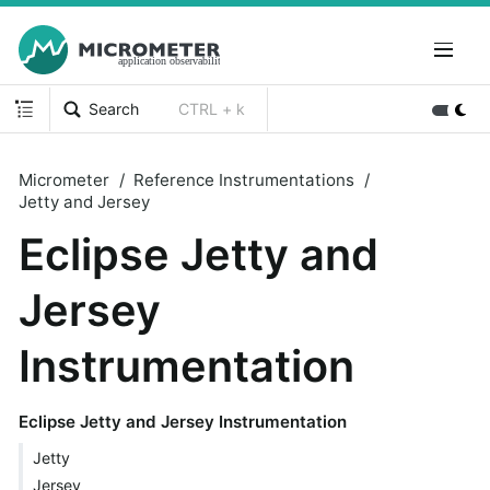
Search
CTRL + k
Micrometer
Reference Instrumentations
Jetty and Jersey
Eclipse Jetty and
Jersey
Instrumentation
Eclipse Jetty and Jersey Instrumentation
Jetty
Jersey