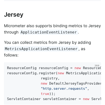
Jersey
Micrometer also supports binding metrics to Jersey
through
.
ApplicationEventListener
You can collect metrics from Jersey by adding
, as
MetricsApplicationEventListener
follows:
ResourceConfig resourceConfig = 
new
 ResourceCon
resourceConfig.register(
new
 MetricsApplicationE
                registry,

new
 DefaultJerseyTagsProvider()
"http.server.requests"
,

true
));

ServletContainer servletContainer = 
new
 Servle