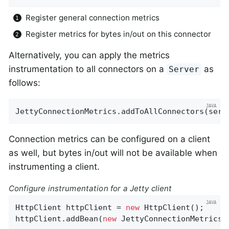
Register general connection metrics
Register metrics for bytes in/out on this connector
Alternatively, you can apply the metrics
instrumentation to all connectors on a
as
Server
follows:
JettyConnectionMetrics.addToAllConnectors(serv
Connection metrics can be configured on a client
as well, but bytes in/out will not be available when
instrumenting a client.
Configure instrumentation for a Jetty client
HttpClient httpClient = 
new
 HttpClient();

httpClient.addBean(
new
 JettyConnectionMetrics(