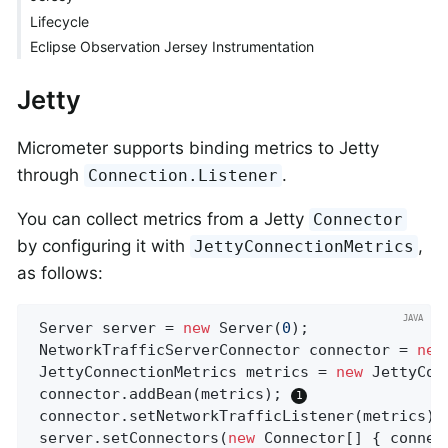
Lifecycle
Eclipse Observation Jersey Instrumentation
Jetty
Micrometer supports binding metrics to Jetty
through
.
Connection.Listener
You can collect metrics from a Jetty
Connector
by configuring it with
,
JettyConnectionMetrics
as follows:
 Server server = 
new
 Server(
0
);

 NetworkTrafficServerConnector connector = 
new
 JettyConnectionMetrics metrics = 
new
 JettyCon
 connector.addBean(metrics); 
 connector.setNetworkTrafficListener(metrics);
 server.setConnectors(
new
 Connector[] { connec