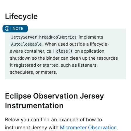
Lifecycle
implements
JettyServerThreadPoolMetrics
. When used outside a lifecycle-
AutoCloseable
aware container, call
on application
close()
shutdown so the binder can clean up the resources
it registered or started, such as listeners,
schedulers, or meters.
Eclipse Observation Jersey
Instrumentation
Below you can find an example of how to
instrument Jersey with
Micrometer Observation
.