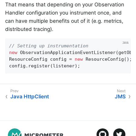
That means that depending on your Observation
Handler configuration you instrument once, and
can have multiple benefits out of it (e.g. metrics,
distributed tracing).
// Setting up instrumentation
new
 ObservationApplicationEventListener(getObs
ResourceConfig config = 
new
 ResourceConfig();

config.register(listener);
Java HttpClient
JMS