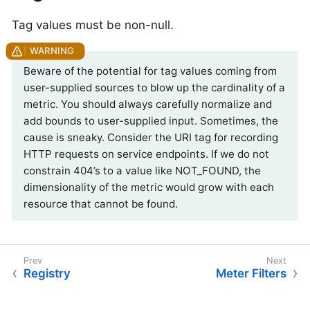
Tag values must be non-null.
Beware of the potential for tag values coming from
user-supplied sources to blow up the cardinality of a
metric. You should always carefully normalize and
add bounds to user-supplied input. Sometimes, the
cause is sneaky. Consider the URI tag for recording
HTTP requests on service endpoints. If we do not
constrain 404’s to a value like NOT_FOUND, the
dimensionality of the metric would grow with each
resource that cannot be found.
Registry
Meter Filters