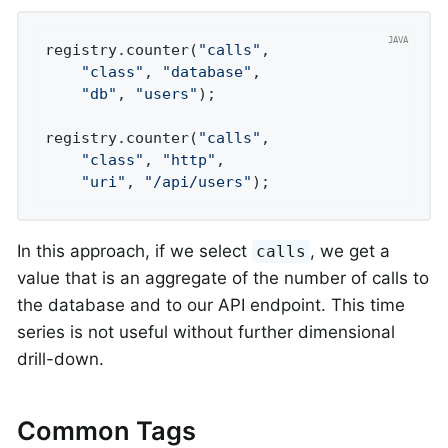
registry.counter(
"calls"
,

"class"
, 
"database"
,

"db"
, 
"users"
);

registry.counter(
"calls"
,

"class"
, 
"http"
,

"uri"
, 
"/api/users"
);
In this approach, if we select
, we get a
calls
value that is an aggregate of the number of calls to
the database and to our API endpoint. This time
series is not useful without further dimensional
drill-down.
Common Tags