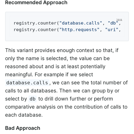
Recommended Approach
registry.counter(
"database.calls"
, 
"db"
, 
"us
registry.counter(
"http.requests"
, 
"uri"
, 
"/a
This variant provides enough context so that, if
only the name is selected, the value can be
reasoned about and is at least potentially
meaningful. For example if we select
, we can see the total number of
database.calls
calls to all databases. Then we can group by or
select by
to drill down further or perform
db
comparative analysis on the contribution of calls to
each database.
Bad Approach