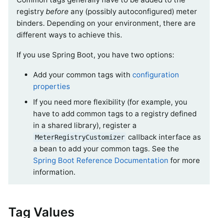
registry
before
any (possibly autoconfigured) meter
binders. Depending on your environment, there are
different ways to achieve this.
If you use Spring Boot, you have two options:
Add your common tags with
configuration
properties
If you need more flexibility (for example, you
have to add common tags to a registry defined
in a shared library), register a
callback interface as
MeterRegistryCustomizer
a bean to add your common tags. See the
Spring Boot Reference Documentation
for more
information.
Tag Values