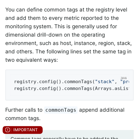
You can define common tags at the registry level
and add them to every metric reported to the
monitoring system. This is generally used for
dimensional drill-down on the operating
environment, such as host, instance, region, stack,
and others. The following lines set the same tag in
two equivalent ways:
registry.config().commonTags(
"stack"
, 
"prod"
registry.config().commonTags(Arrays.asList(T
Further calls to
append additional
commonTags
common tags.
Common tags generally have to be added to the