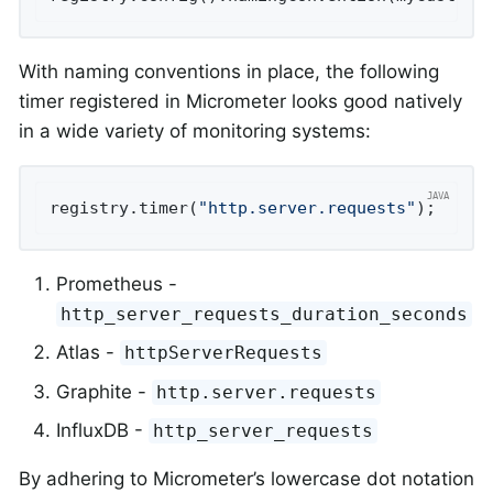
With naming conventions in place, the following
timer registered in Micrometer looks good natively
in a wide variety of monitoring systems:
registry.timer(
"http.server.requests"
);
Prometheus -
http_server_requests_duration_seconds
Atlas -
httpServerRequests
Graphite -
http.server.requests
InfluxDB -
http_server_requests
By adhering to Micrometer’s lowercase dot notation