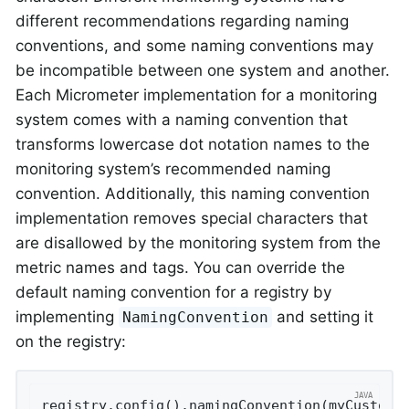
different recommendations regarding naming
conventions, and some naming conventions may
be incompatible between one system and another.
Each Micrometer implementation for a monitoring
system comes with a naming convention that
transforms lowercase dot notation names to the
monitoring system’s recommended naming
convention. Additionally, this naming convention
implementation removes special characters that
are disallowed by the monitoring system from the
metric names and tags. You can override the
default naming convention for a registry by
implementing
and setting it
NamingConvention
on the registry:
registry.config().namingConvention(myCustomN