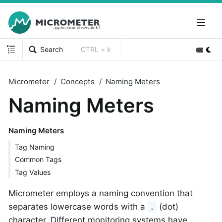
Search
CTRL + k
Micrometer
Concepts
Naming Meters
Naming Meters
Naming Meters
Tag Naming
Common Tags
Tag Values
Micrometer employs a naming convention that
separates lowercase words with a
(dot)
.
character. Different monitoring systems have