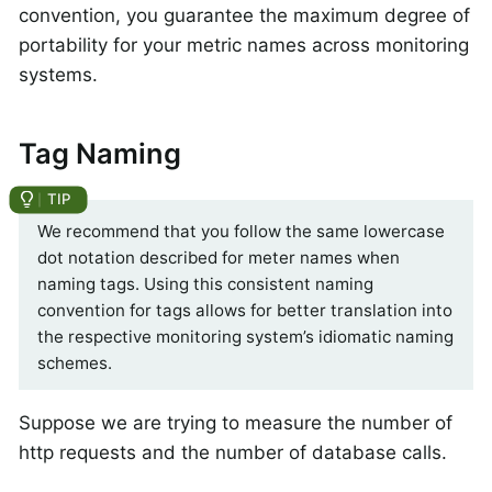
convention, you guarantee the maximum degree of
portability for your metric names across monitoring
systems.
Tag Naming
We recommend that you follow the same lowercase
dot notation described for meter names when
naming tags. Using this consistent naming
convention for tags allows for better translation into
the respective monitoring system’s idiomatic naming
schemes.
Suppose we are trying to measure the number of
http requests and the number of database calls.