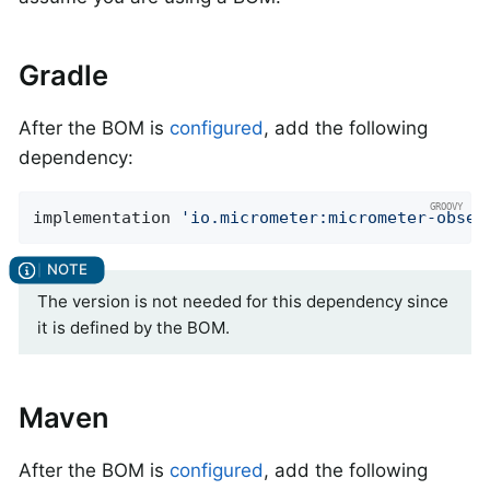
Gradle
After the BOM is
configured
, add the following
dependency:
implementation 
'io.micrometer:micrometer-obser
The version is not needed for this dependency since
it is defined by the BOM.
Maven
After the BOM is
configured
, add the following