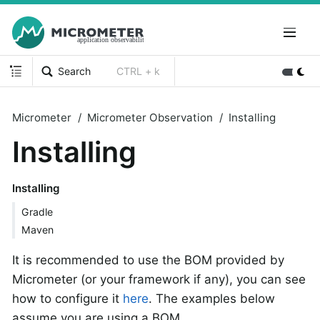
Search
CTRL + k
Micrometer
Micrometer Observation
Installing
Installing
Installing
Gradle
Maven
It is recommended to use the BOM provided by
Micrometer (or your framework if any), you can see
how to configure it
here
. The examples below
assume you are using a BOM.