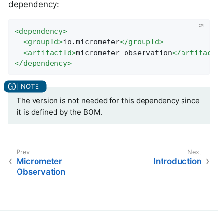
dependency:
<
dependency
>
<
groupId
>
io.micrometer
</
groupId
>
<
artifactId
>
micrometer-observation
</
artifact
</
dependency
>
The version is not needed for this dependency since
it is defined by the BOM.
Micrometer
Introduction
Observation