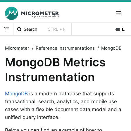
Search
CTRL + k
Micrometer
Reference Instrumentations
MongoDB
MongoDB Metrics
Instrumentation
MongoDB
is a modern database that supports
transactional, search, analytics, and mobile use
cases with a flexible document data model and a
unified query interface.
Below you can find an example of how to