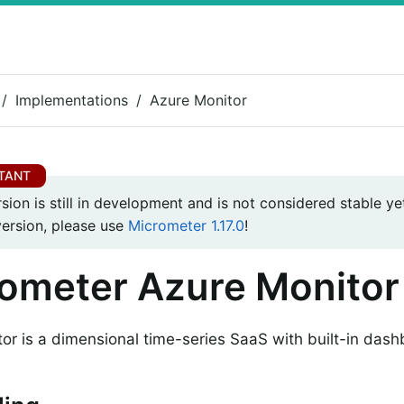
Implementations
Azure Monitor
rsion is still in development and is not considered stable yet
version, please use
Micrometer 1.17.0
!
ometer Azure Monitor
or is a dimensional time-series SaaS with built-in dash