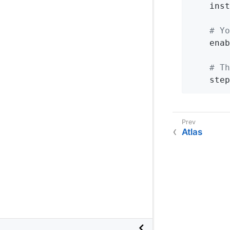
inst
# Yo
enab
# Th
step
Atlas