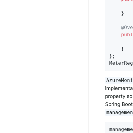
    }

@Ove
publ
    }

};

MeterReg
AzureMon
implementa
property so
Spring Boot
manageme
manageme