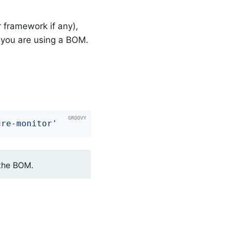
 framework if any),
you are using a BOM.
ure-monitor'
 the BOM.