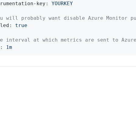
rumentation-key:
YOURKEY
u will probably want disable Azure Monitor p
led:
true
e interval at which metrics are sent to Azur
:
1m