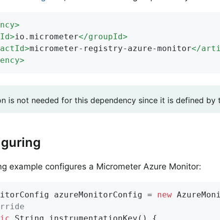
ncy
>
Id
>
io.micrometer
</
groupId
>
actId
>
micrometer-registry-azure-monitor
</
art
ency
>
on is not needed for this dependency since it is defined by
iguring
ng example configures a Micrometer Azure Monitor:
itorConfig azureMonitorConfig = 
new
 AzureMoni
rride
ic
 String 
instrumentationKey
()
{
