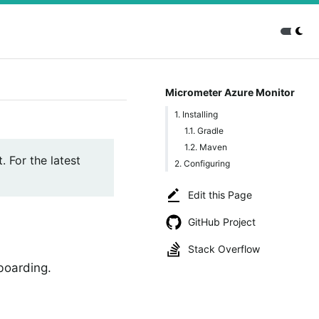
Micrometer Azure Monitor
1. Installing
1.1. Gradle
1.2. Maven
. For the latest
2. Configuring
Edit this Page
GitHub Project
Stack Overflow
boarding.