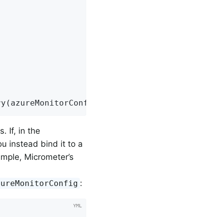
ry(azureMonitorConfig, Clock.SYSTEM);
 If, in the
ou instead bind it to a
ample, Micrometer’s
:
zureMonitorConfig