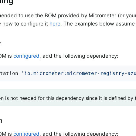
lling
mended to use the BOM provided by Micrometer (or your
 how to configure it
here
. The examples below assume 
e
BOM is
configured
, add the following dependency:
tation 
'io.micrometer:micrometer-registry-az
on is not needed for this dependency since it is defined by
n
BOM is
configured
, add the following dependency: