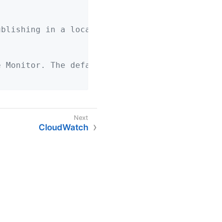
ublishing in a local development profile.
e Monitor. The default is 1 minute.
CloudWatch