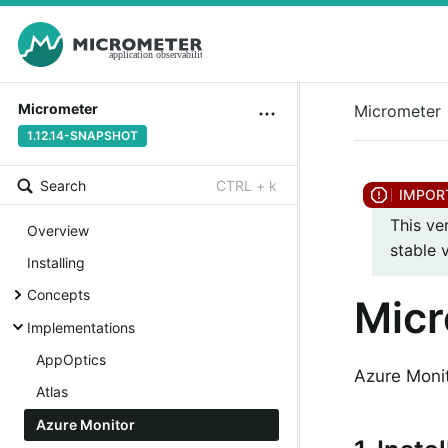
Micrometer
Micrometer
1.12.14-SNAPSHOT
Search
CTRL + k
This ve
Overview
stable 
Installing
Concepts
Micr
Implementations
AppOptics
Azure Monit
Atlas
Azure Monitor