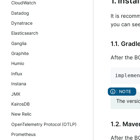
1. Insta
CloudWatch
Datadog
It is recom
Dynatrace
you can see
Elasticsearch
1.1. Gradl
Ganglia
Graphite
After the 
Humio
Influx
implemen
Instana
JMX
The versi
KairosDB
New Relic
1.2. Mave
OpenTelemetry Protocol (OTLP)
Prometheus
After the 