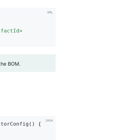
ifactId
>
 the BOM.
torConfig() {
