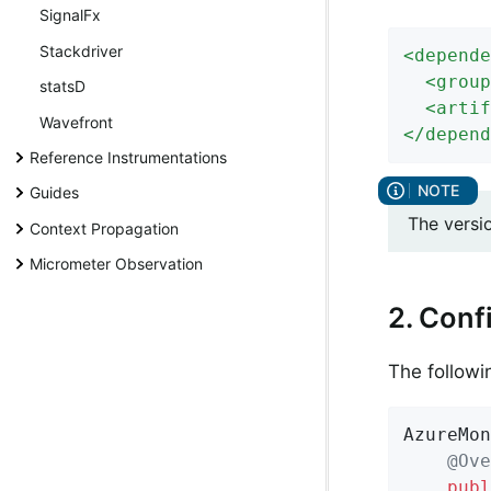
SignalFx
Stackdriver
<
depende
<
group
statsD
<
artif
Wavefront
</
depend
Reference Instrumentations
Guides
The versi
Context Propagation
Micrometer Observation
2. Conf
The followi
AzureMon
@Ove
publ