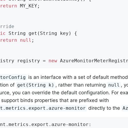
return
 MY_KEY;

rride
ic
 String 
get
(String key)
{

return
null
;

istry registry = 
new
 AzureMonitorMeterRegist
is an interface with a set of default methods.
itorConfig
tion of
, rather than returning
, y
get(String k)
null
urce, you can override the default configuration. For ex
 support binds properties that are prefixed with
directly to the
nt.metrics.export.azure-monitor
A
nt.metrics.export.azure-monitor: