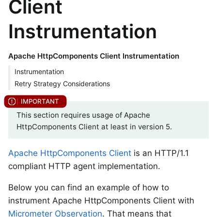
Client
Instrumentation
Apache HttpComponents Client Instrumentation
Instrumentation
Retry Strategy Considerations
This section requires usage of Apache
HttpComponents Client at least in version 5.
Apache HttpComponents Client
is an HTTP/1.1
compliant HTTP agent implementation.
Below you can find an example of how to
instrument Apache HttpComponents Client with
Micrometer Observation
. That means that