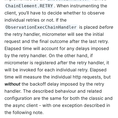
. When instrumenting the
ChainElement.RETRY
client, you’ll have to decide whether to observe
individual retries or not. If the
is placed
before
ObservationExecChainHandler
the retry handler, micrometer will see the initial
request and the final outcome after the last retry.
Elapsed time will account for any delays imposed
by the retry handler. On the other hand, if
micrometer is registered
after
the retry handler, it
will be invoked for each individual retry. Elapsed
time will measure the individual http requests, but
without
the backoff delay imposed by the retry
handler. The described behaviour and related
configuration are the same for both the classic and
the async client - with one exception described in
the following note.