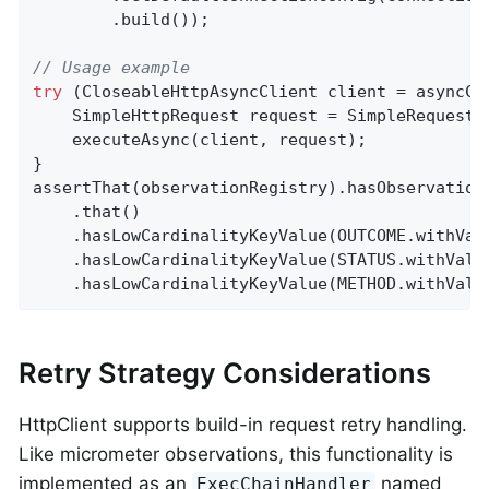
        .build());

// Usage example
try
 (CloseableHttpAsyncClient client = asyncCli
    SimpleHttpRequest request = SimpleRequestB
    executeAsync(client, request);

}

assertThat(observationRegistry).hasObservation
    .that()

    .hasLowCardinalityKeyValue(OUTCOME.withVal
    .hasLowCardinalityKeyValue(STATUS.withValu
    .hasLowCardinalityKeyValue(METHOD.withValu
Retry Strategy Considerations
HttpClient supports build-in request retry handling.
Like micrometer observations, this functionality is
implemented as an
named
ExecChainHandler