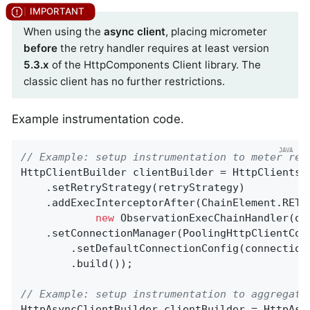
When using the
async client
, placing micrometer
before
the retry handler requires at least version
5.3.x
of the HttpComponents Client library. The
classic client has no further restrictions.
Example instrumentation code.
// Example: setup instrumentation to meter ret
HttpClientBuilder clientBuilder = HttpClients.c
    .setRetryStrategy(retryStrategy)

    .addExecInterceptorAfter(ChainElement.RETR
new
 ObservationExecChainHandler(obs
    .setConnectionManager(PoolingHttpClientConn
        .setDefaultConnectionConfig(connectionC
        .build());

// Example: setup instrumentation to aggregate
HttpAsyncClientBuilder clientBuilder = HttpAsyn