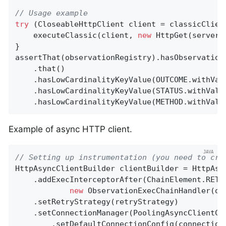
// Usage example
try
 (CloseableHttpClient client = classicClient
    executeClassic(client, 
new
 HttpGet(server.b
}

assertThat(observationRegistry).hasObservation
    .that()

    .hasLowCardinalityKeyValue(OUTCOME.withVal
    .hasLowCardinalityKeyValue(STATUS.withValu
    .hasLowCardinalityKeyValue(METHOD.withValu
Example of async HTTP client.
// Setting up instrumentation (you need to cre
HttpAsyncClientBuilder clientBuilder = HttpAsyn
    .addExecInterceptorAfter(ChainElement.RETR
new
 ObservationExecChainHandler(obs
    .setRetryStrategy(retryStrategy)

    .setConnectionManager(PoolingAsyncClientCon
        .setDefaultConnectionConfig(connectionC