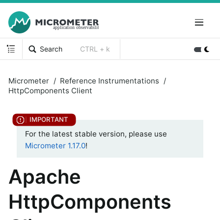
Search
CTRL + k
Micrometer
Reference Instrumentations
HttpComponents Client
For the latest stable version, please use
Micrometer 1.17.0
!
Apache
HttpComponents