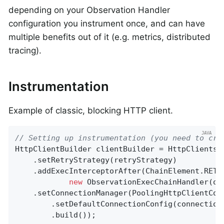
depending on your Observation Handler
configuration you instrument once, and can have
multiple benefits out of it (e.g. metrics, distributed
tracing).
Instrumentation
Example of classic, blocking HTTP client.
// Setting up instrumentation (you need to cre
HttpClientBuilder clientBuilder = HttpClients.c
    .setRetryStrategy(retryStrategy)

    .addExecInterceptorAfter(ChainElement.RETR
new
 ObservationExecChainHandler(obs
    .setConnectionManager(PoolingHttpClientConn
        .setDefaultConnectionConfig(connectionC
        .build());
