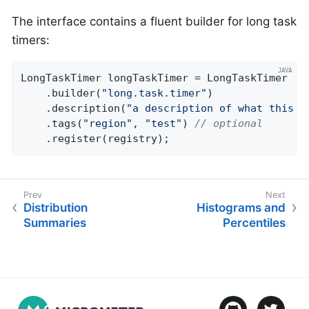
The interface contains a fluent builder for long task
timers:
LongTaskTimer longTaskTimer = LongTaskTimer

    .builder(
"long.task.timer"
)

    .description(
"a description of what this t
    .tags(
"region"
, 
"test"
) 
// optional
    .register(registry);
Distribution
Histograms and
Summaries
Percentiles