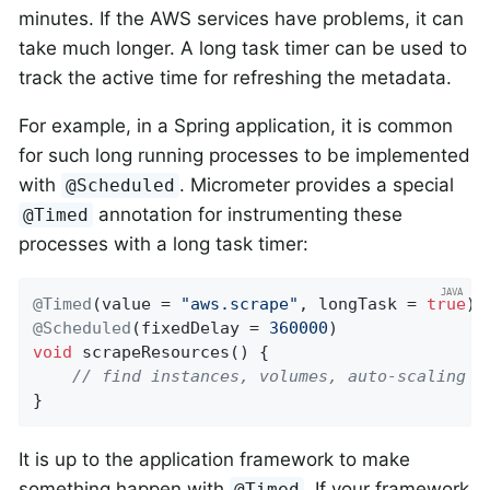
minutes. If the AWS services have problems, it can
take much longer. A long task timer can be used to
track the active time for refreshing the metadata.
For example, in a Spring application, it is common
for such long running processes to be implemented
with
. Micrometer provides a special
@Scheduled
annotation for instrumenting these
@Timed
processes with a long task timer:
@Timed
(value = 
"aws.scrape"
, longTask = 
true
@Scheduled
(fixedDelay = 
360000
void
scrapeResources
()
{

// find instances, volumes, auto-scaling g
}
It is up to the application framework to make
something happen with
. If your framework
@Timed