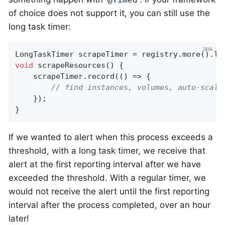
of choice does not support it, you can still use the
long task timer:
LongTaskTimer scrapeTimer = registry.more().lo
void
scrapeResources
()
{

    scrapeTimer.record(() => {

// find instances, volumes, auto-scali
    });

}
If we wanted to alert when this process exceeds a
threshold, with a long task timer, we receive that
alert at the first reporting interval after we have
exceeded the threshold. With a regular timer, we
would not receive the alert until the first reporting
interval after the process completed, over an hour
later!