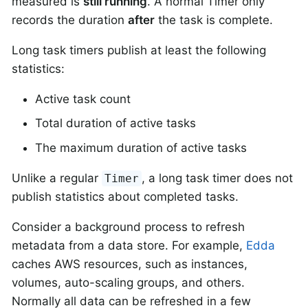
measured is
still running
. A normal Timer only
records the duration
after
the task is complete.
Long task timers publish at least the following
statistics:
Active task count
Total duration of active tasks
The maximum duration of active tasks
Unlike a regular
, a long task timer does not
Timer
publish statistics about completed tasks.
Consider a background process to refresh
metadata from a data store. For example,
Edda
caches AWS resources, such as instances,
volumes, auto-scaling groups, and others.
Normally all data can be refreshed in a few