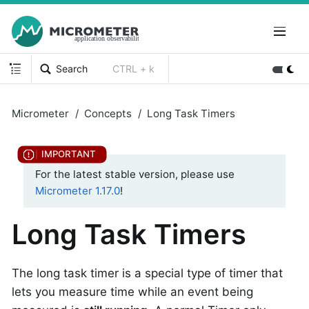
Search
CTRL + k
Micrometer
Concepts
Long Task Timers
For the latest stable version, please use
Micrometer 1.17.0
!
Long Task Timers
The long task timer is a special type of timer that
lets you measure time while an event being