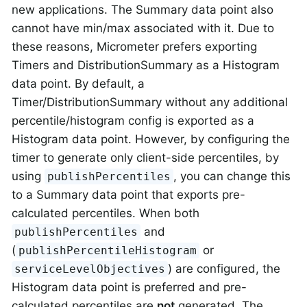
new applications. The Summary data point also
cannot have min/max associated with it. Due to
these reasons, Micrometer prefers exporting
Timers and DistributionSummary as a Histogram
data point. By default, a
Timer/DistributionSummary without any additional
percentile/histogram config is exported as a
Histogram data point. However, by configuring the
timer to generate only client-side percentiles, by
using
, you can change this
publishPercentiles
to a Summary data point that exports pre-
calculated percentiles. When both
and
publishPercentiles
(
or
publishPercentileHistogram
) are configured, the
serviceLevelObjectives
Histogram data point is preferred and pre-
calculated percentiles are
not
generated. The