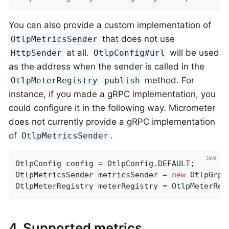
You can also provide a custom implementation of
that does not use
OtlpMetricsSender
at all.
will be used
HttpSender
OtlpConfig#url
as the address when the sender is called in the
method. For
OtlpMeterRegistry
publish
instance, if you made a gRPC implementation, you
could configure it in the following way. Micrometer
does not currently provide a gRPC implementation
of
.
OtlpMetricsSender
OtlpConfig config = OtlpConfig.DEFAULT;

OtlpMetricsSender metricsSender = 
new
 OtlpGrpc
OtlpMeterRegistry meterRegistry = OtlpMeterReg
4. Supported metrics