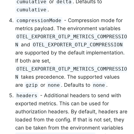
or
. Defaults to
cumulative
delta
.
cumulative
- Compression mode for
compressionMode
metrics payload. The environment variables
OTEL_EXPORTER_OTLP_METRICS_COMPRESSIO
and
N
OTEL_EXPORTER_OTLP_COMPRESSION
are supported by the default implementation.
If both are set,
OTEL_EXPORTER_OTLP_METRICS_COMPRESSIO
takes precedence. The supported values
N
are
or
. Defaults to
.
gzip
none
none
- Additional headers to send with
headers
exported metrics. This can be used for
authorization headers. By default, headers are
loaded from the config. If that is not set, they
can be taken from the environment variables