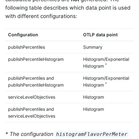
following table describes which data point is used
with different configurations:
Configuration
OTLP data point
publishPercentiles
Summary
publishPercentileHistogram
Histogram/Exponential
*
Histogram
publishPercentiles and
Histogram/Exponential
*
publishPercentileHistogram
Histogram
serviceLevelObjectives
Histogram
publishPercentiles and
Histogram
serviceLevelObjectives
* The configuration
histogramFlavorPerMeter