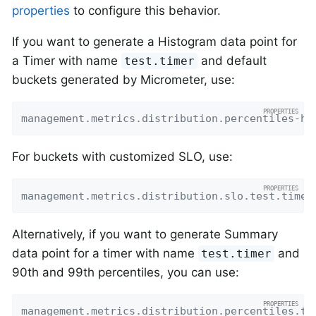
properties
to configure this behavior.
If you want to generate a Histogram data point for
a Timer with name
and default
test.timer
buckets generated by Micrometer, use:
management.metrics.distribution.percentiles-hi
For buckets with customized SLO, use:
management.metrics.distribution.slo.test.timer
Alternatively, if you want to generate Summary
data point for a timer with name
and
test.timer
90th and 99th percentiles, you can use:
management.metrics.distribution.percentiles.te