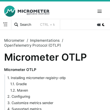
Search
CTRL + k
Micrometer
Implementations
OpenTelemetry Protocol (OTLP)
Micrometer OTLP
Micrometer OTLP
1. Installing micrometer-registry-otlp
1.1. Gradle
1.2. Maven
2. Configuring
3. Customize metrics sender
4. Supported metrics