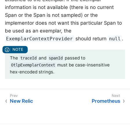
information is not available (there is no current
Span or the Span is not sampled) or the
implementor does not want this particular Span to
be used as an exemplar, the
should return
.
ExemplarContextProvider
null
The
and
passed to
traceId
spanId
must be case-insensitive
OtlpExemplarContext
hex-encoded strings.
New Relic
Prometheus