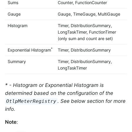
Sums
Counter, FunctionCounter
Gauge
Gauge, TimeGauge, MultiGauge
Histogram
Timer, DistributionSummary,
LongTaskTimer, FunctionTimer
(only sum and count are set)
*
Exponential Histogram
Timer, DistributionSummary
Summary
Timer, DistributionSummary,
LongTaskTimer
* - Histogram or Exponential Histogram is
determined based on the configuration of the
. See below section for more
OtlpMeterRegistry
info.
Note
: