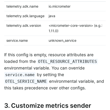
telemetry.sdk.name
io.micrometer
telemetry.sdk.language
java
telemetry.sdk.version
<micrometer-core-version> (e.g.:
1.11.0)
service.name
unknown_service
If this config is empty, resource attributes are
loaded from the
OTEL_RESOURCE_ATTRIBUTES
environmental variable. You can override
by setting the
service.name
environmental variable, and
OTEL_SERVICE_NAME
this takes precedence over other configs.
3. Customize metrics sender