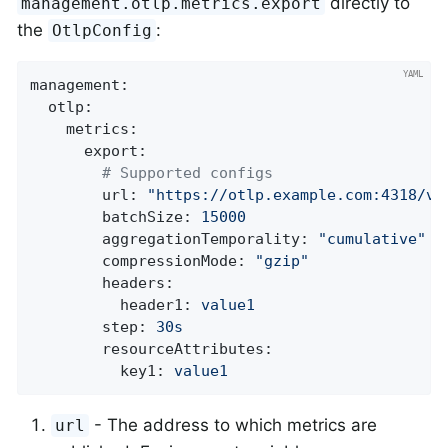
directly to
management.otlp.metrics.export
the
:
OtlpConfig
management:
otlp:
metrics:
export:
# Supported configs
url:
"https://otlp.example.com:4318/v1
batchSize:
15000
aggregationTemporality:
"cumulative"
compressionMode:
"gzip"
headers:
header1:
value1
step:
30s
resourceAttributes:
key1:
value1
- The address to which metrics are
url