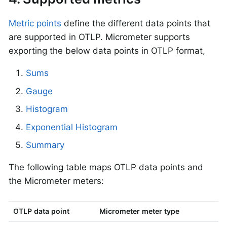
Metric points
define the different data points that
are supported in OTLP. Micrometer supports
exporting the below data points in OTLP format,
Sums
Gauge
Histogram
Exponential Histogram
Summary
The following table maps OTLP data points and
the Micrometer meters:
OTLP data point
Micrometer meter type