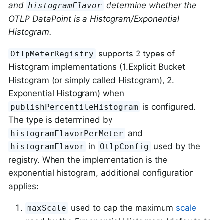
and
determine whether the
histogramFlavor
OTLP DataPoint is a Histogram/Exponential
Histogram.
supports 2 types of
OtlpMeterRegistry
Histogram implementations (1.Explicit Bucket
Histogram (or simply called Histogram), 2.
Exponential Histogram) when
is configured.
publishPercentileHistogram
The type is determined by
and
histogramFlavorPerMeter
in
used by the
histogramFlavor
OtlpConfig
registry. When the implementation is the
exponential histogram, additional configuration
applies:
used to cap the maximum
scale
maxScale