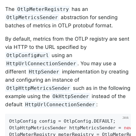
The
has an
OtlpMeterRegistry
abstraction for sending
OtlpMetricsSender
batches of metrics in OTLP protobuf format.
By default, metrics from the OTLP registry are sent
via HTTP to the URL specified by
using an
OtlpConfig#url
. You may use a
HttpUrlConnectionSender
different
implementation by creating
HttpSender
and configuring an instance of
such as in the following
OtlpHttpMetricsSender
example using the
instead of the
OkHttpSender
default
:
HttpUrlConnectionSender
OtlpConfig config = OtlpConfig.DEFAULT;

OtlpHttpMetricsSender httpMetricsSender = 
new
 
OtlpMeterRegistry meterRegistry = OtlpMeterReg