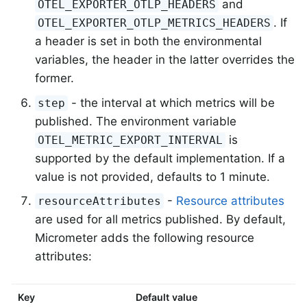
and
OTEL_EXPORTER_OTLP_HEADERS
. If
OTEL_EXPORTER_OTLP_METRICS_HEADERS
a header is set in both the environmental
variables, the header in the latter overrides the
former.
- the interval at which metrics will be
step
published. The environment variable
is
OTEL_METRIC_EXPORT_INTERVAL
supported by the default implementation. If a
value is not provided, defaults to 1 minute.
-
Resource attributes
resourceAttributes
are used for all metrics published. By default,
Micrometer adds the following resource
attributes:
Key
Default value