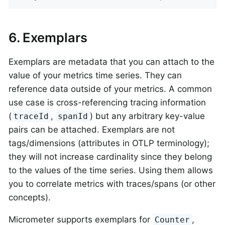
6. Exemplars
Exemplars are metadata that you can attach to the
value of your metrics time series. They can
reference data outside of your metrics. A common
use case is cross-referencing tracing information
(
,
) but any arbitrary key-value
traceId
spanId
pairs can be attached. Exemplars are not
tags/dimensions (attributes in OTLP terminology);
they will not increase cardinality since they belong
to the values of the time series. Using them allows
you to correlate metrics with traces/spans (or other
concepts).
Micrometer supports exemplars for
,
Counter