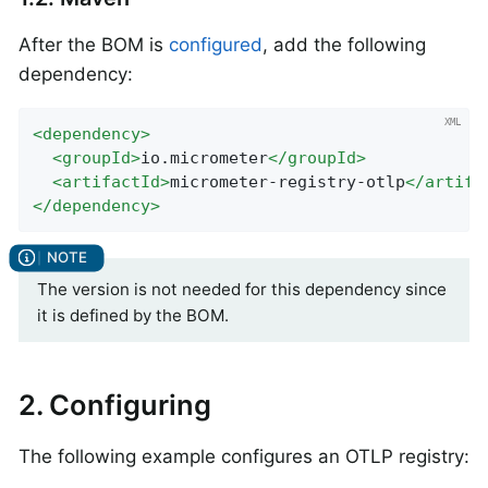
After the BOM is
configured
, add the following
dependency:
<
dependency
>
<
groupId
>
io.micrometer
</
groupId
>
<
artifactId
>
micrometer-registry-otlp
</
artifa
</
dependency
>
The version is not needed for this dependency since
it is defined by the BOM.
2. Configuring
The following example configures an OTLP registry: