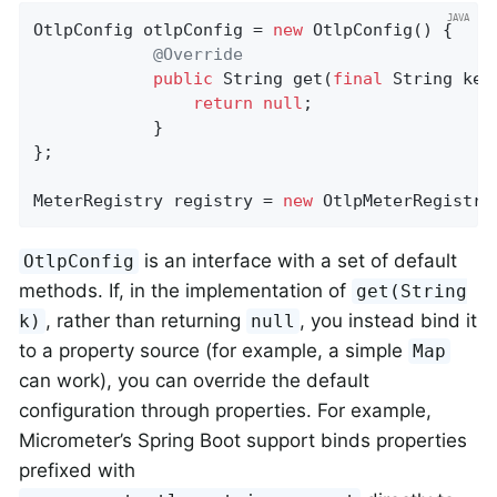
OtlpConfig otlpConfig = 
new
 OtlpConfig() {

@Override
public
 String 
get
(
final
 String key
return
null
;

            }

};

MeterRegistry registry = 
new
 OtlpMeterRegistry
is an interface with a set of default
OtlpConfig
methods. If, in the implementation of
get(String
, rather than returning
, you instead bind it
k)
null
to a property source (for example, a simple
Map
can work), you can override the default
configuration through properties. For example,
Micrometer’s Spring Boot support binds properties
prefixed with