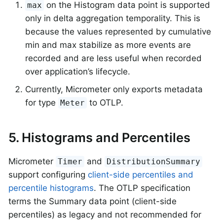
on the Histogram data point is supported
max
only in delta aggregation temporality. This is
because the values represented by cumulative
min and max stabilize as more events are
recorded and are less useful when recorded
over application’s lifecycle.
Currently, Micrometer only exports metadata
for type
to OTLP.
Meter
5. Histograms and Percentiles
Micrometer
and
Timer
DistributionSummary
support configuring
client-side percentiles and
percentile histograms
. The OTLP specification
terms the Summary data point (client-side
percentiles) as legacy and not recommended for