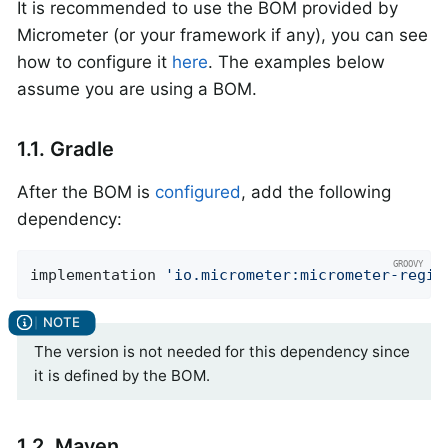
It is recommended to use the BOM provided by
Micrometer (or your framework if any), you can see
how to configure it
here
. The examples below
assume you are using a BOM.
1.1. Gradle
After the BOM is
configured
, add the following
dependency:
implementation 
'io.micrometer:micrometer-regis
The version is not needed for this dependency since
it is defined by the BOM.
1.2. Maven