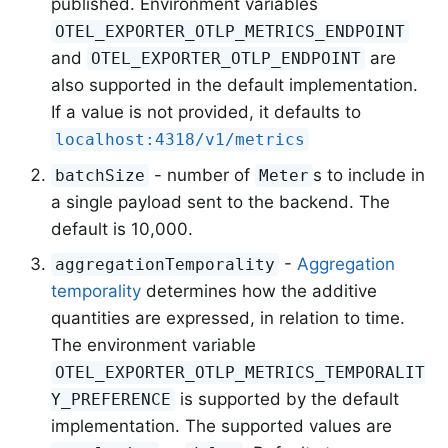
published. Environment variables
OTEL_EXPORTER_OTLP_METRICS_ENDPOINT
and
are
OTEL_EXPORTER_OTLP_ENDPOINT
also supported in the default implementation.
If a value is not provided, it defaults to
localhost:4318/v1/metrics
- number of
s to include in
batchSize
Meter
a single payload sent to the backend. The
default is 10,000.
-
Aggregation
aggregationTemporality
temporality
determines how the additive
quantities are expressed, in relation to time.
The environment variable
OTEL_EXPORTER_OTLP_METRICS_TEMPORALIT
is supported by the default
Y_PREFERENCE
implementation. The supported values are