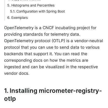
5. Histograms and Percentiles
5.1. Configuration with Spring Boot
6. Exemplars
OpenTelemetry is a CNCF incubating project for
providing standards for telemetry data.
OpenTelemetry protocol (OTLP) is a vendor-neutral
protocol that you can use to send data to various
backends that support it. You can read the
corresponding docs on how the metrics are
ingested and can be visualized in the respective
vendor docs.
1. Installing micrometer-registry-
otlp