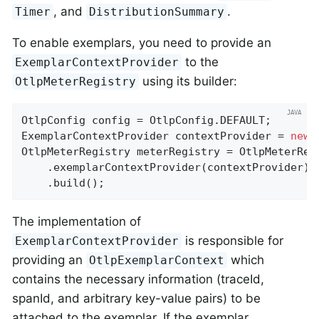
, and
.
Timer
DistributionSummary
To enable exemplars, you need to provide an
to the
ExemplarContextProvider
using its builder:
OtlpMeterRegistry
OtlpConfig config = OtlpConfig.DEFAULT;

ExemplarContextProvider contextProvider = 
new
 
OtlpMeterRegistry meterRegistry = OtlpMeterRegi
    .exemplarContextProvider(contextProvider)

    .build();
The implementation of
is responsible for
ExemplarContextProvider
providing an
which
OtlpExemplarContext
contains the necessary information (traceId,
spanId, and arbitrary key-value pairs) to be
attached to the exemplar. If the exemplar