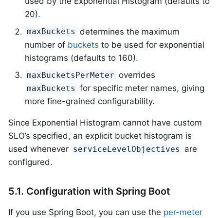
used by the Exponential Histogram (defaults to
20).
determines the maximum
maxBuckets
number of
buckets
to be used for exponential
histograms (defaults to 160).
overrides
maxBucketsPerMeter
for specific meter names, giving
maxBuckets
more fine-grained configurability.
Since Exponential Histogram cannot have custom
SLO’s specified, an explicit bucket histogram is
used whenever
are
serviceLevelObjectives
configured.
5.1. Configuration with Spring Boot
If you use Spring Boot, you can use the
per-meter