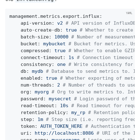
management.metrics.export.influx:
api-version:
v2
# API version of InfluxDB 
auto-create-db:
true
# Whether to create t
batch-size:
10000
# Number of measurements
bucket:
mybucket
# Bucket for metrics. Use
compressed:
true
# Whether to enable GZIP 
connect-timeout:
1s
# Connection timeout f
consistency:
one
# Write consistency for e
db:
mydb
# Database to send metrics to. In
enabled:
true
# Whether exporting of metri
num-threads:
2
# Number of threads to use 
org:
myorg
# Org to write metrics to. Infl
password:
mysecret
# Login password of the
read-timeout:
10s
# Read timeout for reque
retention-policy:
my_rp
# Retention policy
step:
1m
# Step size (i.e. reporting frequ
token:
AUTH_TOKEN_HERE
# Authentication to
uri:
http://localhost:8086
# URI of the In