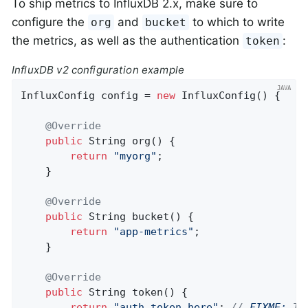
To ship metrics to InfluxDB 2.x, make sure to
configure the
and
to which to write
org
bucket
the metrics, as well as the authentication
:
token
InfluxDB v2 configuration example
InfluxConfig config = 
new
 InfluxConfig() {

@Override
public
 String 
org
()
{

return
"myorg"
;

    }

@Override
public
 String 
bucket
()
{

return
"app-metrics"
;

    }

@Override
public
 String 
token
()
{

return
"auth_token_here"
; 
// 
FIXME:
 Th