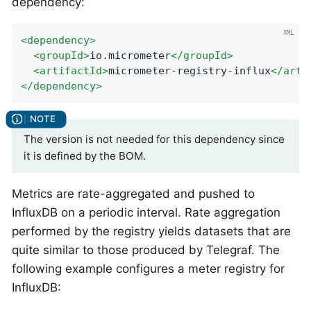
dependency:
<
dependency
>
<
groupId
>
io.micrometer
</
groupId
>
<
artifactId
>
micrometer-registry-influx
</
arti
</
dependency
>
The version is not needed for this dependency since
it is defined by the BOM.
Metrics are rate-aggregated and pushed to
InfluxDB on a periodic interval. Rate aggregation
performed by the registry yields datasets that are
quite similar to those produced by Telegraf. The
following example configures a meter registry for
InfluxDB: