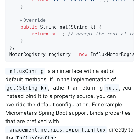
    }

@Override
public
 String 
get
(String k)
{

return
null
; 
// accept the rest of the
    }

};

MeterRegistry registry = 
new
 InfluxMeterRegist
is an interface with a set of
InfluxConfig
default methods. If, in the implementation of
, rather than returning
, you
get(String k)
null
instead bind it to a property source, you can
override the default configuration. For example,
Micrometer’s Spring Boot support binds properties
that are prefixed with
directly to
management.metrics.export.influx
the
:
InfluxConfig