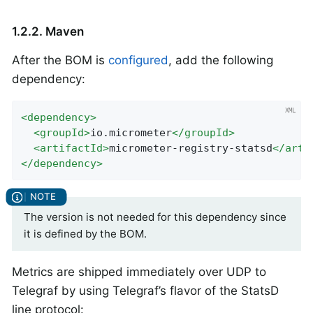
1.2.2. Maven
After the BOM is
configured
, add the following
dependency:
<
dependency
>
<
groupId
>
io.micrometer
</
groupId
>
<
artifactId
>
micrometer-registry-statsd
</
arti
</
dependency
>
The version is not needed for this dependency since
it is defined by the BOM.
Metrics are shipped immediately over UDP to
Telegraf by using Telegraf’s flavor of the StatsD
line protocol: