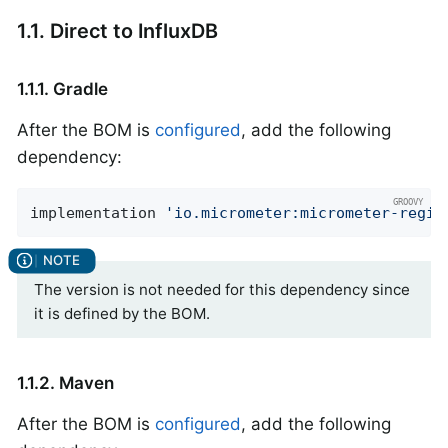
1.1. Direct to InfluxDB
1.1.1. Gradle
After the BOM is
configured
, add the following
dependency:
implementation 
'io.micrometer:micrometer-regis
The version is not needed for this dependency since
it is defined by the BOM.
1.1.2. Maven
After the BOM is
configured
, add the following