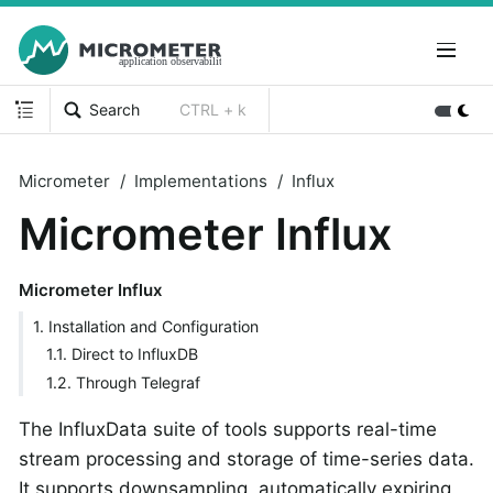
Search
CTRL + k
Micrometer
Implementations
Influx
Micrometer Influx
Micrometer Influx
1. Installation and Configuration
1.1. Direct to InfluxDB
1.2. Through Telegraf
The InfluxData suite of tools supports real-time
stream processing and storage of time-series data.
It supports downsampling, automatically expiring