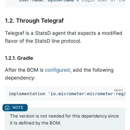
user-name:
myusername
# Login user of the 
1.2. Through Telegraf
Telegraf is a StatsD agent that expects a modified
flavor of the StatsD line protocol.
1.2.1. Gradle
After the BOM is
configured
, add the following
dependency:
implementation 
'io.micrometer:micrometer-regis
The version is not needed for this dependency since
it is defined by the BOM.