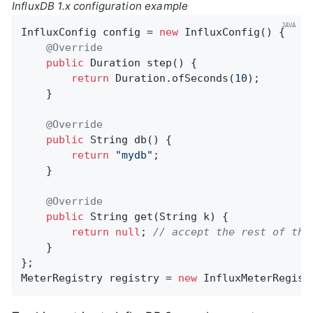
InfluxDB 1.x configuration example
InfluxConfig config = 
new
 InfluxConfig() {

@Override
public
 Duration 
step
()
{

return
 Duration.ofSeconds(
10
);

    }

@Override
public
 String 
db
()
{

return
"mydb"
;

    }

@Override
public
 String 
get
(String k)
{

return
null
; 
// accept the rest of the
    }

};

MeterRegistry registry = 
new
 InfluxMeterRegist