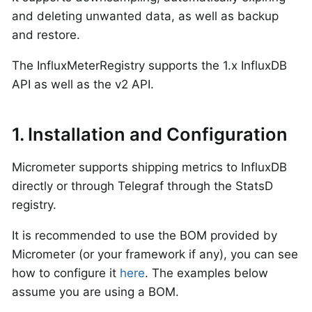
and deleting unwanted data, as well as backup
and restore.
The InfluxMeterRegistry supports the 1.x InfluxDB
API as well as the v2 API.
1. Installation and Configuration
Micrometer supports shipping metrics to InfluxDB
directly or through Telegraf through the StatsD
registry.
It is recommended to use the BOM provided by
Micrometer (or your framework if any), you can see
how to configure it
here
. The examples below
assume you are using a BOM.