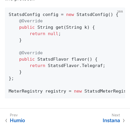
StatsdConfig config = 
new
 StatsdConfig() {

@Override
public
 String 
get
(String k)
{

return
null
;

    }

@Override
public
 StatsdFlavor 
flavor
()
{

return
 StatsdFlavor.Telegraf;

    }

};

MeterRegistry registry = 
new
 StatsdMeterRegist
Humio
Instana