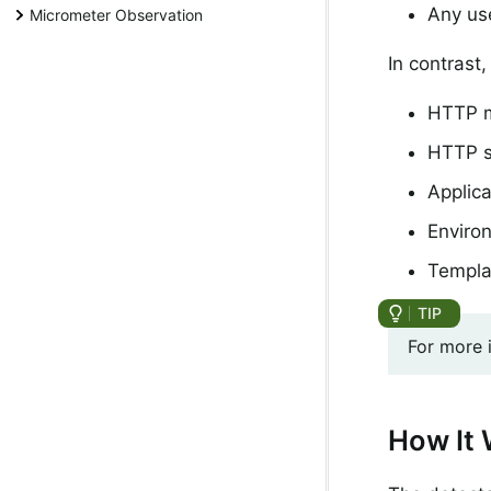
Any use
Micrometer Observation
In contrast,
HTTP m
HTTP s
Applic
Enviro
Templa
For more 
How It