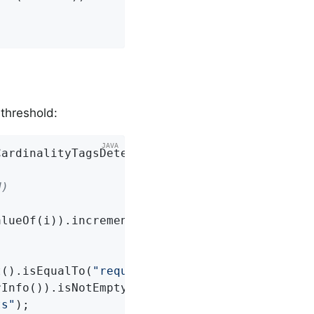
threshold:
CardinalityTagsDetector.Builder(registry).thr
d)
lueOf(i)).increment();

t().isEqualTo(
"requests"
);

Info()).isNotEmpty().get().satisfies(info -> 
ts"
);
