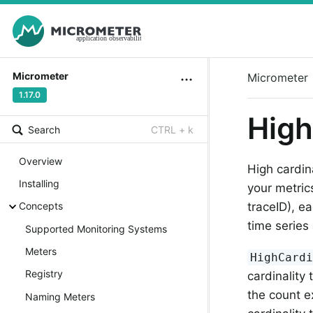
Micrometer
Micrometer
1.17.0
High
Search
CTRL + k
Overview
High cardin
Installing
your metric
Concepts
traceID), e
time serie
Supported Monitoring Systems
Meters
HighCard
Registry
cardinality
the count e
Naming Meters