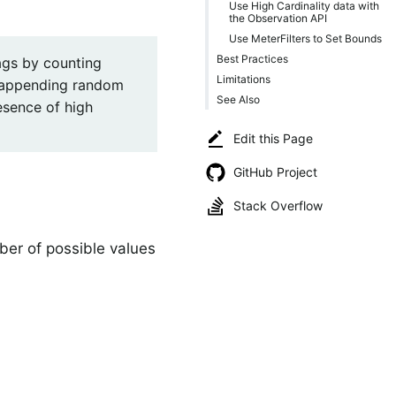
Use High Cardinality data with
the Observation API
Use MeterFilters to Set Bounds
Best Practices
tags by counting
Limitations
s appending random
See Also
esence of high
Edit this Page
GitHub Project
Stack Overflow
ber of possible values