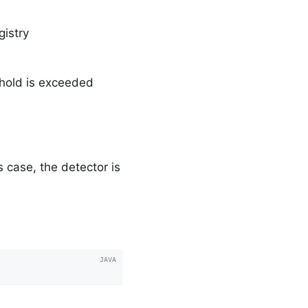
istry
shold is exceeded
is case, the detector is