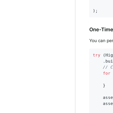
        
);
One-Time
You can per
try
 (Hig
    .bui
// C
for
 
        
    }

    asse
    asse
        