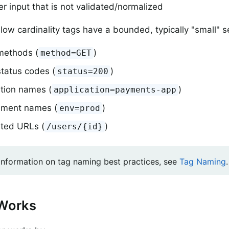
r input that is not validated/normalized
 low cardinality tags have a bounded, typically "small" s
ethods (
)
method=GET
tatus codes (
)
status=200
ation names (
)
application=payments-app
nment names (
)
env=prod
ted URLs (
)
/users/{id}
information on tag naming best practices, see
Tag Naming
.
 Works