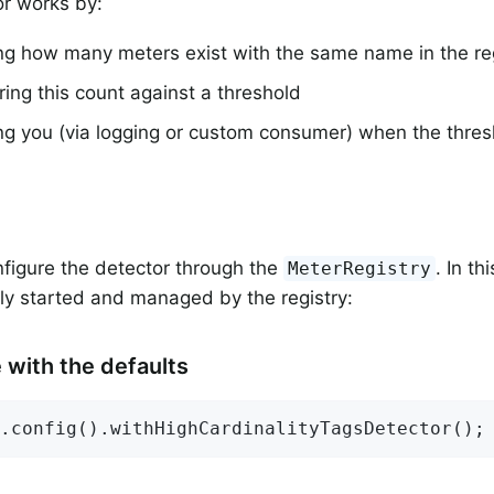
r works by:
ng how many meters exist with the same name in the reg
ng this count against a threshold
ing you (via logging or custom consumer) when the thre
figure the detector through the
. In th
MeterRegistry
ly started and managed by the registry:
 with the defaults
.config().withHighCardinalityTagsDetector();