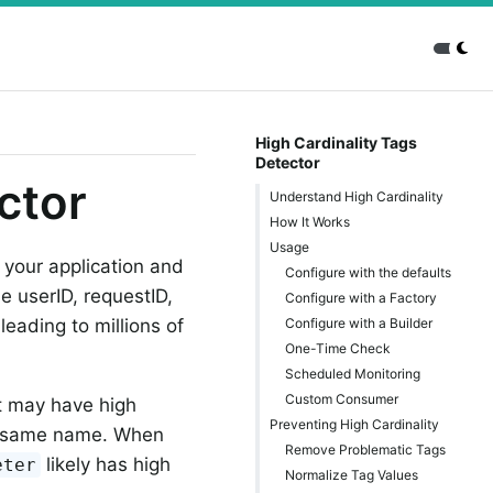
High Cardinality Tags
Detector
ctor
Understand High Cardinality
How It Works
Usage
 your application and
Configure with the defaults
 userID, requestID,
Configure with a Factory
Configure with a Builder
eading to millions of
One-Time Check
Scheduled Monitoring
Custom Consumer
at may have high
Preventing High Cardinality
he same name. When
Remove Problematic Tags
likely has high
eter
Normalize Tag Values