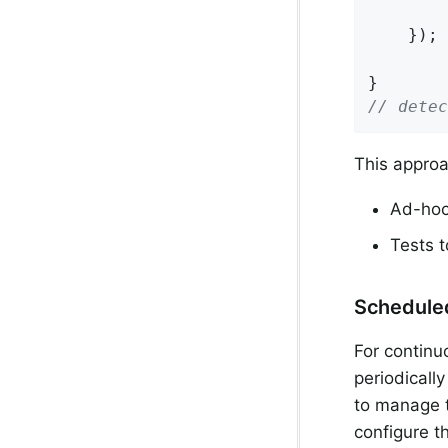
        
    });

// detec
This approa
Ad-hoc 
Tests t
Schedule
For continu
periodically
to manage t
configure t