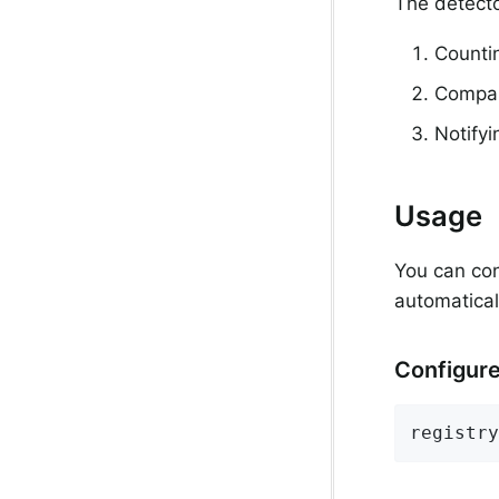
The detecto
Counti
Compari
Notify
Usage
You can con
automatical
Configure
registry