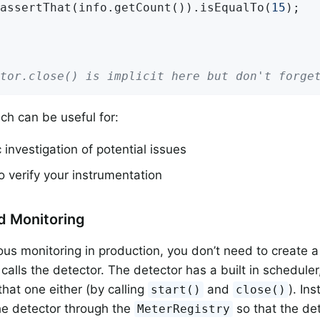
assertThat(info.getCount()).isEqualTo(
15
);

tor.close() is implicit here but don't forge
ch can be useful for:
investigation of potential issues
o verify your instrumentation
d Monitoring
ous monitoring in production, you don’t need to create 
 calls the detector. The detector has a built in schedule
hat one either (by calling
and
). In
start()
close()
he detector through the
so that the det
MeterRegistry