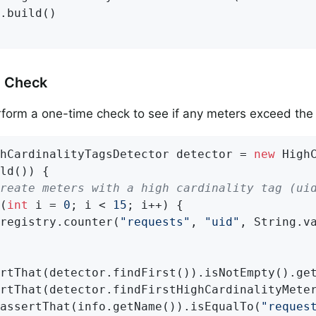
.build()

 Check
form a one-time check to see if any meters exceed the 
hCardinalityTagsDetector detector = 
new
 High
ld()) {

reate meters with a high cardinality tag (ui
(
int
 i = 
0
; i < 
15
; i++) {

registry.counter(
"requests"
, 
"uid"
, String.va
rtThat(detector.findFirst()).isNotEmpty().ge
rtThat(detector.findFirstHighCardinalityMeter
assertThat(info.getName()).isEqualTo(
"reques