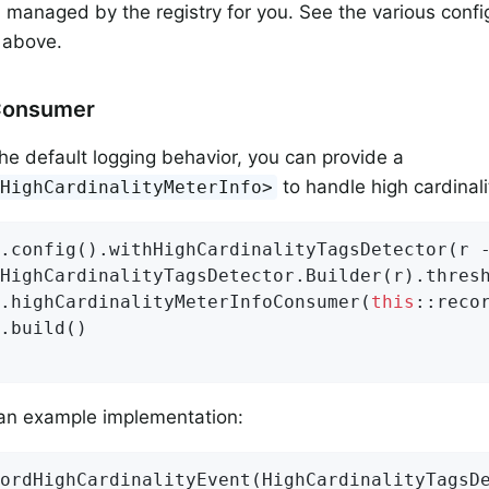
 managed by the registry for you. See the various confi
y above.
Consumer
the default logging behavior, you can provide a
to handle high cardinalit
<HighCardinalityMeterInfo>
.config().withHighCardinalityTagsDetector(r -
HighCardinalityTagsDetector.Builder(r).thres
.highCardinalityMeterInfoConsumer(
this
::recor
.build()

 an example implementation:
ordHighCardinalityEvent
(HighCardinalityTagsD