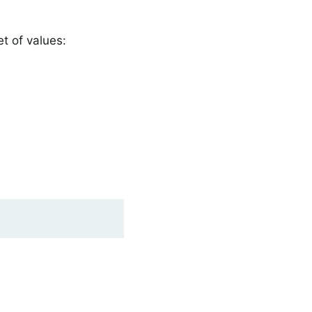
et of values: