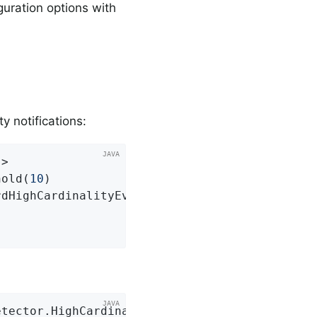
guration options with
y notifications:
>

hold(
10
)

dHighCardinalityEvent)

etector.HighCardinalityMeterInfo info)
{
