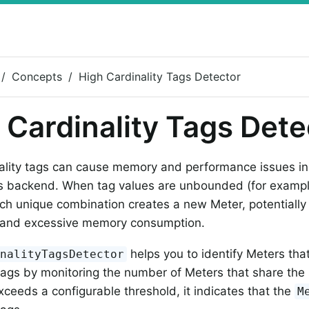
Concepts
High Cardinality Tags Detector
 Cardinality Tags Dete
ality tags can cause memory and performance issues in
s backend. When tag values are unbounded (for example
ach unique combination creates a new Meter, potentially l
s and excessive memory consumption.
helps you to identify Meters th
inalityTagsDetector
 tags by monitoring the number of Meters that share t
xceeds a configurable threshold, it indicates that the
M