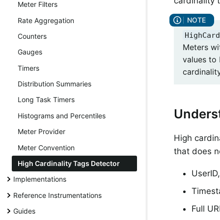
cardinality 
Meter Filters
Rate Aggregation
HighCard
Counters
Meters wi
Gauges
values to 
Timers
cardinalit
Distribution Summaries
Long Task Timers
Underst
Histograms and Percentiles
Meter Provider
High cardin
Meter Convention
that does n
High Cardinality Tags Detector
UserID,
Implementations
Times
Reference Instrumentations
Full UR
Guides