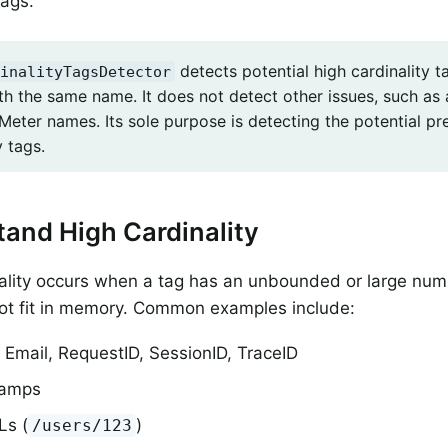
tags.
detects potential high cardinality 
inalityTagsDetector
th the same name. It does not detect other issues, such a
Meter names. Its sole purpose is detecting the potential pr
y tags.
and High Cardinality
ality occurs when a tag has an unbounded or large num
ot fit in memory. Common examples include:
 Email, RequestID, SessionID, TraceID
tamps
Ls (
)
/users/123