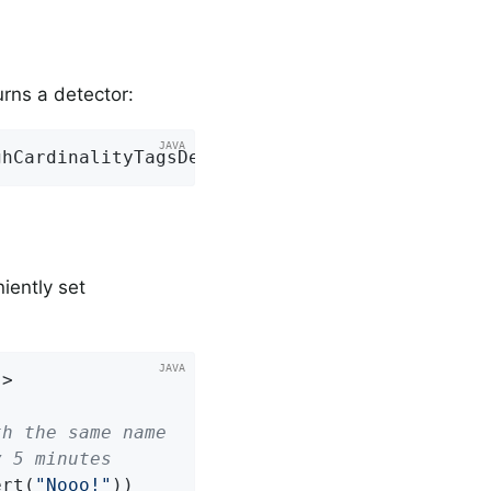
urns a detector:
ghCardinalityTagsDetector::
new
);
iently set
>

th the same name
y 5 minutes
ert(
"Nooo!"
))
