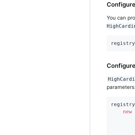
Configure
You can pr
HighCardi
registry
Configure
HighCard
parameters
registry
new
 
        
        
        