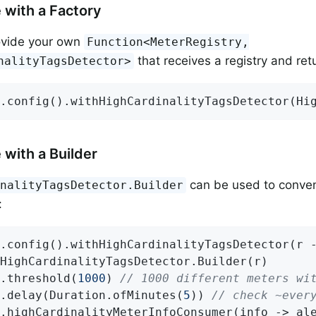
 with a Factory
ovide your own
Function<MeterRegistry,
that receives a registry and ret
nalityTagsDetector>
.config().withHighCardinalityTagsDetector(Hi
 with a Builder
can be used to conven
inalityTagsDetector.Builder
:
.config().withHighCardinalityTagsDetector(r -
HighCardinalityTagsDetector.Builder(r)

.threshold(
1000
) 
// 1000 different meters wi
.delay(Duration.ofMinutes(
5
)) 
// check ~ever
.highCardinalityMeterInfoConsumer(info -> al