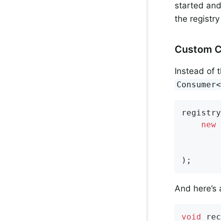
started and
the registr
Custom 
Instead of 
Consumer
registry
new
 
        
        
);
And here’s
void
rec