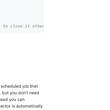
t to close it otherwise!
a scheduled job that
r, but you don’t need
stead you can
ector is automatically