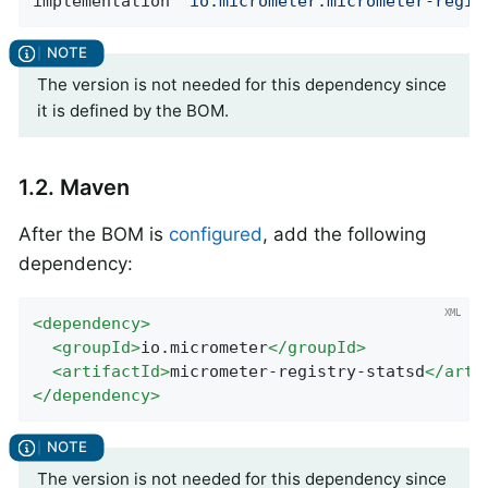
implementation 
'io.micrometer:micrometer-regis
The version is not needed for this dependency since
it is defined by the BOM.
1.2. Maven
After the BOM is
configured
, add the following
dependency:
<
dependency
>
<
groupId
>
io.micrometer
</
groupId
>
<
artifactId
>
micrometer-registry-statsd
</
arti
</
dependency
>
The version is not needed for this dependency since