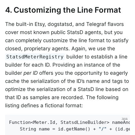
4. Customizing the Line Format
The built-in Etsy, dogstatsd, and Telegraf flavors
cover most known public StatsD agents, but you
can completely customize the line format to satisfy
closed, proprietary agents. Again, we use the
builder to establish a line
StatsdMeterRegistry
builder for each ID. Providing an instance of the
builder
per ID
offers you the opportunity to eagerly
cache the serialization of the ID’s name and tags to
optimize the serialization of a StatsD line based on
that ID as samples are recorded. The following
listing defines a fictional format:
Function<Meter.Id, StatsdLineBuilder> nameAndU
    String name = id.getName() + 
"/"
 + (id.get