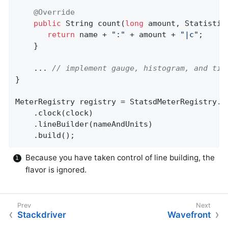
@Override
public
 String 
count
(
long
 amount, Statistic
return
 name + 
":"
 + amount + 
"|c"
;

    }

    ... 
// implement gauge, histogram, and tim
}

MeterRegistry registry = StatsdMeterRegistry.b
    .clock(clock)

    .lineBuilder(nameAndUnits)

    .build();
Because you have taken control of line building, the
flavor is ignored.
Stackdriver
Wavefront