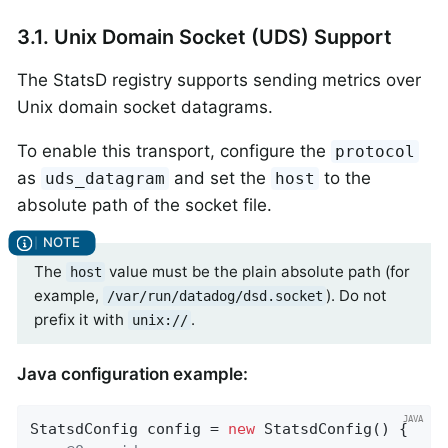
3.1. Unix Domain Socket (UDS) Support
The StatsD registry supports sending metrics over
Unix domain socket datagrams.
To enable this transport, configure the
protocol
as
and set the
to the
uds_datagram
host
absolute path of the socket file.
The
value must be the plain absolute path (for
host
example,
). Do not
/var/run/datadog/dsd.socket
prefix it with
.
unix://
Java configuration example:
StatsdConfig config = 
new
 StatsdConfig() {
