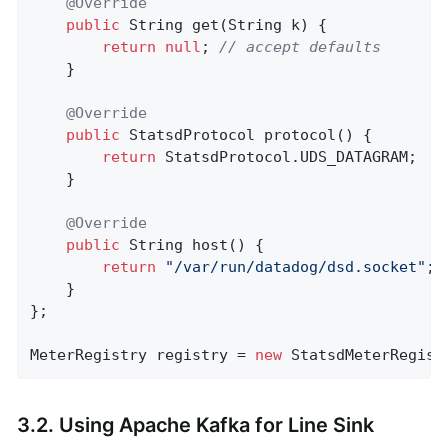
@Override
public
 String 
get
(String k)
{

return
null
; 
// accept defaults
    }

@Override
public
 StatsdProtocol 
protocol
()
{

return
 StatsdProtocol.UDS_DATAGRAM;

    }

@Override
public
 String 
host
()
{

return
"/var/run/datadog/dsd.socket"
;

    }

};

MeterRegistry registry = 
new
 StatsdMeterRegist
3.2. Using Apache Kafka for Line Sink