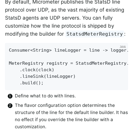
By default, Micrometer publishes the StatsD line
protocol over UDP, as the vast majority of existing
StatsD agents are UDP servers. You can fully
customize how the line protocol is shipped by
modifying the builder for
:
StatsdMeterRegistry
Consumer<String> lineLogger = line -> logger.i
MeterRegistry registry = StatsdMeterRegistry.b
    .clock(clock)

    .lineSink(lineLogger)

    .build();
Define what to do with lines.
The flavor configuration option determines the
structure of the line for the default line builder. It has
no effect if you override the line builder with a
customization.