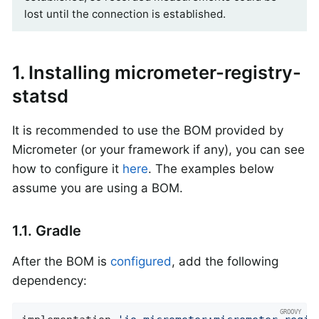
lost until the connection is established.
1. Installing micrometer-registry-
statsd
It is recommended to use the BOM provided by
Micrometer (or your framework if any), you can see
how to configure it
here
. The examples below
assume you are using a BOM.
1.1. Gradle
After the BOM is
configured
, add the following
dependency: