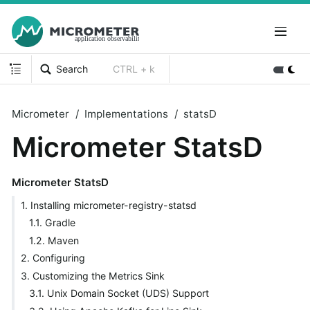
Search
CTRL + k
Micrometer
Implementations
statsD
Micrometer StatsD
Micrometer StatsD
1. Installing micrometer-registry-statsd
1.1. Gradle
1.2. Maven
2. Configuring
3. Customizing the Metrics Sink
3.1. Unix Domain Socket (UDS) Support