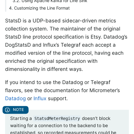
3.2. Using Apache Kafka for Line Sink
4. Customizing the Line Format
StatsD is a UDP-based sidecar-driven metrics
collection system. The maintainer of the original
StatsD line protocol specification is Etsy. Datadog’s
DogStatsD and Influx’s Telegraf each accept a
modified version of the line protocol, having each
enriched the original specification with
dimensionality in different ways.
If you intend to use the Datadog or Telegraf
flavors, see the documentation for Micrometer’s
Datadog
or
Influx
support.
Starting a
doesn’t block
StatsdMeterRegistry
waiting for a connection to the backend to be
established, so recorded measurements could be