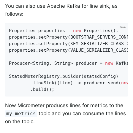
You can also use Apache Kafka for line sink, as
follows:
Properties properties = 
new
 Properties();

properties.setProperty(BOOTSTRAP_SERVERS_CONFI
properties.setProperty(KEY_SERIALIZER_CLASS_CO
properties.setProperty(VALUE_SERIALIZER_CLASS_
Producer<String, String> producer = 
new
 KafkaP
StatsdMeterRegistry.builder(statsdConfig)

        .lineSink((line) -> producer.send(
new
 
        .build();
Now Micrometer produces lines for metrics to the
topic and you can consume the lines
my-metrics
on the topic.