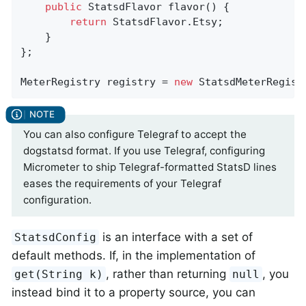
public
 StatsdFlavor 
flavor
()
{

return
 StatsdFlavor.Etsy;

    }

};

MeterRegistry registry = 
new
 StatsdMeterRegist
You can also configure Telegraf to accept the
dogstatsd format. If you use Telegraf, configuring
Micrometer to ship Telegraf-formatted StatsD lines
eases the requirements of your Telegraf
configuration.
is an interface with a set of
StatsdConfig
default methods. If, in the implementation of
, rather than returning
, you
get(String k)
null
instead bind it to a property source, you can