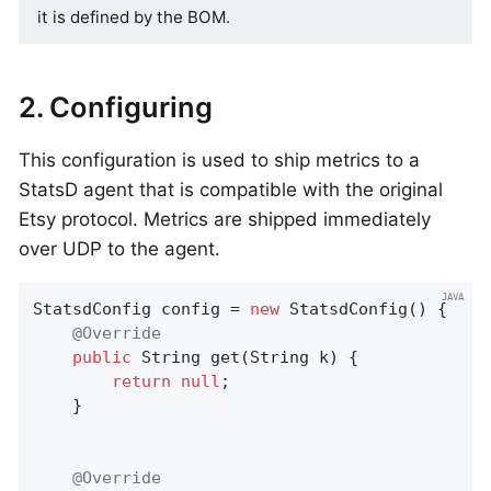
it is defined by the BOM.
2. Configuring
This configuration is used to ship metrics to a
StatsD agent that is compatible with the original
Etsy protocol. Metrics are shipped immediately
over UDP to the agent.
StatsdConfig config = 
new
 StatsdConfig() {

@Override
public
 String 
get
(String k)
{

return
null
;

    }

@Override