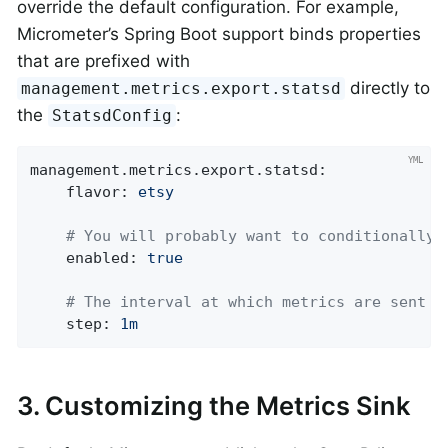
override the default configuration. For example,
Micrometer’s Spring Boot support binds properties
that are prefixed with
directly to
management.metrics.export.statsd
the
:
StatsdConfig
management.metrics.export.statsd:
flavor:
etsy
# You will probably want to conditionally 
enabled:
true
# The interval at which metrics are sent t
step:
1m
3. Customizing the Metrics Sink