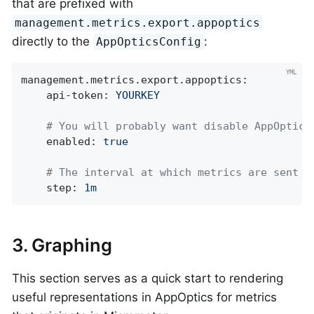
that are prefixed with
management.metrics.export.appoptics
directly to the
:
AppOpticsConfig
management.metrics.export.appoptics:
api-token:
YOURKEY
# You will probably want disable AppOptics
enabled:
true
# The interval at which metrics are sent t
step:
1m
3. Graphing
This section serves as a quick start to rendering
useful representations in AppOptics for metrics