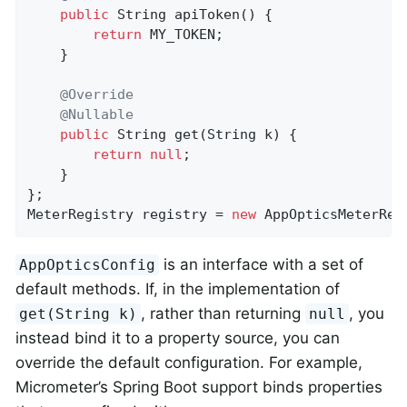
public
 String 
apiToken
()
{

return
 MY_TOKEN;

    }

@Override
@Nullable
public
 String 
get
(String k)
{

return
null
;

    }

};

MeterRegistry registry = 
new
 AppOpticsMeterReg
is an interface with a set of
AppOpticsConfig
default methods. If, in the implementation of
, rather than returning
, you
get(String k)
null
instead bind it to a property source, you can
override the default configuration. For example,
Micrometer’s Spring Boot support binds properties