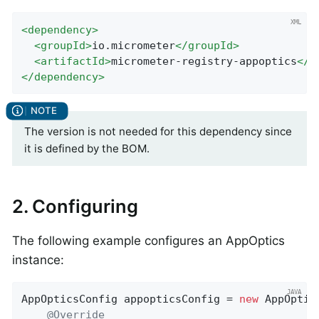
<
dependency
>
<
groupId
>
io.micrometer
</
groupId
>
<
artifactId
>
micrometer-registry-appoptics
</
a
</
dependency
>
The version is not needed for this dependency since
it is defined by the BOM.
2. Configuring
The following example configures an AppOptics
instance:
AppOpticsConfig appopticsConfig = 
new
 AppOptic
@Override