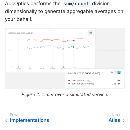
AppOptics performs the
division
sum/count
dimensionally to generate aggregable averages on
your behalf.
Figure 2. Timer over a simulated service.
Implementations
Atlas