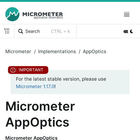
Search
CTRL + k
Micrometer
Implementations
AppOptics
For the latest stable version, please use
Micrometer 1.17.0
!
Micrometer
AppOptics
Micrometer AppOptics