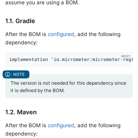
assume you are using a BOM.
1.1. Gradle
After the BOM is
configured
, add the following
dependency:
implementation 
'io.micrometer:micrometer-regis
The version is not needed for this dependency since
it is defined by the BOM.
1.2. Maven
After the BOM is
configured
, add the following
dependency: