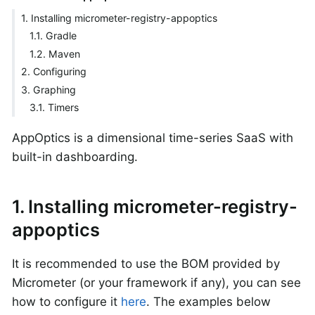
1. Installing micrometer-registry-appoptics
1.1. Gradle
1.2. Maven
2. Configuring
3. Graphing
3.1. Timers
AppOptics is a dimensional time-series SaaS with
built-in dashboarding.
1. Installing micrometer-registry-
appoptics
It is recommended to use the BOM provided by
Micrometer (or your framework if any), you can see
how to configure it
here
. The examples below