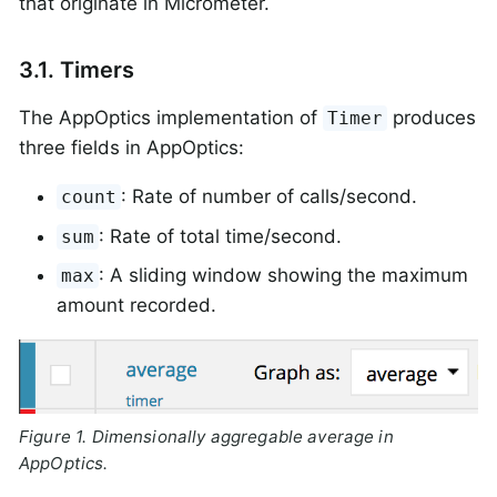
that originate in Micrometer.
3.1. Timers
The AppOptics implementation of
produces
Timer
three fields in AppOptics:
: Rate of number of calls/second.
count
: Rate of total time/second.
sum
: A sliding window showing the maximum
max
amount recorded.
Figure 1. Dimensionally aggregable average in
AppOptics.