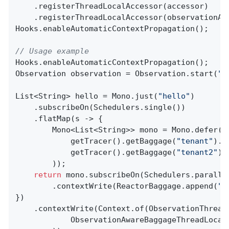
    .registerThreadLocalAccessor(accessor)

    .registerThreadLocalAccessor(observationAwa
Hooks.enableAutomaticContextPropagation();

// Usage example
Hooks.enableAutomaticContextPropagation();

Observation observation = Observation.start(
"p
List<String> hello = Mono.just(
"hello"
)

    .subscribeOn(Schedulers.single())

    .flatMap(s -> {

        Mono<List<String>> mono = Mono.defer(()
            getTracer().getBaggage(
"tenant"
).g
            getTracer().getBaggage(
"tenant2"
).
        ));

return
 mono.subscribeOn(Schedulers.parallel
        .contextWrite(ReactorBaggage.append(
"t
})

    .contextWrite(Context.of(ObservationThread
            ObservationAwareBaggageThreadLocal