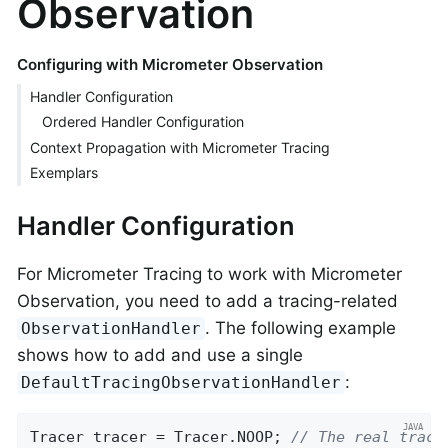
Observation
Configuring with Micrometer Observation
Handler Configuration
Ordered Handler Configuration
Context Propagation with Micrometer Tracing
Exemplars
Handler Configuration
For Micrometer Tracing to work with Micrometer
Observation, you need to add a tracing-related
. The following example
ObservationHandler
shows how to add and use a single
:
DefaultTracingObservationHandler
Tracer tracer = Tracer.NOOP; 
// The real trace