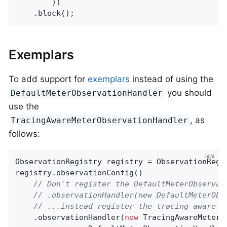
        ))

    .block();
Exemplars
To add support for
exemplars
instead of using the
you should
DefaultMeterObservationHandler
use the
, as
TracingAwareMeterObservationHandler
follows:
ObservationRegistry registry = ObservationRegis
registry.observationConfig()

// Don't register the DefaultMeterObservat
// .observationHandler(new DefaultMeterObs
// ...instead register the tracing aware v
    .observationHandler(
new
 TracingAwareMeterO