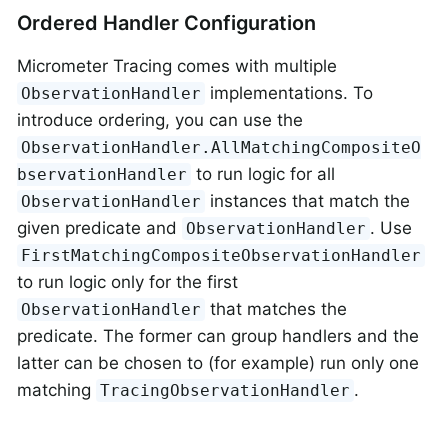
Ordered Handler Configuration
Micrometer Tracing comes with multiple
implementations. To
ObservationHandler
introduce ordering, you can use the
ObservationHandler.AllMatchingCompositeO
to run logic for all
bservationHandler
instances that match the
ObservationHandler
given predicate and
. Use
ObservationHandler
FirstMatchingCompositeObservationHandler
to run logic only for the first
that matches the
ObservationHandler
predicate. The former can group handlers and the
latter can be chosen to (for example) run only one
matching
.
TracingObservationHandler