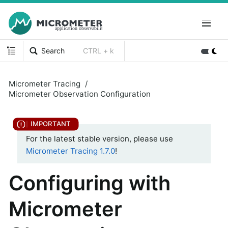
Search
CTRL + k
Micrometer Tracing
Micrometer Observation Configuration
For the latest stable version, please use
Micrometer Tracing 1.7.0
!
Configuring with
Micrometer