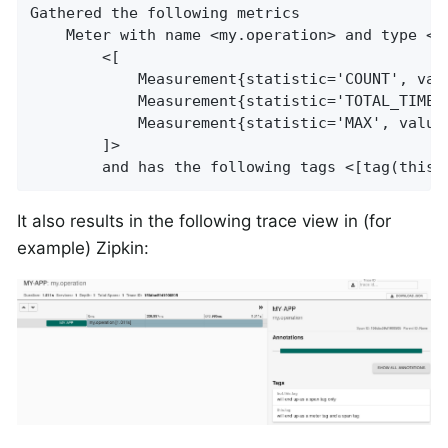
Gathered the following metrics

    Meter with name <my.operation> and type <T
        <[

            Measurement{statistic='COUNT', valu
            Measurement{statistic='TOTAL_TIME',
            Measurement{statistic='MAX', value=
        ]>

        and has the following tags <[tag(this.
It also results in the following trace view in (for
example) Zipkin: