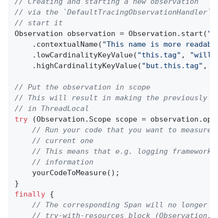
// Creating and starting a new observation
// via the `DefaultTracingObservationHandler` 
// start it
Observation observation = Observation.start(
"m
    .contextualName(
"This name is more readabl
    .lowCardinalityKeyValue(
"this.tag"
, 
"will 
    .highCardinalityKeyValue(
"but.this.tag"
, 
"
// Put the observation in scope
// This will result in making the previously c
// in ThreadLocal
try
 (Observation.Scope scope = observation.open
// Run your code that you want to measure 
// current one
// This means that e.g. logging frameworks
// information
    yourCodeToMeasure();

finally
 {

// The corresponding Span will no longer b
// try-with-resources block (Observation.S