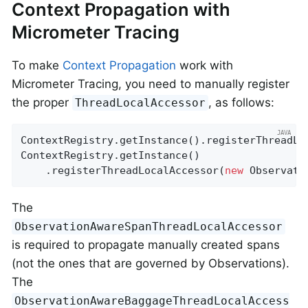
Context Propagation with
Micrometer Tracing
To make
Context Propagation
work with
Micrometer Tracing, you need to manually register
the proper
, as follows:
ThreadLocalAccessor
ContextRegistry.getInstance().registerThreadLo
ContextRegistry.getInstance()

    .registerThreadLocalAccessor(
new
 Observati
The
ObservationAwareSpanThreadLocalAccessor
is required to propagate manually created spans
(not the ones that are governed by Observations).
The
ObservationAwareBaggageThreadLocalAccess