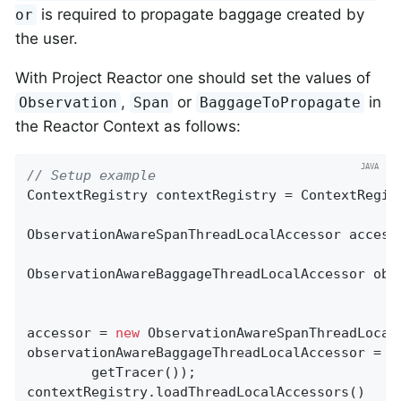
is required to propagate baggage created by
or
the user.
With Project Reactor one should set the values of
,
or
in
Observation
Span
BaggageToPropagate
the Reactor Context as follows:
// Setup example
ContextRegistry contextRegistry = ContextRegist
ObservationAwareSpanThreadLocalAccessor accesso
ObservationAwareBaggageThreadLocalAccessor obs
accessor = 
new
 ObservationAwareSpanThreadLocal
observationAwareBaggageThreadLocalAccessor = 
n
        getTracer());

contextRegistry.loadThreadLocalAccessors()
