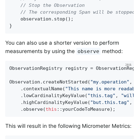
// Stop the Observation
// The corresponding Span will be stopped 
    observation.stop();

}
You can also use a shorter version to perform
measurements by using the
method:
observe
ObservationRegistry registry = ObservationRegis
Observation.createNotStarted(
"my.operation"
, r
    .contextualName(
"This name is more readabl
    .lowCardinalityKeyValue(
"this.tag"
, 
"will 
    .highCardinalityKeyValue(
"but.this.tag"
, 
"
    .observe(
this
::yourCodeToMeasure);
This will result in the following Micrometer Metrics: