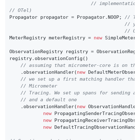
// implementation
// OTel)
Propagator propagator = Propagator.NOOP; 
// Th
// yo
// OT
MeterRegistry meterRegistry = 
new
 SimpleMeterRe
ObservationRegistry registry = ObservationRegis
registry.observationConfig()

// assuming that micrometer-core is on the
    .observationHandler(
new
 DefaultMeterObserv
// we set up a first matching handler that
// Micrometer
// Tracing. We set up spans for sending an
// and a default one
    .observationHandler(
new
 ObservationHandler
new
 PropagatingSenderTracingObserv
new
 PropagatingReceiverTracingObse
new
 DefaultTracingObservationHandle