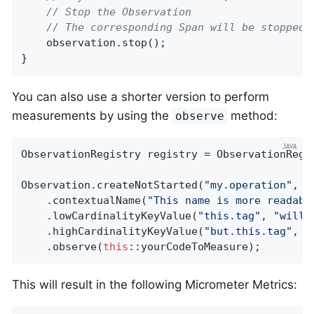
// Stop the Observation
// The corresponding Span will be stopped 
    observation.stop();

}
You can also use a shorter version to perform
measurements by using the
method:
observe
ObservationRegistry registry = ObservationRegis
Observation.createNotStarted(
"my.operation"
, r
    .contextualName(
"This name is more readabl
    .lowCardinalityKeyValue(
"this.tag"
, 
"will 
    .highCardinalityKeyValue(
"but.this.tag"
, 
"
    .observe(
this
::yourCodeToMeasure);
This will result in the following Micrometer Metrics: