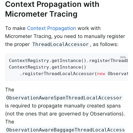
Context Propagation with
Micrometer Tracing
To make
Context Propagation
work with
Micrometer Tracing, you need to manually register
the proper
, as follows:
ThreadLocalAccessor
ContextRegistry.getInstance().registerThreadLo
ContextRegistry.getInstance()

    .registerThreadLocalAccessor(
new
 Observati
The
ObservationAwareSpanThreadLocalAccessor
is required to propagate manually created spans
(not the ones that are governed by Observations).
The
ObservationAwareBaggageThreadLocalAccess