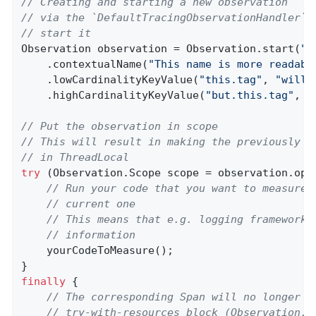
// Creating and starting a new observation
// via the `DefaultTracingObservationHandler` 
// start it
Observation observation = Observation.start(
"m
    .contextualName(
"This name is more readabl
    .lowCardinalityKeyValue(
"this.tag"
, 
"will 
    .highCardinalityKeyValue(
"but.this.tag"
, 
"
// Put the observation in scope
// This will result in making the previously c
// in ThreadLocal
try
 (Observation.Scope scope = observation.open
// Run your code that you want to measure 
// current one
// This means that e.g. logging frameworks
// information
    yourCodeToMeasure();

finally
 {

// The corresponding Span will no longer b
// try-with-resources block (Observation.S