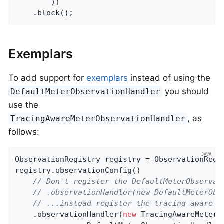
        ))

    .block();
Exemplars
To add support for
exemplars
instead of using the
you should
DefaultMeterObservationHandler
use the
, as
TracingAwareMeterObservationHandler
follows:
ObservationRegistry registry = ObservationRegis
registry.observationConfig()

// Don't register the DefaultMeterObservat
// .observationHandler(new DefaultMeterObs
// ...instead register the tracing aware v
    .observationHandler(
new
 TracingAwareMeterO