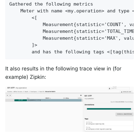
Gathered the following metrics

    Meter with name <my.operation> and type <T
        <[

            Measurement{statistic='COUNT', valu
            Measurement{statistic='TOTAL_TIME',
            Measurement{statistic='MAX', value=
        ]>

        and has the following tags <[tag(this.
It also results in the following trace view in (for
example) Zipkin: