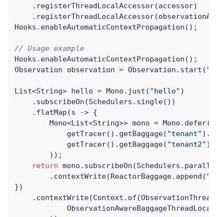
    .registerThreadLocalAccessor(accessor)

    .registerThreadLocalAccessor(observationAwa
Hooks.enableAutomaticContextPropagation();

// Usage example
Hooks.enableAutomaticContextPropagation();

Observation observation = Observation.start(
"p
List<String> hello = Mono.just(
"hello"
)

    .subscribeOn(Schedulers.single())

    .flatMap(s -> {

        Mono<List<String>> mono = Mono.defer(()
            getTracer().getBaggage(
"tenant"
).g
            getTracer().getBaggage(
"tenant2"
).
        ));

return
 mono.subscribeOn(Schedulers.parallel
        .contextWrite(ReactorBaggage.append(
"t
})

    .contextWrite(Context.of(ObservationThread
            ObservationAwareBaggageThreadLocal