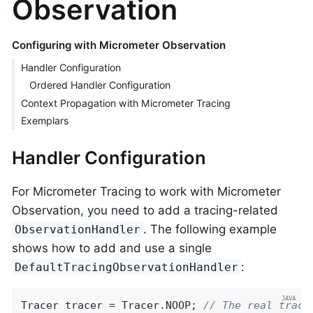
Observation
Configuring with Micrometer Observation
Handler Configuration
Ordered Handler Configuration
Context Propagation with Micrometer Tracing
Exemplars
Handler Configuration
For Micrometer Tracing to work with Micrometer
Observation, you need to add a tracing-related
. The following example
ObservationHandler
shows how to add and use a single
:
DefaultTracingObservationHandler
Tracer tracer = Tracer.NOOP; 
// The real trace