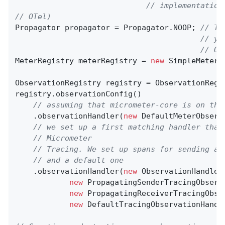
// implementation
// OTel)
Propagator propagator = Propagator.NOOP; 
// Th
// yo
// OT
MeterRegistry meterRegistry = 
new
 SimpleMeterRe
ObservationRegistry registry = ObservationRegis
registry.observationConfig()

// assuming that micrometer-core is on the
    .observationHandler(
new
 DefaultMeterObserv
// we set up a first matching handler that
// Micrometer
// Tracing. We set up spans for sending an
// and a default one
    .observationHandler(
new
 ObservationHandler
new
 PropagatingSenderTracingObserv
new
 PropagatingReceiverTracingObse
new
 DefaultTracingObservationHandle