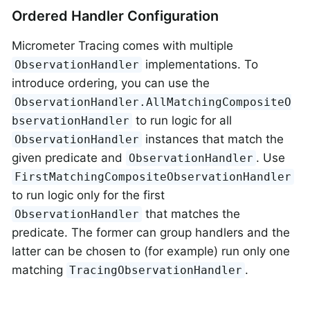
Ordered Handler Configuration
Micrometer Tracing comes with multiple
implementations. To
ObservationHandler
introduce ordering, you can use the
ObservationHandler.AllMatchingCompositeO
to run logic for all
bservationHandler
instances that match the
ObservationHandler
given predicate and
. Use
ObservationHandler
FirstMatchingCompositeObservationHandler
to run logic only for the first
that matches the
ObservationHandler
predicate. The former can group handlers and the
latter can be chosen to (for example) run only one
matching
.
TracingObservationHandler