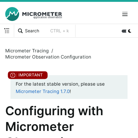
Search
CTRL + k
Micrometer Tracing
Micrometer Observation Configuration
For the latest stable version, please use
Micrometer Tracing 1.7.0
!
Configuring with
Micrometer