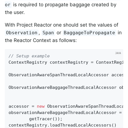
is required to propagate baggage created by
or
the user.
With Project Reactor one should set the values of
,
or
in
Observation
Span
BaggageToPropagate
the Reactor Context as follows:
// Setup example
ContextRegistry contextRegistry = ContextRegist
ObservationAwareSpanThreadLocalAccessor accesso
ObservationAwareBaggageThreadLocalAccessor obs
accessor = 
new
 ObservationAwareSpanThreadLocal
observationAwareBaggageThreadLocalAccessor = 
n
        getTracer());

contextRegistry.loadThreadLocalAccessors()
