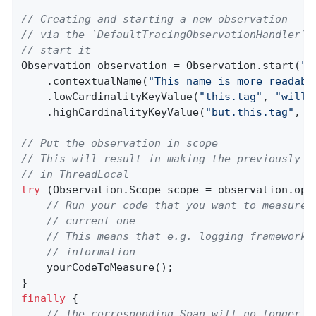
// Creating and starting a new observation
// via the `DefaultTracingObservationHandler` 
// start it
Observation observation = Observation.start(
"m
    .contextualName(
"This name is more readabl
    .lowCardinalityKeyValue(
"this.tag"
, 
"will 
    .highCardinalityKeyValue(
"but.this.tag"
, 
"
// Put the observation in scope
// This will result in making the previously c
// in ThreadLocal
try
 (Observation.Scope scope = observation.open
// Run your code that you want to measure 
// current one
// This means that e.g. logging frameworks
// information
    yourCodeToMeasure();

finally
 {

// The corresponding Span will no longer b