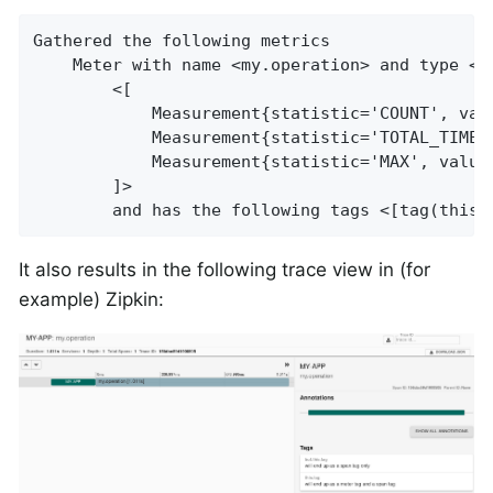
Gathered the following metrics

    Meter with name <my.operation> and type <T
        <[

            Measurement{statistic='COUNT', valu
            Measurement{statistic='TOTAL_TIME',
            Measurement{statistic='MAX', value=
        ]>

        and has the following tags <[tag(this.
It also results in the following trace view in (for
example) Zipkin: