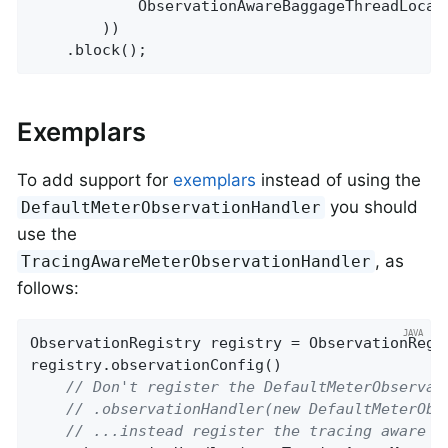
            ObservationAwareBaggageThreadLocal
        ))

    .block();
Exemplars
To add support for
exemplars
instead of using the
you should
DefaultMeterObservationHandler
use the
, as
TracingAwareMeterObservationHandler
follows:
ObservationRegistry registry = ObservationRegis
registry.observationConfig()

// Don't register the DefaultMeterObservat
// .observationHandler(new DefaultMeterObs
// ...instead register the tracing aware v