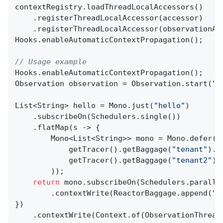
contextRegistry.loadThreadLocalAccessors()

    .registerThreadLocalAccessor(accessor)

    .registerThreadLocalAccessor(observationAwa
Hooks.enableAutomaticContextPropagation();

// Usage example
Hooks.enableAutomaticContextPropagation();

Observation observation = Observation.start(
"p
List<String> hello = Mono.just(
"hello"
)

    .subscribeOn(Schedulers.single())

    .flatMap(s -> {

        Mono<List<String>> mono = Mono.defer(()
            getTracer().getBaggage(
"tenant"
).g
            getTracer().getBaggage(
"tenant2"
).
        ));

return
 mono.subscribeOn(Schedulers.parallel
        .contextWrite(ReactorBaggage.append(
"t
})

    .contextWrite(Context.of(ObservationThread