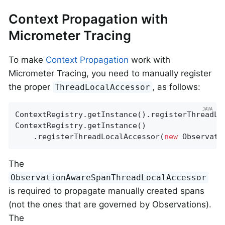
Context Propagation with
Micrometer Tracing
To make
Context Propagation
work with
Micrometer Tracing, you need to manually register
the proper
, as follows:
ThreadLocalAccessor
ContextRegistry.getInstance().registerThreadLo
ContextRegistry.getInstance()

    .registerThreadLocalAccessor(
new
 Observati
The
ObservationAwareSpanThreadLocalAccessor
is required to propagate manually created spans
(not the ones that are governed by Observations).
The