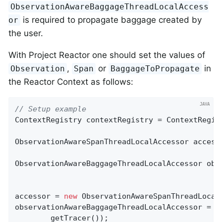
ObservationAwareBaggageThreadLocalAccess
is required to propagate baggage created by
or
the user.
With Project Reactor one should set the values of
,
or
in
Observation
Span
BaggageToPropagate
the Reactor Context as follows:
// Setup example
ContextRegistry contextRegistry = ContextRegist
ObservationAwareSpanThreadLocalAccessor accesso
ObservationAwareBaggageThreadLocalAccessor obs
accessor = 
new
 ObservationAwareSpanThreadLocal
observationAwareBaggageThreadLocalAccessor = 
n
        getTracer());
