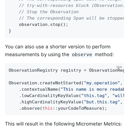
// try-with-resources block (Observation.S
// Stop the Observation
// The corresponding Span will be stopped 
    observation.stop();

}
You can also use a shorter version to perform
measurements by using the
method:
observe
ObservationRegistry registry = ObservationRegis
Observation.createNotStarted(
"my.operation"
, r
    .contextualName(
"This name is more readabl
    .lowCardinalityKeyValue(
"this.tag"
, 
"will 
    .highCardinalityKeyValue(
"but.this.tag"
, 
"
    .observe(
this
::yourCodeToMeasure);
This will result in the following Micrometer Metrics: