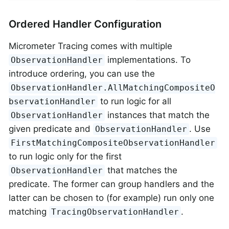
Ordered Handler Configuration
Micrometer Tracing comes with multiple
implementations. To
ObservationHandler
introduce ordering, you can use the
ObservationHandler.AllMatchingCompositeO
to run logic for all
bservationHandler
instances that match the
ObservationHandler
given predicate and
. Use
ObservationHandler
FirstMatchingCompositeObservationHandler
to run logic only for the first
that matches the
ObservationHandler
predicate. The former can group handlers and the
latter can be chosen to (for example) run only one
matching
.
TracingObservationHandler