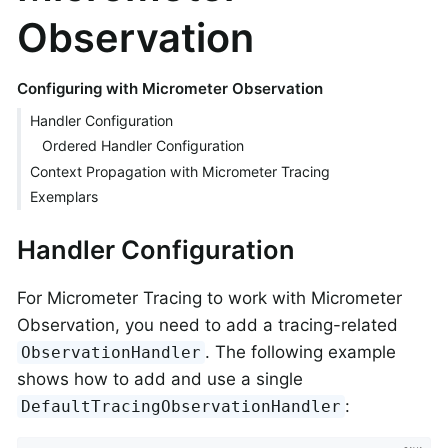
Observation
Configuring with Micrometer Observation
Handler Configuration
Ordered Handler Configuration
Context Propagation with Micrometer Tracing
Exemplars
Handler Configuration
For Micrometer Tracing to work with Micrometer
Observation, you need to add a tracing-related
. The following example
ObservationHandler
shows how to add and use a single
:
DefaultTracingObservationHandler