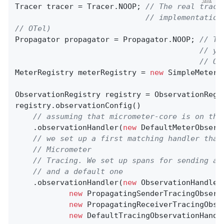
Tracer tracer = Tracer.NOOP; 
// The real trace
// implementation
// OTel)
Propagator propagator = Propagator.NOOP; 
// Th
// yo
// OT
MeterRegistry meterRegistry = 
new
 SimpleMeterRe
ObservationRegistry registry = ObservationRegis
registry.observationConfig()

// assuming that micrometer-core is on the
    .observationHandler(
new
 DefaultMeterObserv
// we set up a first matching handler that
// Micrometer
// Tracing. We set up spans for sending an
// and a default one
    .observationHandler(
new
 ObservationHandler
new
 PropagatingSenderTracingObserv
new
 PropagatingReceiverTracingObse
new
 DefaultTracingObservationHandle