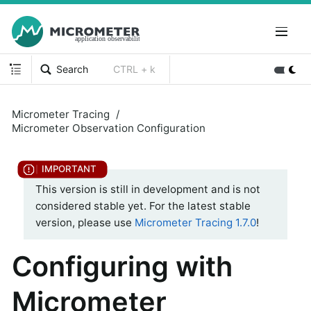
Search
CTRL + k
Micrometer Tracing
Micrometer Observation Configuration
This version is still in development and is not
considered stable yet. For the latest stable
version, please use
Micrometer Tracing 1.7.0
!
Configuring with
Micrometer