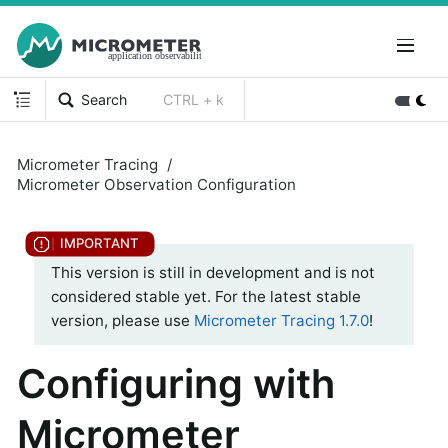
Search
CTRL + k
Micrometer Tracing
Micrometer Observation Configuration
This version is still in development and is not
considered stable yet. For the latest stable
version, please use
Micrometer Tracing 1.7.0
!
Configuring with
Micrometer