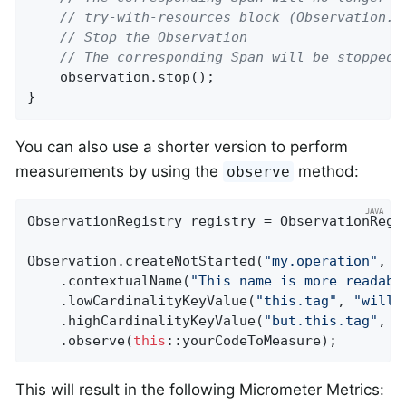
// try-with-resources block (Observation.S
// Stop the Observation
// The corresponding Span will be stopped 
    observation.stop();

}
You can also use a shorter version to perform
measurements by using the
method:
observe
ObservationRegistry registry = ObservationRegis
Observation.createNotStarted(
"my.operation"
, r
    .contextualName(
"This name is more readabl
    .lowCardinalityKeyValue(
"this.tag"
, 
"will 
    .highCardinalityKeyValue(
"but.this.tag"
, 
"
    .observe(
this
::yourCodeToMeasure);
This will result in the following Micrometer Metrics: