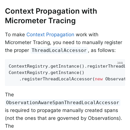
Context Propagation with
Micrometer Tracing
To make
Context Propagation
work with
Micrometer Tracing, you need to manually register
the proper
, as follows:
ThreadLocalAccessor
ContextRegistry.getInstance().registerThreadLo
ContextRegistry.getInstance()

    .registerThreadLocalAccessor(
new
 Observati
The
ObservationAwareSpanThreadLocalAccessor
is required to propagate manually created spans
(not the ones that are governed by Observations).
The