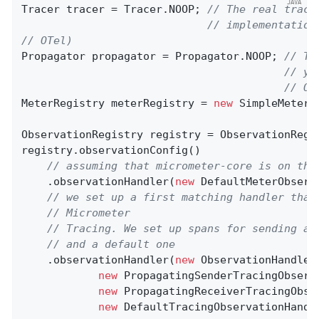
Tracer tracer = Tracer.NOOP; 
// The real trace
// implementation
// OTel)
Propagator propagator = Propagator.NOOP; 
// Th
// yo
// OT
MeterRegistry meterRegistry = 
new
 SimpleMeterRe
ObservationRegistry registry = ObservationRegis
registry.observationConfig()

// assuming that micrometer-core is on the
    .observationHandler(
new
 DefaultMeterObserv
// we set up a first matching handler that
// Micrometer
// Tracing. We set up spans for sending an
// and a default one
    .observationHandler(
new
 ObservationHandler
new
 PropagatingSenderTracingObserv
new
 PropagatingReceiverTracingObse
new
 DefaultTracingObservationHandle