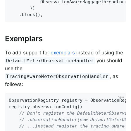
            ObservationAwareBaggageThreadLocal
        ))

    .block();
Exemplars
To add support for
exemplars
instead of using the
you should
DefaultMeterObservationHandler
use the
, as
TracingAwareMeterObservationHandler
follows:
ObservationRegistry registry = ObservationRegis
registry.observationConfig()

// Don't register the DefaultMeterObservat
// .observationHandler(new DefaultMeterObs
// ...instead register the tracing aware v