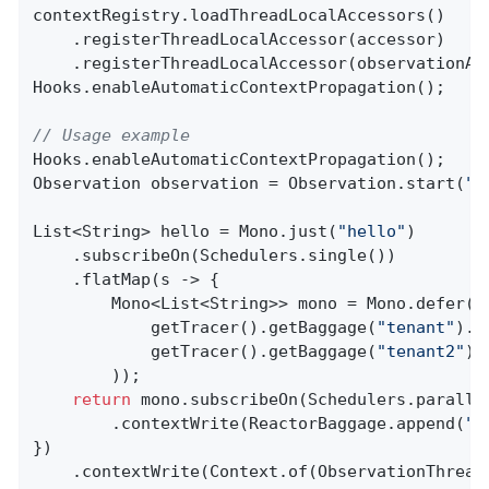
contextRegistry.loadThreadLocalAccessors()

    .registerThreadLocalAccessor(accessor)

    .registerThreadLocalAccessor(observationAwa
Hooks.enableAutomaticContextPropagation();

// Usage example
Hooks.enableAutomaticContextPropagation();

Observation observation = Observation.start(
"p
List<String> hello = Mono.just(
"hello"
)

    .subscribeOn(Schedulers.single())

    .flatMap(s -> {

        Mono<List<String>> mono = Mono.defer(()
            getTracer().getBaggage(
"tenant"
).g
            getTracer().getBaggage(
"tenant2"
).
        ));

return
 mono.subscribeOn(Schedulers.parallel
        .contextWrite(ReactorBaggage.append(
"t
})

    .contextWrite(Context.of(ObservationThread