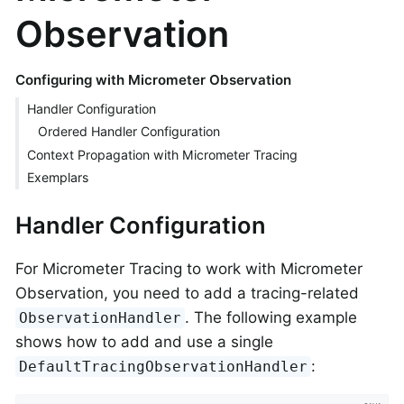
Observation
Configuring with Micrometer Observation
Handler Configuration
Ordered Handler Configuration
Context Propagation with Micrometer Tracing
Exemplars
Handler Configuration
For Micrometer Tracing to work with Micrometer
Observation, you need to add a tracing-related
. The following example
ObservationHandler
shows how to add and use a single
:
DefaultTracingObservationHandler