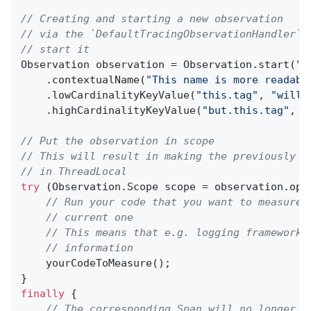
// Creating and starting a new observation
// via the `DefaultTracingObservationHandler` 
// start it
Observation observation = Observation.start(
"m
    .contextualName(
"This name is more readabl
    .lowCardinalityKeyValue(
"this.tag"
, 
"will 
    .highCardinalityKeyValue(
"but.this.tag"
, 
"
// Put the observation in scope
// This will result in making the previously c
// in ThreadLocal
try
 (Observation.Scope scope = observation.open
// Run your code that you want to measure 
// current one
// This means that e.g. logging frameworks
// information
    yourCodeToMeasure();

finally
 {

// The corresponding Span will no longer b