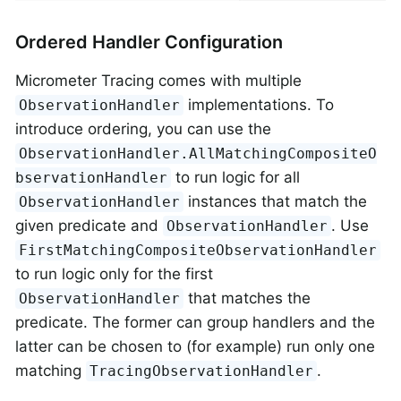
Ordered Handler Configuration
Micrometer Tracing comes with multiple
implementations. To
ObservationHandler
introduce ordering, you can use the
ObservationHandler.AllMatchingCompositeO
to run logic for all
bservationHandler
instances that match the
ObservationHandler
given predicate and
. Use
ObservationHandler
FirstMatchingCompositeObservationHandler
to run logic only for the first
that matches the
ObservationHandler
predicate. The former can group handlers and the
latter can be chosen to (for example) run only one
matching
.
TracingObservationHandler