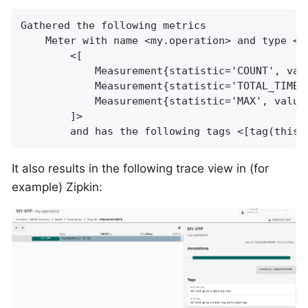
Gathered the following metrics

    Meter with name <my.operation> and type <T
        <[

            Measurement{statistic='COUNT', valu
            Measurement{statistic='TOTAL_TIME',
            Measurement{statistic='MAX', value=
        ]>

        and has the following tags <[tag(this.
It also results in the following trace view in (for
example) Zipkin: