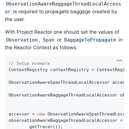
ObservationAwareBaggageThreadLocalAccess
is required to propagate baggage created by
or
the user.
With Project Reactor one should set the values of
,
or
in
Observation
Span
BaggageToPropagate
the Reactor Context as follows:
// Setup example
ContextRegistry contextRegistry = ContextRegist
ObservationAwareSpanThreadLocalAccessor accesso
ObservationAwareBaggageThreadLocalAccessor obs
accessor = 
new
 ObservationAwareSpanThreadLocal
observationAwareBaggageThreadLocalAccessor = 
n
        getTracer());
